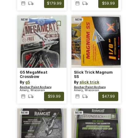
$179.99
$59.99
NEW
NEW
G5 MegaMeat
Slick Trick Magnum
Crossbow
SS
By
g5
By
slick trick
Anchor Point Archery
Anchor Point Archery
Amery, Wisconsin
Amery, Wisconsin
$59.99
$47.99
NEW
NEW