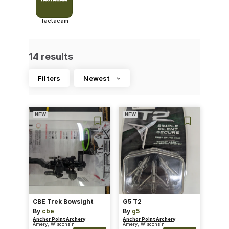
Tactacam
14 results
Filters
Newest
NEW
NEW
CBE Trek Bowsight
G5 T2
By
cbe
By
g5
Anchor Point Archery
Anchor Point Archery
Amery, Wisconsin
Amery, Wisconsin