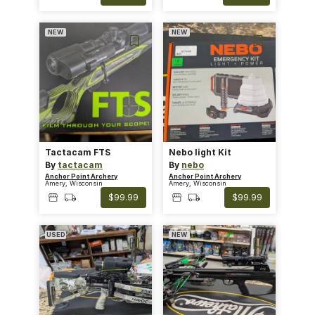
NEW
NEW
Tactacam FTS
Nebo Iight Kit
By
tactacam
By
nebo
Anchor Point Archery
Anchor Point Archery
Amery, Wisconsin
Amery, Wisconsin
$99.99
$99.99
USED
NEW