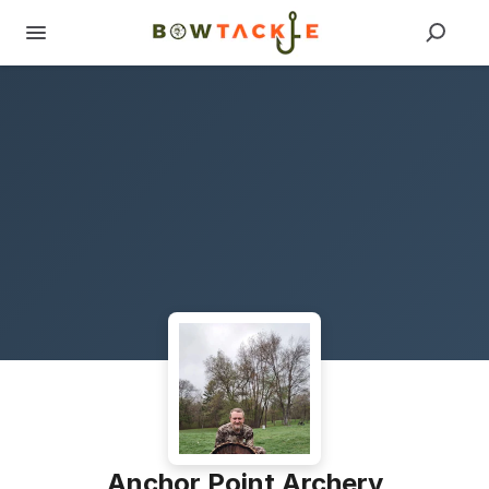
Anchor Point Archery