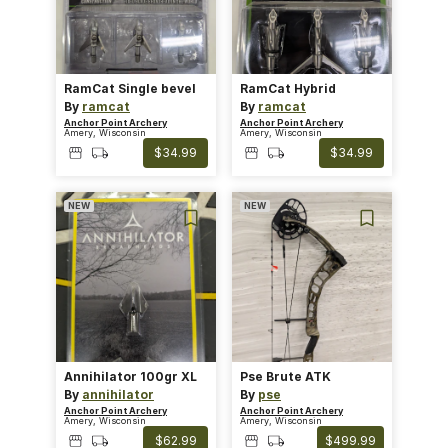
RamCat Single bevel
RamCat Hybrid
By
ramcat
By
ramcat
Anchor Point Archery
Anchor Point Archery
Amery, Wisconsin
Amery, Wisconsin
$34.99
$34.99
NEW
NEW
Annihilator 100gr XL
Pse Brute ATK
By
annihilator
By
pse
Anchor Point Archery
Anchor Point Archery
Amery, Wisconsin
Amery, Wisconsin
$62.99
$499.99