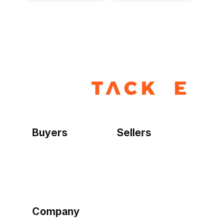
Buyers
Sellers
Home
Become a seller
Sign up as buyer
My account
Bowtackle Edge
ePro Integration
Company