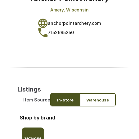
Amery, Wisconsin
anchorpointarchery.com
7152685250
Listings
Item Source
In-store
Warehouse
Shop by brand