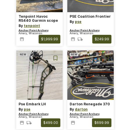
Tenpoint Havoc
PSE Coalition Frontier
RS440 Garmin scope
By
pse
By
tenpoint
Anchor Point Archery
Anchor Point Archery
Amery, Wisconsin
Amery, Wisconsin
$1,999.99
$249.99
NEW
NEW
Pse Embark LH
Darton Renegade 370
By
pse
By
darton
Anchor Point Archery
Anchor Point Archery
Amery, Wisconsin
Amery, Wisconsin
$499.00
$699.99