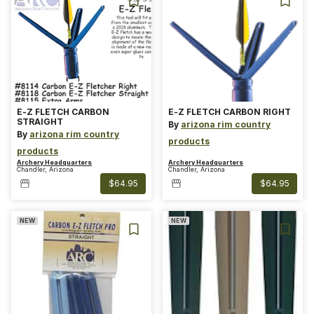
E-Z FLETCH CARBON
E-Z FLETCH CARBON RIGHT
STRAIGHT
By
arizona rim country
By
arizona rim country
products
products
Archery Headquarters
Archery Headquarters
Chandler, Arizona
Chandler, Arizona
$64.95
$64.95
NEW
NEW