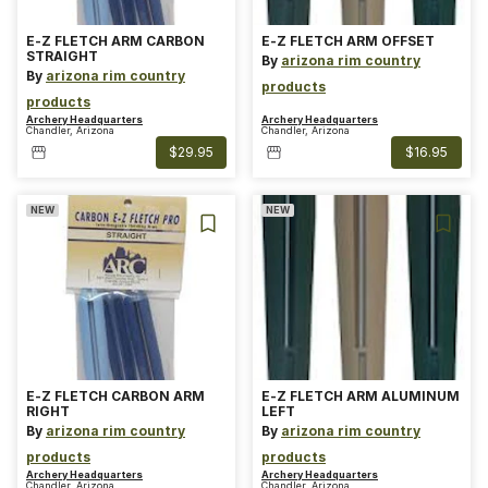
E-Z FLETCH ARM CARBON
E-Z FLETCH ARM OFFSET
STRAIGHT
By
arizona rim country
By
arizona rim country
products
products
Archery Headquarters
Archery Headquarters
Chandler, Arizona
Chandler, Arizona
$29.95
$16.95
NEW
NEW
E-Z FLETCH CARBON ARM
E-Z FLETCH ARM ALUMINUM
RIGHT
LEFT
By
arizona rim country
By
arizona rim country
products
products
Archery Headquarters
Archery Headquarters
Chandler, Arizona
Chandler, Arizona