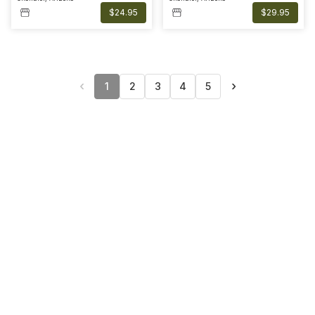
$24.95
$29.95
‹
›
1
2
3
4
5