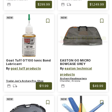
$299.99
$1,249.99
NEW
NEW
Goat Tuff GT100 Ionic Bond
EASTON GO MICRO
Lubricant
BOWCASE GREY
By
goat tuff products
By
easton technical
products
Archery Headquarters
Trader Jan's Archery Pro-Shop
Chandler, Arizona
$11.99
$49.99
NEW
NEW