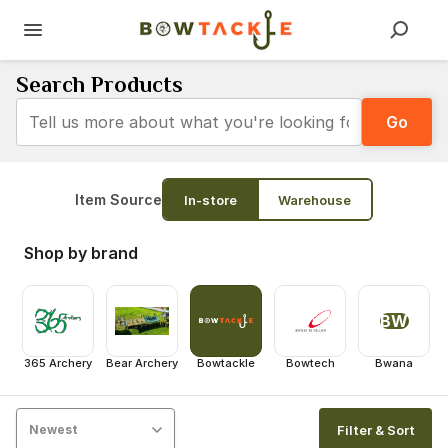
Search Products
Go
Item Source
In-store
Warehouse
Shop by brand
BW
365 Archery
Bear Archery
Bowtackle
Bowtech
Bwana
Filter & Sort