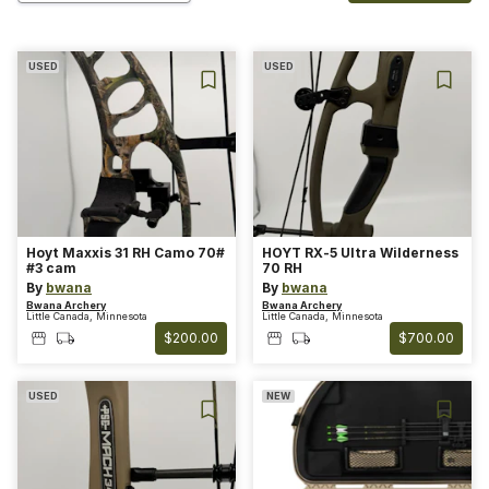
USED
USED
Hoyt Maxxis 31 RH Camo 70#
HOYT RX-5 Ultra Wilderness
#3 cam
70 RH
By
bwana
By
bwana
Bwana Archery
Bwana Archery
Little Canada, Minnesota
Little Canada, Minnesota
$200.00
$700.00
USED
NEW