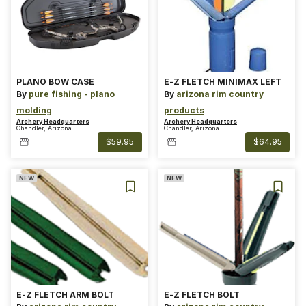
PLANO BOW CASE
E-Z FLETCH MINIMAX LEFT
By
pure fishing - plano
By
arizona rim country
molding
products
Archery Headquarters
Archery Headquarters
Chandler, Arizona
Chandler, Arizona
$59.95
$64.95
NEW
NEW
E-Z FLETCH ARM BOLT
E-Z FLETCH BOLT