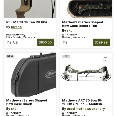
PSE MACH 34 Tan RH 60#
Mathews iSeries Shaped
Bow Case Desert Tan
By
bwana
By
skb
Bwana Archery
A-1 Archery
Little Canada, Minnesota
Hudson, Wisconsin
$950.00
$299.99
NEW
USED
Mathews iSeries Shaped
Mathews ARC 30 Bow RH
Bow Case Black
28.5in / 70lbs. - Ambush
Green
By
skb
By
used mathews archery
A-1 Archery
A-1 Archery
Hudson, Wisconsin
Hudson, Wisconsin