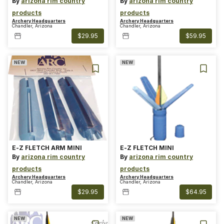
By
arizona rim country
By
arizona rim country
products
products
Archery Headquarters
Archery Headquarters
Chandler, Arizona
Chandler, Arizona
$29.95
$59.95
NEW
NEW
E-Z FLETCH ARM MINI
E-Z FLETCH MINI
By
arizona rim country
By
arizona rim country
products
products
Archery Headquarters
Archery Headquarters
Chandler, Arizona
Chandler, Arizona
$29.95
$64.95
NEW
NEW