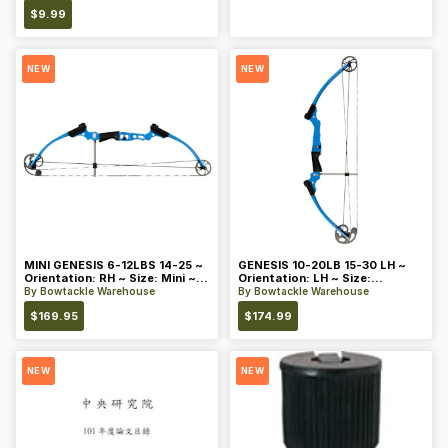
$
9.99
NEW
NEW
MINI GENESIS 6-12LBS 14-25 ~
GENESIS 10-20LB 15-30 LH ~
Orientation: RH ~ Size: Mini ~
Orientation: LH ~ Size:
Color: Blue
Standard ~ Color: Blue
By
Bowtackle Warehouse
By
Bowtackle Warehouse
$
169.95
$
174.99
NEW
NEW