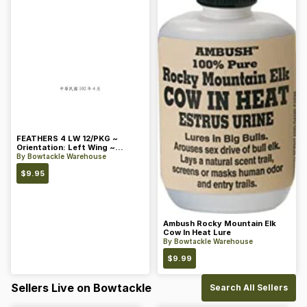
FEATHERS 4 LW 12/PKG ~
Orientation: Left Wing ~
Length: 4 ~ Color: Orange
By
Bowtackle Warehouse
$
9.95
Ambush Rocky Mountain Elk
Cow In Heat Lure
By
Bowtackle Warehouse
$
9.99
Sellers Live on Bowtackle
Search All Sellers