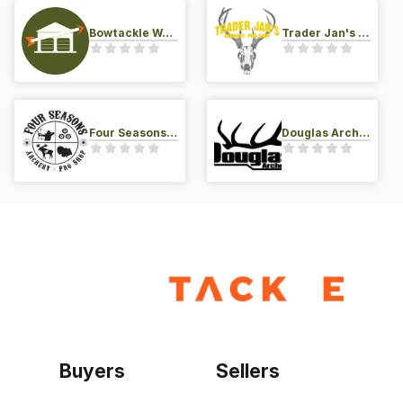
Bowtackle Warehouse
Trader Jan's Archery Pro-Shop
Four Seasons Archery Pro Shop
Douglas Archery LLC
Buyers
Sellers
Home
Become a seller