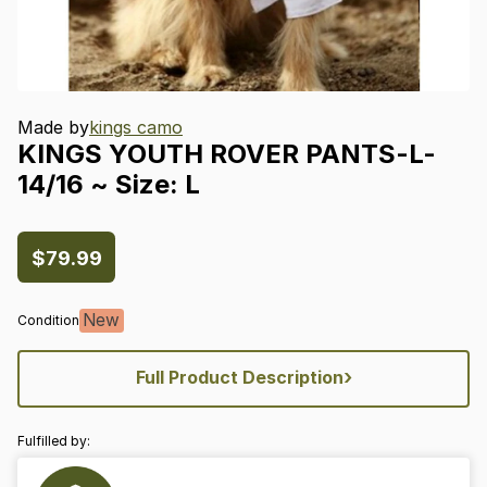
Made by
kings camo
KINGS
YOUTH
ROVER
PANTS-L-
14
​/​
16
~
Size:
L
$79.99
New
Condition
›
Full Product Description
Fulfilled by: