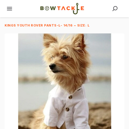
KINGS YOUTH ROVER PANTS-L- 14/16 ~ SIZE: L