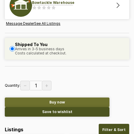
Bowtackle Warehouse
Message Dealer
See All Listings
Shipped To You
Arrives in 3-5 business days
Costs calculated at checkout.
−
+
1
Quantity:
Buy now
Save to wishlist
Listings
Filter & Sort