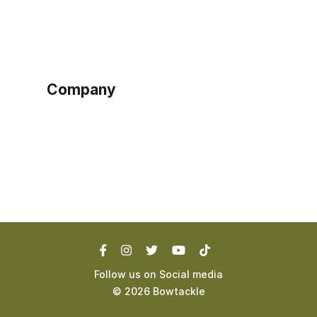
Sign up as buyer
My account
Bowtackle Edge
ePro Integration
Company
Ethos
Blog
Terms of Service
Privacy Policy
Follow us on Social media
©
2026
Bowtackle