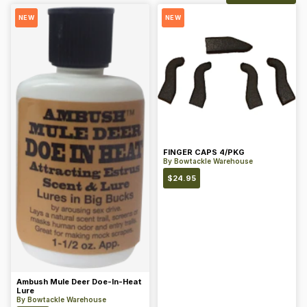
NEW
NEW
FINGER CAPS 4/PKG
By
Bowtackle Warehouse
$
24.95
Ambush Mule Deer Doe-In-Heat
Lure
By
Bowtackle Warehouse