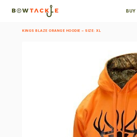
BUY
KINGS BLAZE ORANGE HOODIE ~ SIZE: XL