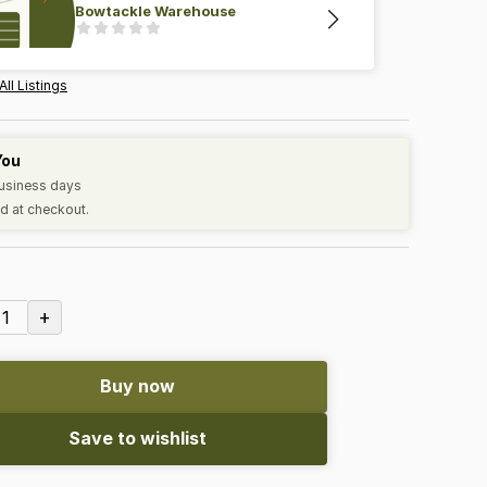
Bowtackle Warehouse
All Listings
You
business days
d at checkout.
+
1
Buy now
Save to wishlist