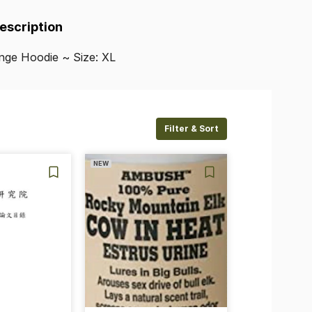
Description
nge
Hoodie
~
Size:
XL
Filter & Sort
NEW