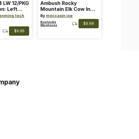
 LW 12/PKG
Ambush Rocky
on: Left
Mountain Elk Cow In
th: 4 ~
Heat Lure
enming tech
By
moccasin joe
nge
Bowtackle
$9.99
Warehouse
$9.95
mpany
s
s of Service
acy Policy