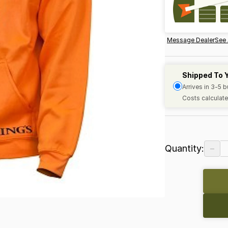
Message Dealer
See 
Shipped To 
Arrives in 3-5 
Costs calculate
−
Quantity: