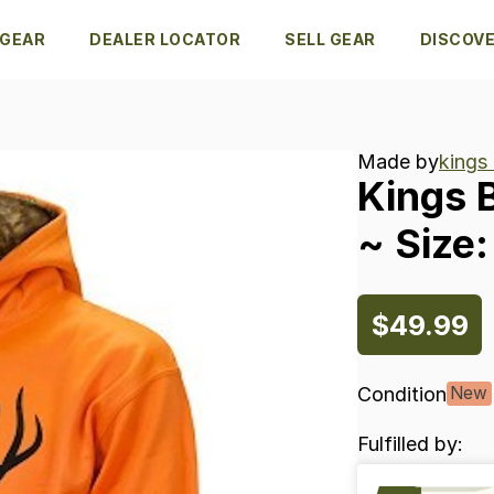
 GEAR
DEALER LOCATOR
SELL GEAR
DISCOV
Made by
kings
Kings
~
Size:
$49.99
Condition
New
Fulfilled by: