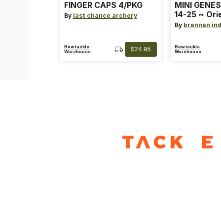
FINGER CAPS 4/PKG
MINI GENES
14-25 ~ Ori
By
last chance archery
~ Size: Mini
By
brennan ind
Blue
Bowtackle
Bowtackle
$24.95
Warehouse
Warehouse