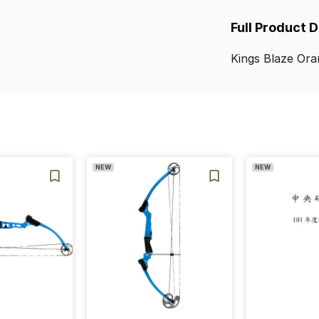
Full Product 
Kings
Blaze
Ora
NEW
NEW