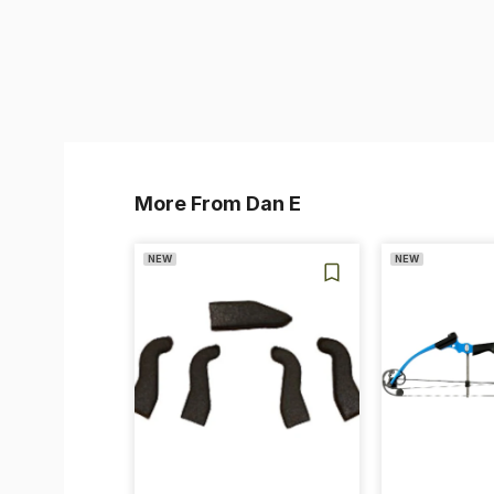
More From Dan E
NEW
NEW