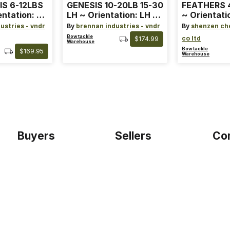
IS 6-12LBS
GENESIS 10-20LB 15-30
FEATHERS 4
entation: RH
LH ~ Orientation: LH ~
~ Orientati
 ~ Color:
Size: Standard ~ Color:
Wing ~ Leng
ustries - vndr
By
brennan industries - vndr
By
shenzen ch
Blue
Color: Ora
Bowtackle
co ltd
$174.99
Warehouse
Bowtackle
$169.95
Warehouse
Buyers
Sellers
Co
Home
Become a seller
Etho
Sign up as buyer
My account
Blog
Bowtackle Edge
Term
ePro Integration
Priv