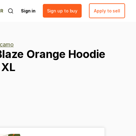
ER
Sign in
Sign up to buy
Apply to sell
 camo
Blaze
Orange
Hoodie
XL