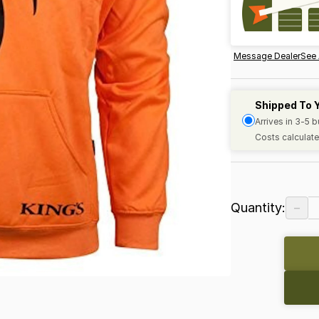
Message Dealer
See 
Shipped To 
Arrives in 3-5 
Costs calculate
−
Quantity: