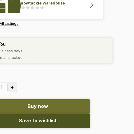
Bowtackle Warehouse
All Listings
You
business days
d at checkout.
+
1
Buy now
Save to wishlist