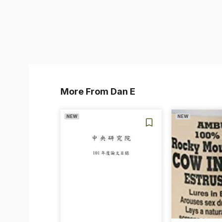
More From Dan E
NEW
NEW