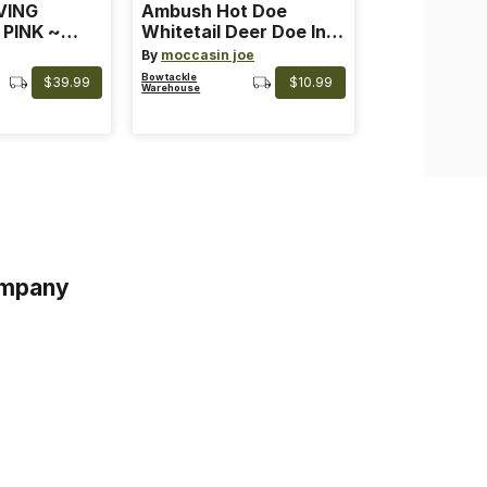
VING
Ambush Hot Doe
 PINK ~
Whitetail Deer Doe In
 Color: Pink
Heat
By
moccasin joe
Bowtackle
$39.99
$10.99
Warehouse
mpany
s
s of Service
acy Policy