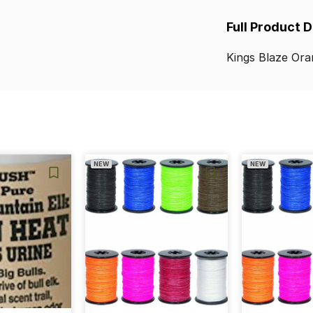
Full Product 
Kings
Blaze
Ora
NEW
NEW