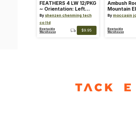
FEATHERS 4 LW 12/PKG
Ambush Ro
~ Orientation: Left
Mountain El
Wing ~ Length: 4 ~
Heat Lure
By
shenzen chenming tech
By
moccasin j
Color: Orange
co ltd
Bowtackle
Bowtackle
$9.95
Warehouse
Warehouse