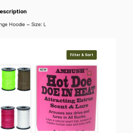
Description
nge
Hoodie
~
Size:
L
Filter & Sort
NEW