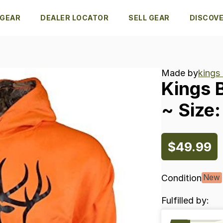
 GEAR
DEALER LOCATOR
SELL GEAR
DISCOV
Made by
kings
Kings
~
Size:
$49.99
Condition
New
Fulfilled by: