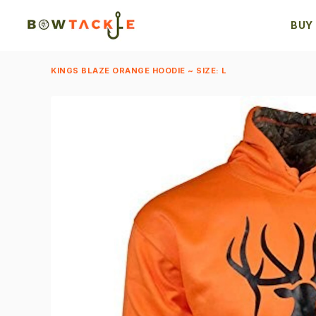
BUY
KINGS BLAZE ORANGE HOODIE ~ SIZE: L