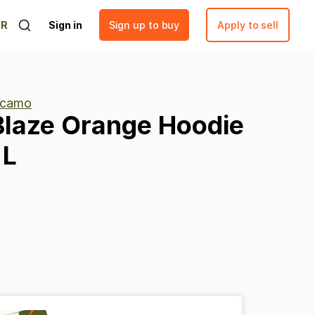
ER
Sign in
Sign up to buy
Apply to sell
 camo
Blaze
Orange
Hoodie
L