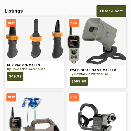
Listings
Filter & Sort
NEW
NEW
FUR PACK 3-CALLS
By
Bowtackle Warehouse
X24 DIGITAL GAME CALLER
By
Bowtackle Warehouse
$
49.99
$
599.99
NEW
NEW