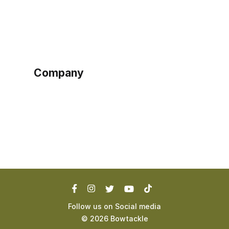
Home
Become a seller
Sign up as buyer
My account
Bowtackle Edge
ePro Integration
Company
Ethos
Blog
Terms of Service
Privacy Policy
Follow us on Social media
©
2026
Bowtackle