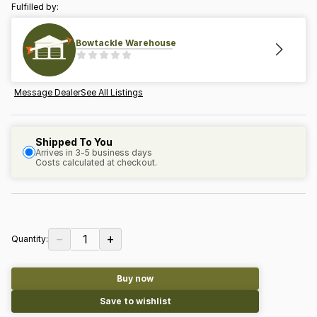
Fulfilled by:
Bowtackle Warehouse
Message Dealer
See All Listings
Shipped To You
Arrives in 3-5 business days
Costs calculated at checkout.
−
+
1
Quantity:
Buy now
Save to wishlist