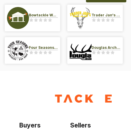
Bowtackle Warehouse
Trader Jan's Archery Pro-Shop
Four Seasons Archery Pro Shop
Douglas Archery LLC
Buyers
Sellers