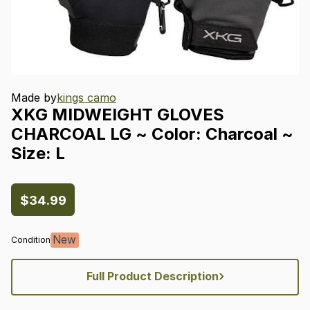
Made by
kings camo
XKG
MIDWEIGHT
GLOVES
CHARCOAL
LG
~
Color:
Charcoal
~
Size:
L
$34.99
New
Condition
›
Full Product Description