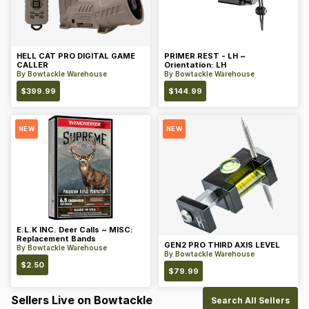
HELL CAT PRO DIGITAL GAME
PRIMER REST - LH ~
CALLER
Orientation: LH
By
Bowtackle Warehouse
By
Bowtackle Warehouse
$
399.99
$
144.99
NEW
NEW
E.L.K INC. Deer Calls ~ MISC:
Replacement Bands
GEN2 PRO THIRD AXIS LEVEL
By
Bowtackle Warehouse
By
Bowtackle Warehouse
$
2.50
$
79.99
Sellers Live on Bowtackle
Search All Sellers