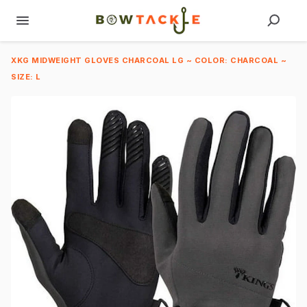
XKG MIDWEIGHT GLOVES CHARCOAL LG ~ COLOR: CHARCOAL ~
SIZE: L