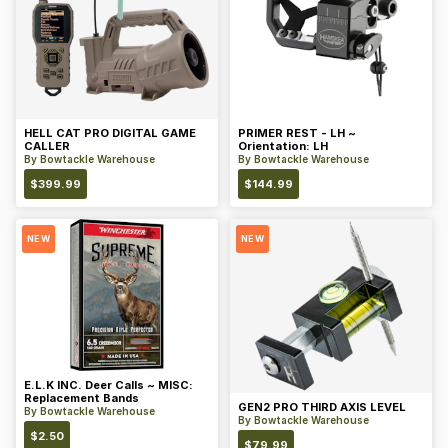
HELL CAT PRO DIGITAL GAME
PRIMER REST - LH ~
CALLER
Orientation: LH
By
Bowtackle Warehouse
By
Bowtackle Warehouse
$
399.99
$
144.99
NEW
NEW
E.L.K INC. Deer Calls ~ MISC:
Replacement Bands
GEN2 PRO THIRD AXIS LEVEL
By
Bowtackle Warehouse
By
Bowtackle Warehouse
$
2.50
$
79.99