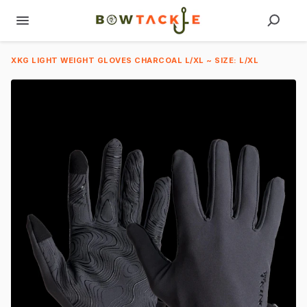
XKG LIGHT WEIGHT GLOVES CHARCOAL L/XL ~ SIZE: L/XL