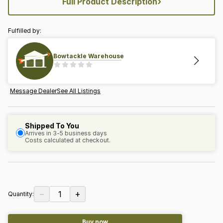
›
Full Product Description
Fulfilled by:
Bowtackle Warehouse
Message Dealer
See All Listings
Shipped To You
Arrives in 3-5 business days
Costs calculated at checkout.
−
+
1
Quantity:
Buy now