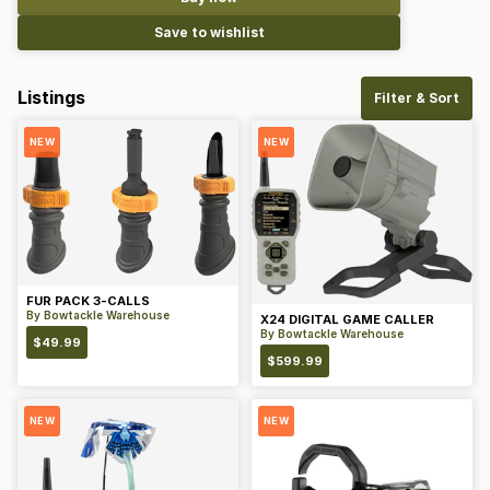
Save to wishlist
Listings
Filter & Sort
NEW
NEW
FUR PACK 3-CALLS
By
Bowtackle Warehouse
X24 DIGITAL GAME CALLER
By
Bowtackle Warehouse
$
49.99
$
599.99
NEW
NEW