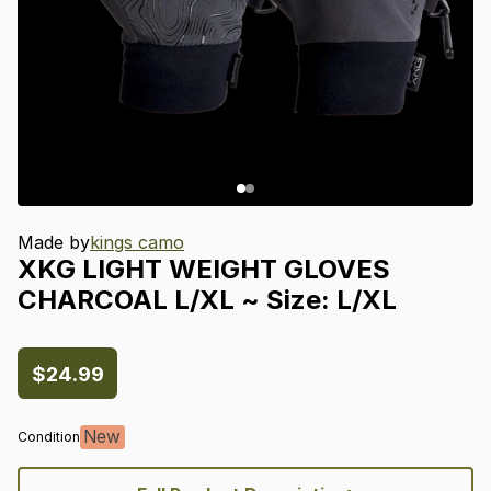
Made by
kings camo
XKG
LIGHT
WEIGHT
GLOVES
CHARCOAL
L
​/​
XL
~
Size:
L
​/​
XL
$24.99
New
Condition