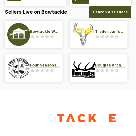
Sellers Live on Bowtackle
Search All Sellers
Bowtackle Warehouse
Trader Jan's Archery Pro-Shop
Four Seasons Archery Pro Shop
Douglas Archery LLC