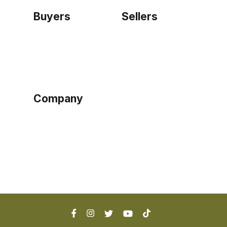
Buyers
Sellers
Home
Become a seller
Sign up as buyer
My account
Bowtackle Edge
ePro Integration
Company
Ethos
Blog
Terms of Service
Privacy Policy