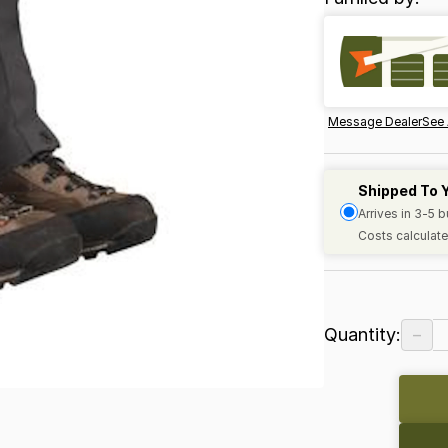
Message Dealer
See 
Shipped To 
Arrives in 3-5 
Costs calculate
−
Quantity: