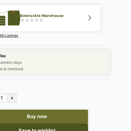
Bowtackle Warehouse
All Listings
You
business days
d at checkout.
+
1
Buy now
Save to wishlist