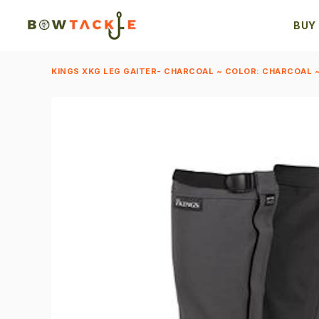
BUY
KINGS XKG LEG GAITER- CHARCOAL ~ COLOR: CHARCOAL ~ 