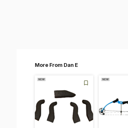
More From Dan E
NEW
NEW