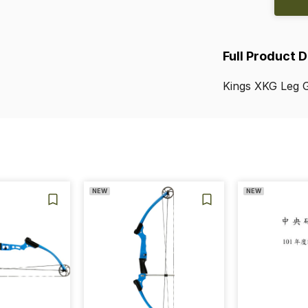
Full Product 
Kings
XKG
Leg
G
NEW
NEW