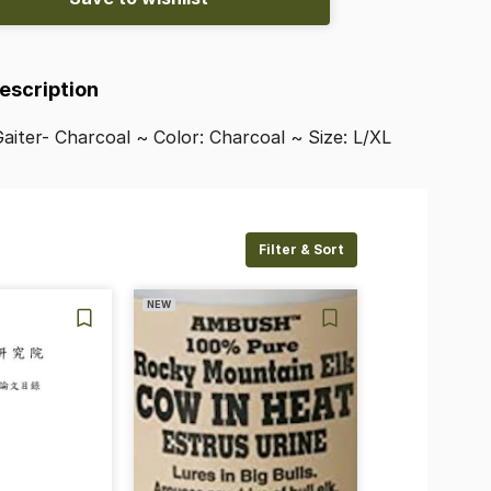
Description
aiter-
Charcoal
~
Color:
Charcoal
~
Size:
L
​/​
XL
Filter & Sort
NEW