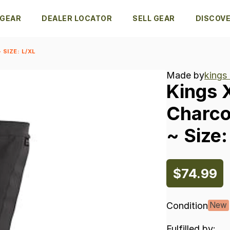
 GEAR
DEALER LOCATOR
SELL GEAR
DISCOV
SIZE: L/XL
Made by
kings
Kings
Charco
~
Size:
$74.99
Condition
New
Fulfilled by: