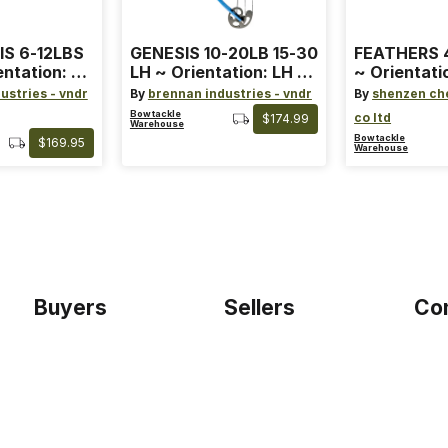
IS 6-12LBS
GENESIS 10-20LB 15-30
FEATHERS 4
entation: RH
LH ~ Orientation: LH ~
~ Orientati
 ~ Color:
Size: Standard ~ Color:
Wing ~ Leng
ustries - vndr
By
brennan industries - vndr
By
shenzen ch
Blue
Color: Ora
Bowtackle
co ltd
$174.99
Warehouse
Bowtackle
$169.95
Warehouse
Buyers
Sellers
Co
Home
Become a seller
Etho
Sign up as buyer
My account
Blog
Bowtackle Edge
Term
ePro Integration
Priv