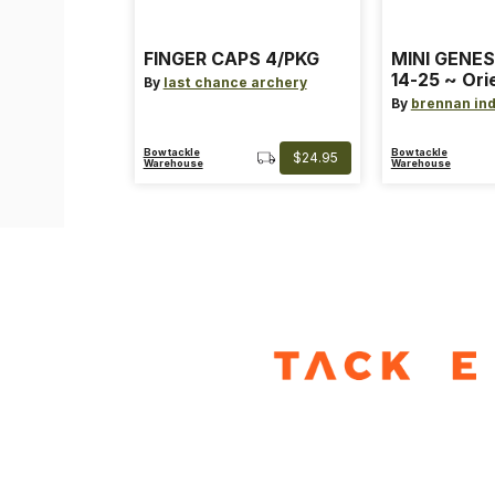
FINGER CAPS 4/PKG
MINI GENES
14-25 ~ Ori
By
last chance archery
~ Size: Mini
By
brennan ind
Blue
Bowtackle
Bowtackle
$24.95
Warehouse
Warehouse