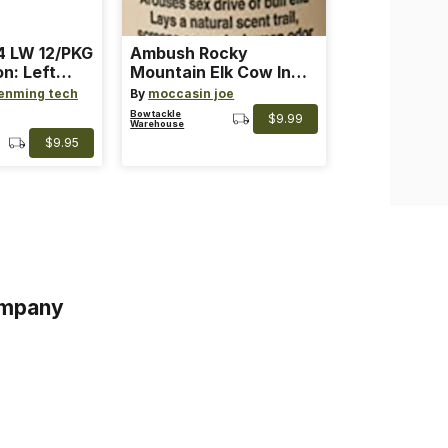
 LW 12/PKG
Ambush Rocky
on: Left
Mountain Elk Cow In
th: 4 ~
Heat Lure
enming tech
By
moccasin joe
nge
Bowtackle
$9.99
Warehouse
$9.95
mpany
s
s of Service
acy Policy