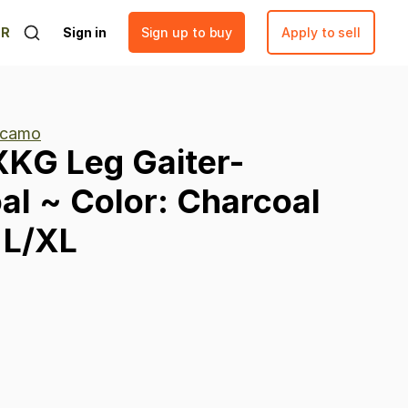
ER
Sign in
Sign up to buy
Apply to sell
 camo
XKG
Leg
Gaiter-
al
~
Color:
Charcoal
L
​/​
XL