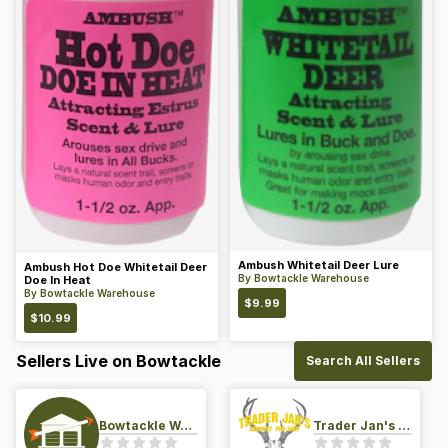
Ambush Whitetail Deer Lure
Ambush Hot Doe Whitetail Deer
By
Bowtackle Warehouse
Doe In Heat
By
Bowtackle Warehouse
$
9.99
$
10.99
Sellers Live on Bowtackle
Search All Sellers
Bowtackle Warehouse
Trader Jan's Archery Pro-Shop