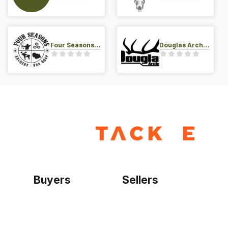
Four Seasons Archery Pro Shop
Douglas Archery LLC
Buyers
Sellers
Home
Become a seller
Sign up as buyer
My account
Bowtackle Edge