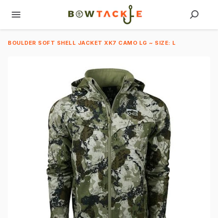
BOULDER SOFT SHELL JACKET XK7 CAMO LG ~ SIZE: L