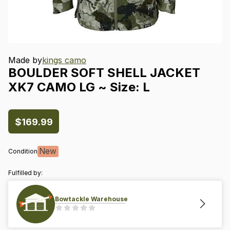
Made by
kings camo
BOULDER
SOFT
SHELL
JACKET
XK7
CAMO
LG
~
Size:
L
$169.99
New
Condition
Fulfilled by:
Bowtackle Warehouse