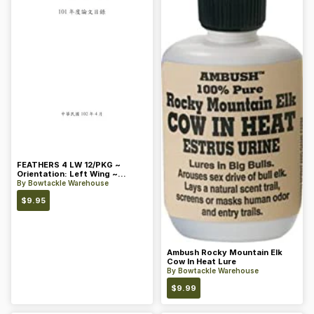
FEATHERS 4 LW 12/PKG ~
Orientation: Left Wing ~
Length: 4 ~ Color: Orange
By
Bowtackle Warehouse
$
9.95
Ambush Rocky Mountain Elk
Cow In Heat Lure
By
Bowtackle Warehouse
$
9.99