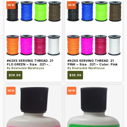
NEW
NEW
#62XS SERVING THREAD .21
#62XS SERVING THREAD .21
FLO GREEN ~ Size: .021 ~
PINK ~ Size: .021 ~ Color: Pink
Color: Green
By
Bowtackle Warehouse
By
Bowtackle Warehouse
$
39.99
$
39.99
NEW
NEW