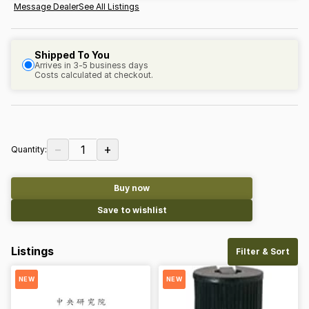
Message Dealer
See All Listings
Shipped To You
Arrives in 3-5 business days
Costs calculated at checkout.
−
+
1
Quantity:
Buy now
Save to wishlist
Listings
Filter & Sort
NEW
NEW