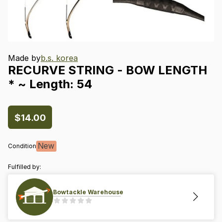
Made by
b.s. korea
RECURVE
STRING
-
BOW
LENGTH
*
~
Length:
54
$14.00
New
Condition
Fulfilled by:
Bowtackle Warehouse