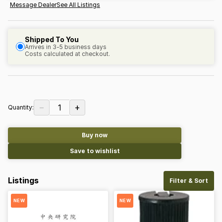
Message Dealer
See All Listings
Shipped To You
Arrives in 3-5 business days
Costs calculated at checkout.
−
+
1
Quantity:
Buy now
Save to wishlist
Listings
Filter & Sort
NEW
NEW