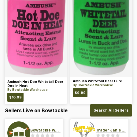
Ambush Whitetail Deer Lure
Ambush Hot Doe Whitetail Deer
By
Bowtackle Warehouse
Doe In Heat
By
Bowtackle Warehouse
$
9.99
$
10.99
Sellers Live on Bowtackle
Search All Sellers
Bowtackle Warehouse
Trader Jan's Archery Pro-Shop