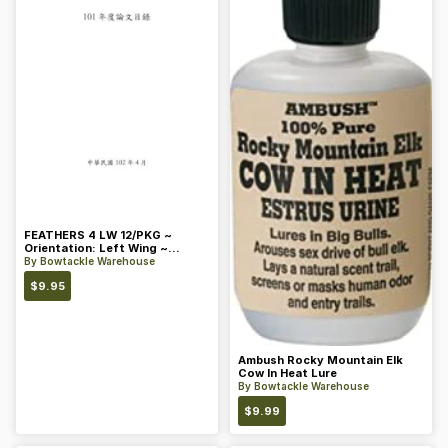
FEATHERS 4 LW 12/PKG ~
Orientation: Left Wing ~
Length: 4 ~ Color: Orange
By
Bowtackle Warehouse
$
9.95
Ambush Rocky Mountain Elk
Cow In Heat Lure
By
Bowtackle Warehouse
$
9.99