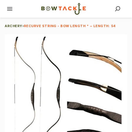
ARCHERY
›
RECURVE STRING - BOW LENGTH * ~ LENGTH: 54