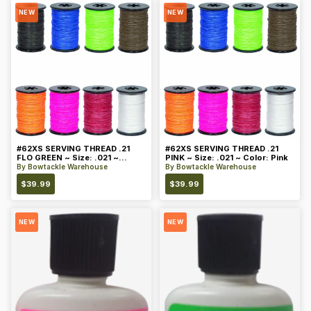
NEW
NEW
#62XS SERVING THREAD .21
#62XS SERVING THREAD .21
FLO GREEN ~ Size: .021 ~
PINK ~ Size: .021 ~ Color: Pink
Color: Green
By
Bowtackle Warehouse
By
Bowtackle Warehouse
$
39.99
$
39.99
NEW
NEW