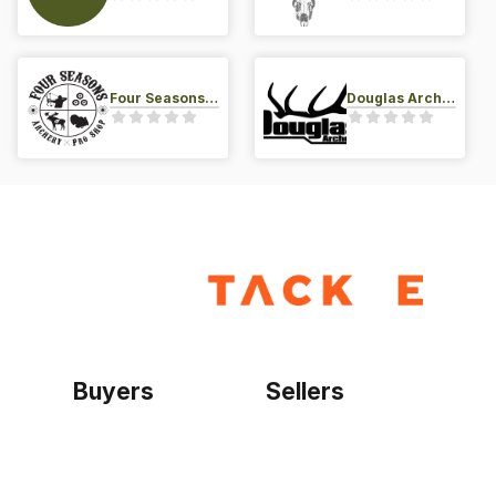
Four Seasons Archery Pro Shop
Douglas Archery LLC
Buyers
Sellers
Home
Become a seller
Sign up as buyer
My account
Bowtackle Edge