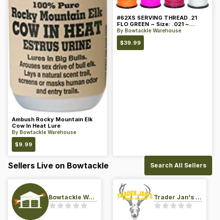
#62XS SERVING THREAD .21
FLO GREEN ~ Size: .021 ~
Color: Green
By
Bowtackle Warehouse
$
39.99
Ambush Rocky Mountain Elk
Cow In Heat Lure
By
Bowtackle Warehouse
$
9.99
Sellers Live on Bowtackle
Search All Sellers
Bowtackle Warehouse
Trader Jan's Archery Pro-Shop