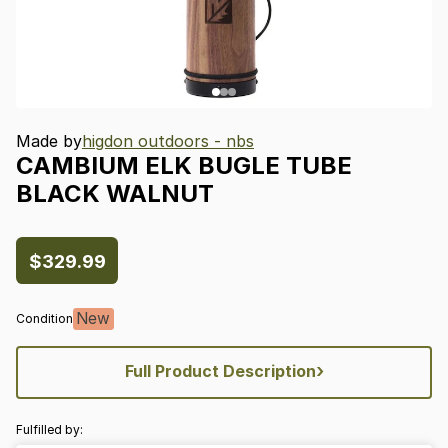
Made by
higdon outdoors - nbs
CAMBIUM
ELK
BUGLE
TUBE
BLACK
WALNUT
$329.99
New
Condition
›
Full Product Description
Fulfilled by: