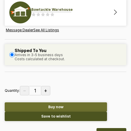
Bowtackle Warehouse
Message Dealer
See All Listings
Shipped To You
Arrives in 3-5 business days
Costs calculated at checkout.
−
+
1
Quantity:
Buy now
Save to wishlist