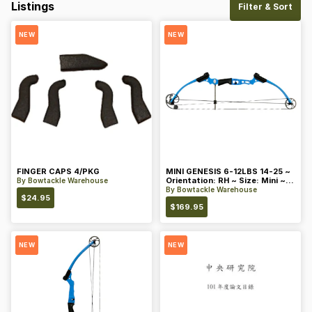
Listings
Filter & Sort
NEW
NEW
FINGER CAPS 4/PKG
MINI GENESIS 6-12LBS 14-25 ~
Orientation: RH ~ Size: Mini ~
By
Bowtackle Warehouse
Color: Blue
By
Bowtackle Warehouse
$
24.95
$
169.95
NEW
NEW