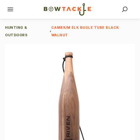
HUNTING &
CAMBIUM ELK BUGLE TUBE BLACK
›
OUTDOORS
WALNUT