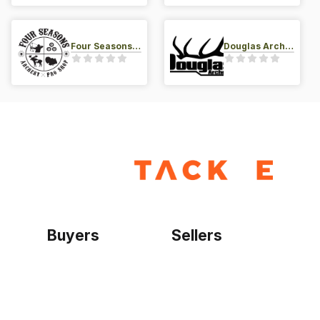
Four Seasons Archery Pro Shop
Douglas Archery LLC
Buyers
Sellers
Home
Become a seller
Sign up as buyer
My account
Bowtackle Edge
ePro Integration