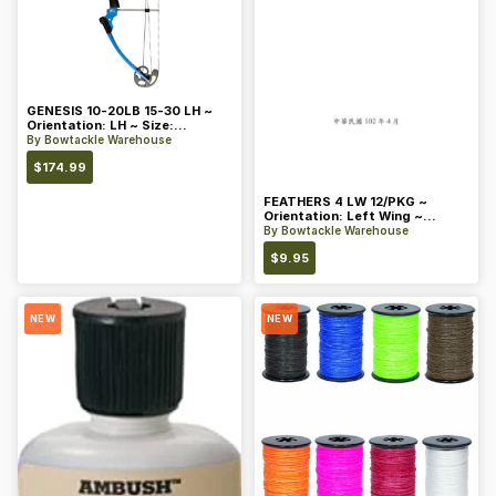
GENESIS 10-20LB 15-30 LH ~
Orientation: LH ~ Size:
Standard ~ Color: Blue
By
Bowtackle Warehouse
$
174.99
FEATHERS 4 LW 12/PKG ~
Orientation: Left Wing ~
Length: 4 ~ Color: Orange
By
Bowtackle Warehouse
$
9.95
NEW
NEW