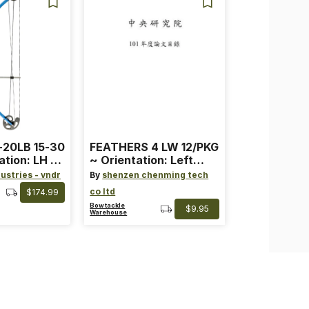
-20LB 15-30
FEATHERS 4 LW 12/PKG
ation: LH ~
~ Orientation: Left
ard ~ Color:
Wing ~ Length: 4 ~
ustries - vndr
By
shenzen chenming tech
Color: Orange
co ltd
$174.99
Bowtackle
$9.95
Warehouse