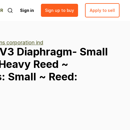
ER
Sign in
Sign up to buy
Apply to sell
ns corporation ind
V3
Diaphragm-
Small
Heavy
Reed
~
:
Small
~
Reed: