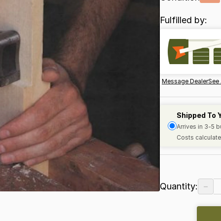
Fulfilled by:
Message Dealer
See 
Shipped To 
Arrives in 3-5 
Costs calculate
−
Quantity: