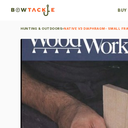
BUY
HUNTING & OUTDOORS
›
NATIVE V3 DIAPHRAGM- SMALL FRA