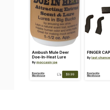
Ambush Mule Deer
FINGER CAP
Doe-In-Heat Lure
By
last chance
By
moccasin joe
Bowtackle
Bowtackle
$9.99
Warehouse
Warehouse