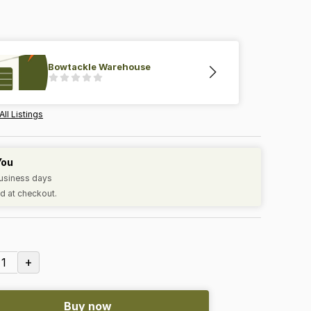
Bowtackle Warehouse
All Listings
You
business days
d at checkout.
+
1
Buy now