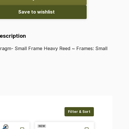
Save to wishlist
Description
hragm-
Small
Frame
Heavy
Reed
~
Frames:
Small
Filter & Sort
NEW