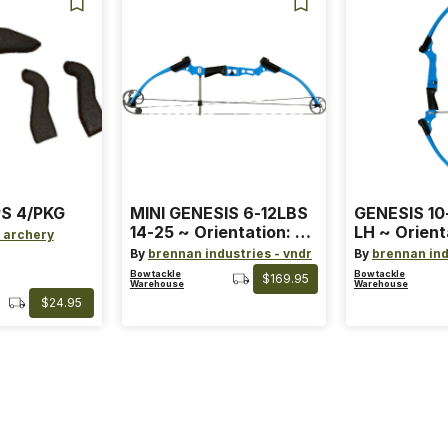
S 4/PKG
MINI GENESIS 6-12LBS
GENESIS 10
14-25 ~ Orientation: RH
LH ~ Orient
 archery
~ Size: Mini ~ Color:
Size: Stand
By
brennan industries - vndr
By
brennan ind
Blue
Blue
Bowtackle
Bowtackle
$169.95
Warehouse
Warehouse
$24.95