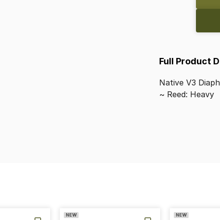
Full Product 
Native
V3
Diap
~
Reed:
Heavy
NEW
NEW