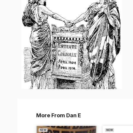
More From Dan E
NEW
NEW