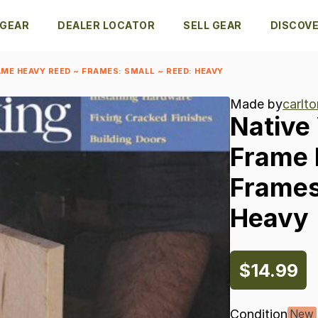
 GEAR
DEALER LOCATOR
SELL GEAR
DISCOV
ME HEAVY REED ~ FRAMES: SMALL ~ REED: HEAVY
Made by
carlto
Native
Frame
Frames
Heavy
$14.99
Condition
New