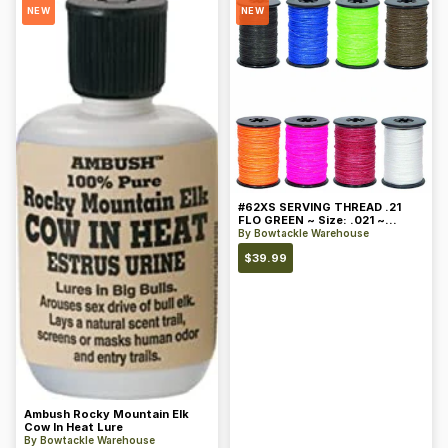
NEW
NEW
#62XS SERVING THREAD .21
FLO GREEN ~ Size: .021 ~
Color: Green
By
Bowtackle Warehouse
$
39.99
Ambush Rocky Mountain Elk
Cow In Heat Lure
By
Bowtackle Warehouse