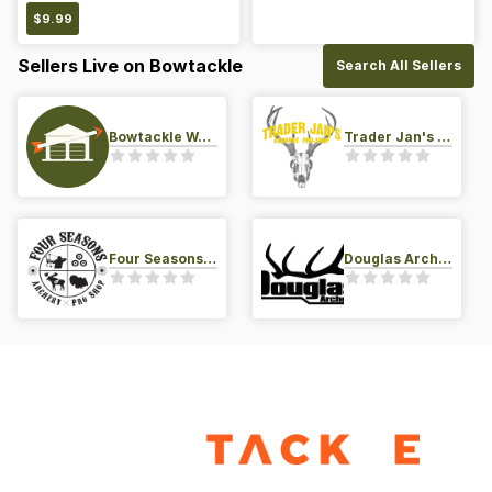
$
9.99
Sellers Live on Bowtackle
Search All Sellers
Bowtackle Warehouse
Trader Jan's Archery Pro-Shop
Four Seasons Archery Pro Shop
Douglas Archery LLC