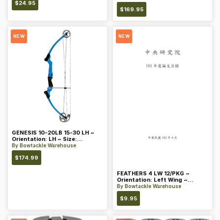
$
24.95
$
169.95
NEW
NEW
GENESIS 10-20LB 15-30 LH ~
Orientation: LH ~ Size:
Standard ~ Color: Blue
By
Bowtackle Warehouse
$
174.99
FEATHERS 4 LW 12/PKG ~
Orientation: Left Wing ~
Length: 4 ~ Color: Orange
By
Bowtackle Warehouse
$
9.95