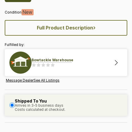
New
Condition
›
Full Product Description
Fulfilled by:
Bowtackle Warehouse
Message Dealer
See All Listings
Shipped To You
Arrives in 3-5 business days
Costs calculated at checkout.