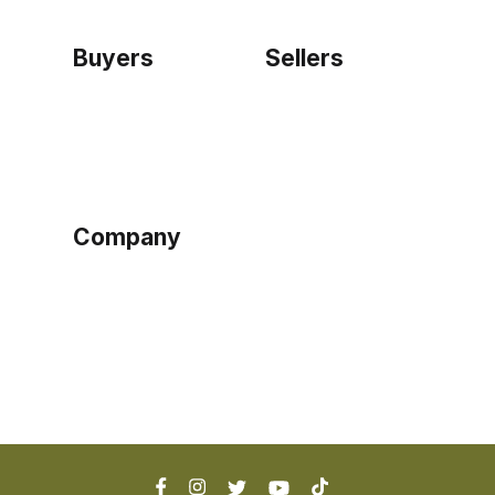
Buyers
Sellers
Home
Become a seller
Sign up as buyer
My account
Bowtackle Edge
ePro Integration
Company
Ethos
Blog
Terms of Service
Privacy Policy