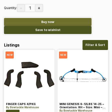
−
+
1
Quantity:
Buy now
Save to wishlist
Listings
Filter & Sort
NEW
NEW
FINGER CAPS 4/PKG
MINI GENESIS 6-12LBS 14-25 ~
Orientation: RH ~ Size: Mini ~
By
Bowtackle Warehouse
Color: Blue
By
Bowtackle Warehouse