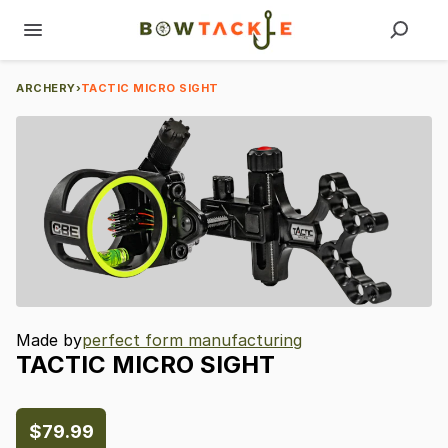
ARCHERY
›
TACTIC MICRO SIGHT
Made by
perfect form manufacturing
TACTIC
MICRO
SIGHT
$79.99