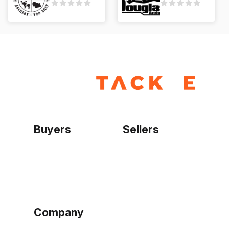
Buyers
Sellers
Home
Become a seller
Sign up as buyer
My account
Bowtackle Edge
ePro Integration
Company
Ethos