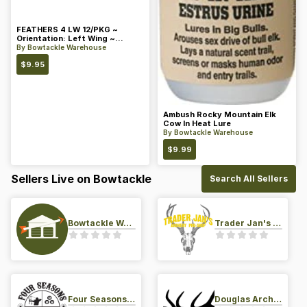
FEATHERS 4 LW 12/PKG ~
Orientation: Left Wing ~
Length: 4 ~ Color: Orange
By
Bowtackle Warehouse
$
9.95
Ambush Rocky Mountain Elk
Cow In Heat Lure
By
Bowtackle Warehouse
$
9.99
Sellers Live on Bowtackle
Search All Sellers
Bowtackle Warehouse
Trader Jan's Archery Pro-Shop
Four Seasons Archery Pro Shop
Douglas Archery LLC