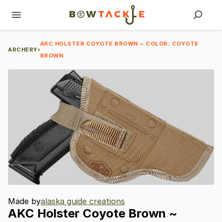
AKC HOLSTER COYOTE BROWN ~ COLOR: COYOTE
ARCHERY
›
BROWN
Made by
alaska guide creations
AKC
Holster
Coyote
Brown
~