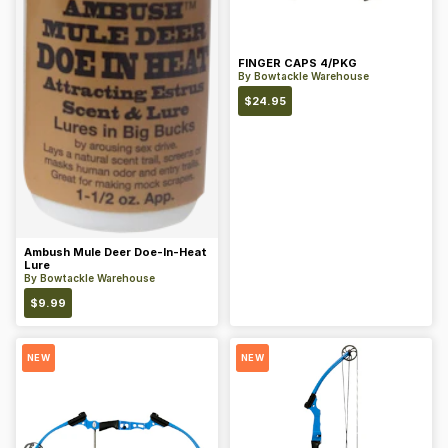
FINGER CAPS 4/PKG
By
Bowtackle Warehouse
$
24.95
Ambush Mule Deer Doe-In-Heat
Lure
By
Bowtackle Warehouse
$
9.99
NEW
NEW