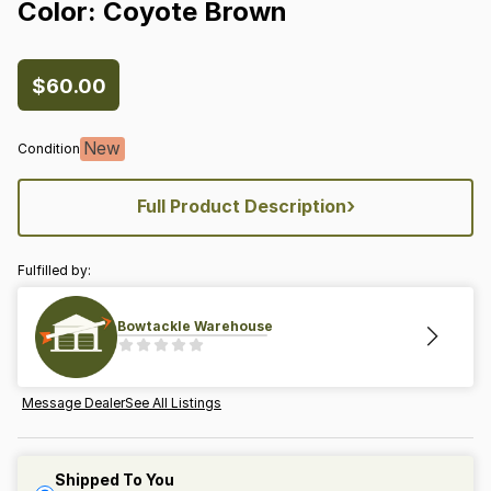
Color:
Coyote
Brown
$60.00
New
Condition
›
Full Product Description
Fulfilled by:
Bowtackle Warehouse
Message Dealer
See All Listings
Shipped To You