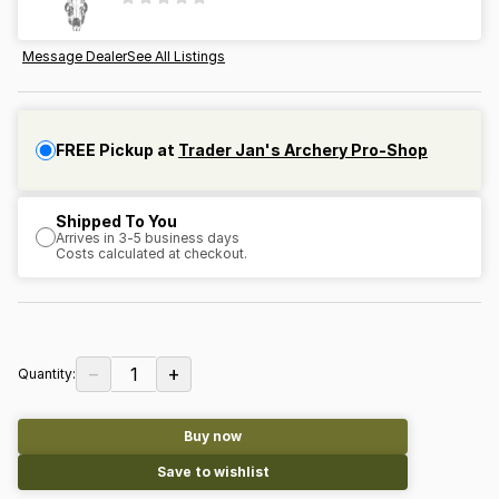
Message Dealer
See All Listings
FREE Pickup at
Trader Jan's Archery Pro-Shop
Shipped To You
Arrives in 3-5 business days
Costs calculated at checkout.
−
+
1
Quantity:
Buy now
Save to wishlist