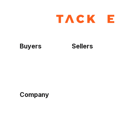
Buyers
Sellers
Home
Become a seller
Sign up as buyer
My account
Bowtackle Edge
ePro Integration
Company
Ethos
Blog
Terms of Service
Privacy Policy