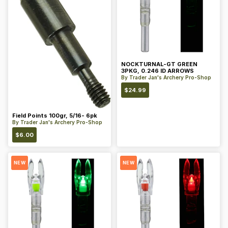
NOCKTURNAL-GT GREEN
3PKG, 0.246 ID ARROWS
By
Trader Jan's Archery Pro-Shop
$
24.99
Field Points 100gr, 5/16- 6pk
By
Trader Jan's Archery Pro-Shop
$
6.00
NEW
NEW