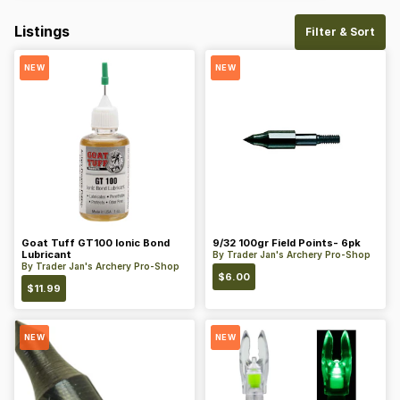
Listings
Filter & Sort
NEW
NEW
Goat Tuff GT100 Ionic Bond
9/32 100gr Field Points- 6pk
Lubricant
By
Trader Jan's Archery Pro-Shop
By
Trader Jan's Archery Pro-Shop
$
6.00
$
11.99
NEW
NEW