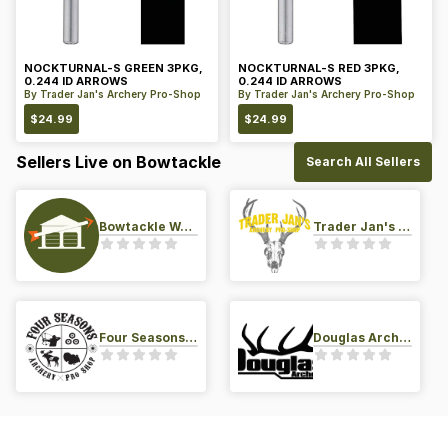
NOCKTURNAL-S GREEN 3PKG,
NOCKTURNAL-S RED 3PKG,
0.244 ID ARROWS
0.244 ID ARROWS
By
Trader Jan's Archery Pro-Shop
By
Trader Jan's Archery Pro-Shop
$
24.99
$
24.99
Sellers Live on Bowtackle
Search All Sellers
Bowtackle Warehouse
Trader Jan's Archery Pro-Shop
Four Seasons Archery Pro Shop
Douglas Archery LLC