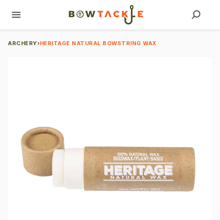
ARCHERY
›
HERITAGE NATURAL BOWSTRING WAX