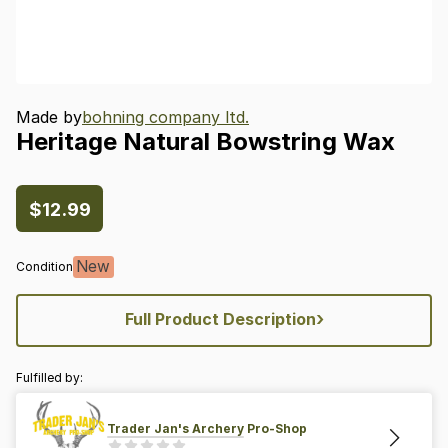
Made by
bohning company ltd.
Heritage
Natural
Bowstring
Wax
$12.99
New
Condition
›
Full Product Description
Fulfilled by:
Trader Jan's Archery Pro-Shop