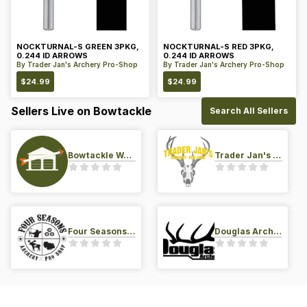
NOCKTURNAL-S GREEN 3PKG,
NOCKTURNAL-S RED 3PKG,
0.244 ID ARROWS
0.244 ID ARROWS
By
Trader Jan's Archery Pro-Shop
By
Trader Jan's Archery Pro-Shop
$
24.99
$
24.99
Sellers Live on Bowtackle
Search All Sellers
Bowtackle Warehouse
Trader Jan's Archery Pro-Shop
Four Seasons Archery Pro Shop
Douglas Archery LLC