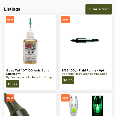
Listings
Filter & Sort
NEW
NEW
Goat Tuff GT100 Ionic Bond
9/32 100gr Field Points- 6pk
Lubricant
By
Trader Jan's Archery Pro-Shop
By
Trader Jan's Archery Pro-Shop
$
6.00
$
11.99
NEW
NEW