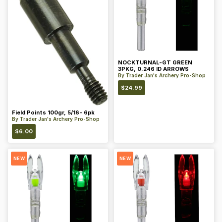
NOCKTURNAL-GT GREEN
3PKG, 0.246 ID ARROWS
By
Trader Jan's Archery Pro-Shop
$
24.99
Field Points 100gr, 5/16- 6pk
By
Trader Jan's Archery Pro-Shop
$
6.00
NEW
NEW