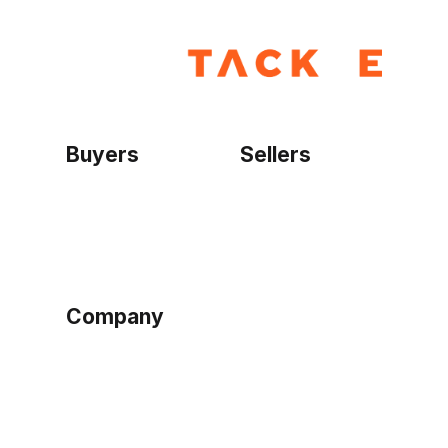
Buyers
Sellers
Home
Become a seller
Sign up as buyer
My account
Bowtackle Edge
ePro Integration
Company
Ethos
Blog
Terms of Service
Privacy Policy