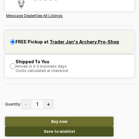
Message Dealer
See All Listings
FREE Pickup at
Trader Jan's Archery Pro-Shop
Shipped To You
Arrives in 3-5 business days
Costs calculated at checkout.
−
+
1
Quantity:
Buy now
Save to wishlist