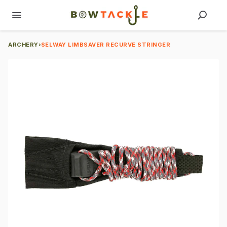
ARCHERY
›
SELWAY LIMBSAVER RECURVE STRINGER