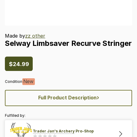
Made by
zz other
Selway
Limbsaver
Recurve
Stringer
$24.99
New
Condition
›
Full Product Description
Fulfilled by:
Trader Jan's Archery Pro-Shop