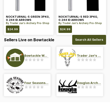
NOCKTURNAL-S GREEN 3PKG,
NOCKTURNAL-S RED 3PKG,
0.244 ID ARROWS
0.244 ID ARROWS
By
Trader Jan's Archery Pro-Shop
By
Trader Jan's Archery Pro-Shop
$
24.99
$
24.99
Sellers Live on Bowtackle
Search All Sellers
Bowtackle Warehouse
Trader Jan's Archery Pro-Shop
Four Seasons Archery Pro Shop
Douglas Archery LLC