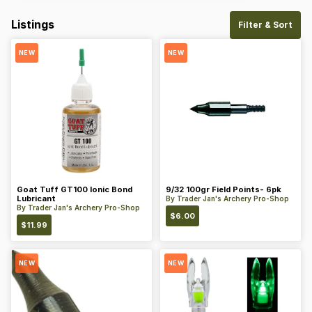
Listings
Filter & Sort
NEW
NEW
Goat Tuff GT100 Ionic Bond
9/32 100gr Field Points- 6pk
Lubricant
By
Trader Jan's Archery Pro-Shop
By
Trader Jan's Archery Pro-Shop
$
6.00
$
11.99
NEW
NEW