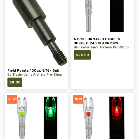
NOCKTURNAL-GT GREEN
3PKG, 0.246 ID ARROWS
By
Trader Jan's Archery Pro-Shop
$
24.99
Field Points 100gr, 5/16- 6pk
By
Trader Jan's Archery Pro-Shop
$
6.00
NEW
NEW