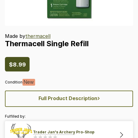
Made by
thermacell
Thermacell
Single
Refill
$8.99
New
Condition
›
Full Product Description
Fulfilled by:
Trader Jan's Archery Pro-Shop