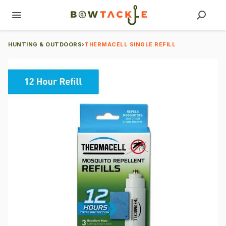
HUNTING & OUTDOORS
›
THERMACELL SINGLE REFILL