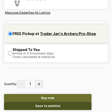
Message Dealer
See All Listings
FREE Pickup at
Trader Jan's Archery Pro-Shop
Shipped To You
Arrives in 3-5 business days
Costs calculated at checkout.
−
+
1
Quantity:
Buy now
Save to wishlist