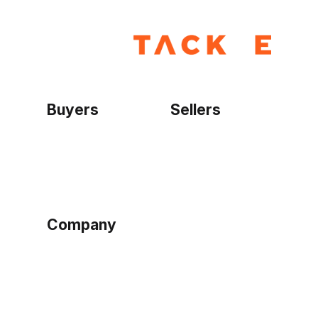
Buyers
Sellers
Home
Become a seller
Sign up as buyer
My account
Bowtackle Edge
ePro Integration
Company
Ethos
Blog
Terms of Service
Privacy Policy