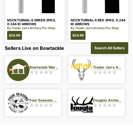
NOCKTURNAL-S GREEN 3PKG,
NOCKTURNAL-S RED 3PKG, 0.244
0.244 ID ARROWS
ID ARROWS
By
Trader Jan's Archery Pro-Shop
By
Trader Jan's Archery Pro-Shop
$
24.99
$
24.99
Sellers Live on Bowtackle
Search All Sellers
Bowtackle Warehouse
Trader Jan's Archery Pro-Shop
Four Seasons Archery Pro Shop
Douglas Archery LLC