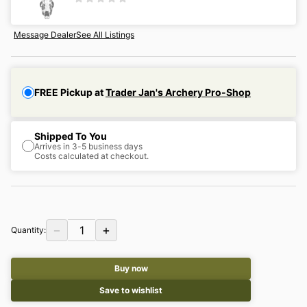
Message Dealer
See All Listings
FREE Pickup at
Trader Jan's Archery Pro-Shop
Shipped To You
Arrives in 3-5 business days
Costs calculated at checkout.
−
+
1
Quantity:
Buy now
Save to wishlist