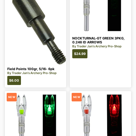
NOCKTURNAL-GT GREEN 3PKG,
0.246 ID ARROWS
By
Trader Jan's Archery Pro-Shop
$
24.99
Field Points 100gr, 5/16- 6pk
By
Trader Jan's Archery Pro-Shop
$
6.00
NEW
NEW