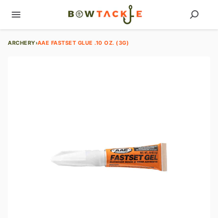
ARCHERY
›
AAE FASTSET GLUE .10 OZ. (3G)