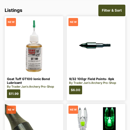
Listings
Filter & Sort
NEW
NEW
Goat Tuff GT100 Ionic Bond
9/32 100gr Field Points- 6pk
Lubricant
By
Trader Jan's Archery Pro-Shop
By
Trader Jan's Archery Pro-Shop
$
6.00
$
11.99
NEW
NEW