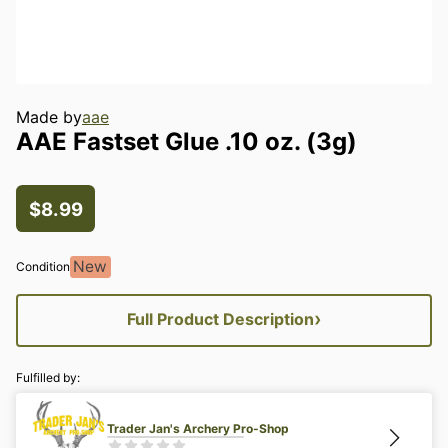
Made by
aae
AAE
Fastset
Glue
.10
oz.
(3g)
$8.99
New
Condition
›
Full Product Description
Fulfilled by:
Trader Jan's Archery Pro-Shop