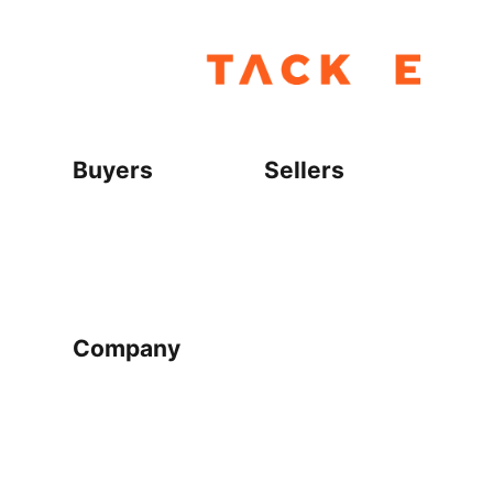
Buyers
Sellers
Home
Become a seller
Sign up as buyer
My account
Bowtackle Edge
ePro Integration
Company
Ethos
Blog
Terms of Service
Privacy Policy