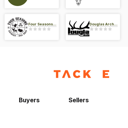
Four Seasons Archery Pro Shop
Douglas Archery LLC
Buyers
Sellers
Home
Become a seller
Sign up as buyer
My account
Bowtackle Edge