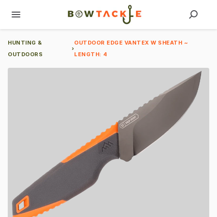
HUNTING &
OUTDOOR EDGE VANTEX W SHEATH ~
›
OUTDOORS
LENGTH: 4