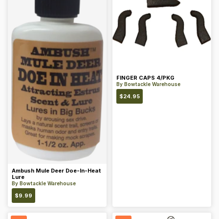
FINGER CAPS 4/PKG
By
Bowtackle Warehouse
$
24.95
Ambush Mule Deer Doe-In-Heat
Lure
By
Bowtackle Warehouse
$
9.99