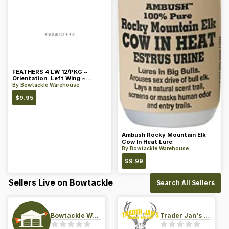
FEATHERS 4 LW 12/PKG ~
Orientation: Left Wing ~
Length: 4 ~ Color: Orange
By
Bowtackle Warehouse
$
9.95
Ambush Rocky Mountain Elk
Cow In Heat Lure
By
Bowtackle Warehouse
$
9.99
Sellers Live on Bowtackle
Search All Sellers
Bowtackle Warehouse
Trader Jan's Archery Pro-Shop