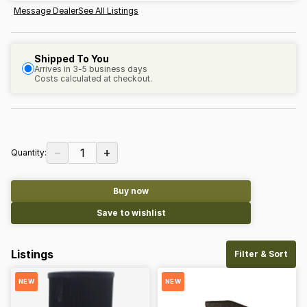
Message Dealer
See All Listings
Shipped To You
Arrives in 3-5 business days
Costs calculated at checkout.
−
+
1
Quantity:
Buy now
Save to wishlist
Listings
Filter & Sort
NEW
NEW