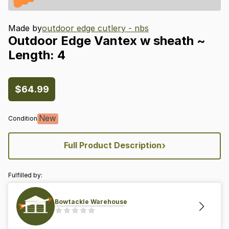
Made by
outdoor edge cutlery - nbs
Outdoor
Edge
Vantex
w
sheath
~
Length:
4
$64.99
New
Condition
›
Full Product Description
Fulfilled by:
Bowtackle Warehouse