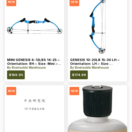
NEW
NEW
MINI GENESIS 6-12LBS 14-25 ~
GENESIS 10-20LB 15-30 LH ~
Orientation: RH ~ Size: Mini ~
Orientation: LH ~ Size:
Color: Blue
Standard ~ Color: Blue
By
Bowtackle Warehouse
By
Bowtackle Warehouse
$
169.95
$
174.99
NEW
NEW