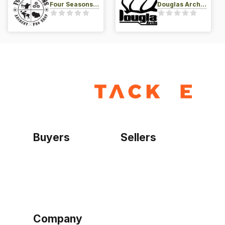
Four Seasons Archery Pro Shop
Douglas Archery LLC
Buyers
Sellers
Home
Become a seller
Sign up as buyer
My account
Bowtackle Edge
ePro Integration
Company