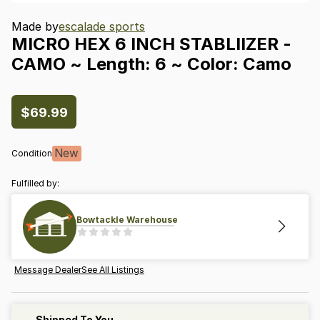
Made by
escalade sports
MICRO
HEX
6
INCH
STABLIIZER
-
CAMO
~
Length:
6
~
Color:
Camo
$69.99
New
Condition
Fulfilled by:
Bowtackle Warehouse
Message Dealer
See All Listings
Shipped To You