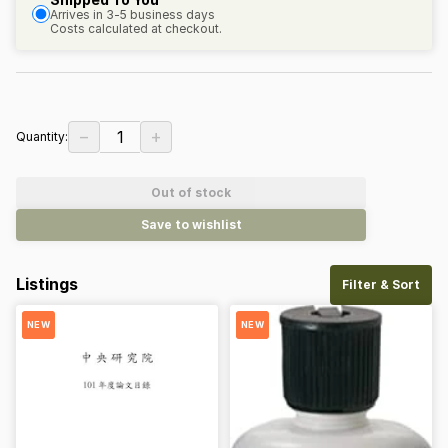
Arrives in 3-5 business days
Costs calculated at checkout.
−
+
1
Quantity:
Out of stock
Save to wishlist
Listings
Filter & Sort
NEW
NEW