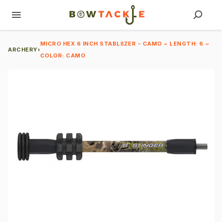
MICRO HEX 6 INCH STABLIIZER - CAMO ~ LENGTH: 6 ~
ARCHERY
›
COLOR: CAMO