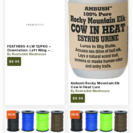
FEATHERS 4 LW 12/PKG ~
Orientation: Left Wing ~
Length: 4 ~ Color: Orange
By
Bowtackle Warehouse
$
9.95
Ambush Rocky Mountain Elk
Cow In Heat Lure
By
Bowtackle Warehouse
$
9.99
NEW
NEW