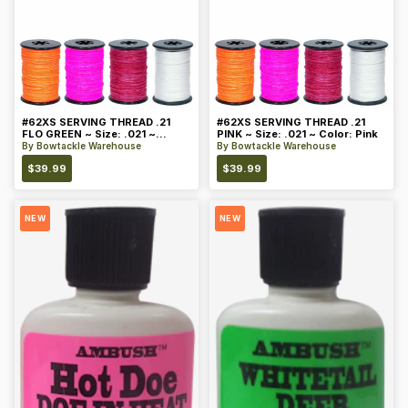
#62XS SERVING THREAD .21
#62XS SERVING THREAD .21
FLO GREEN ~ Size: .021 ~
PINK ~ Size: .021 ~ Color: Pink
Color: Green
By
Bowtackle Warehouse
By
Bowtackle Warehouse
$
39.99
$
39.99
NEW
NEW