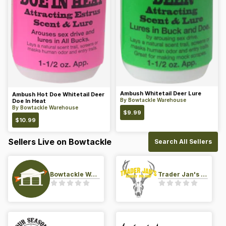
Ambush Whitetail Deer Lure
Ambush Hot Doe Whitetail Deer
By
Bowtackle Warehouse
Doe In Heat
By
Bowtackle Warehouse
$
9.99
$
10.99
Sellers Live on Bowtackle
Search All Sellers
Bowtackle Warehouse
Trader Jan's Archery Pro-Shop