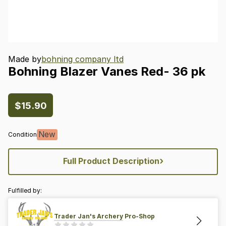
Made by
bohning company ltd
Bohning
Blazer
Vanes
Red-
36
pk
$15.90
New
Condition
›
Full Product Description
Fulfilled by:
Trader Jan's Archery Pro-Shop