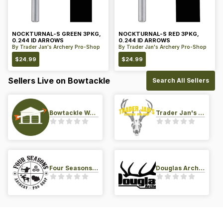
NOCKTURNAL-S GREEN 3PKG,
NOCKTURNAL-S RED 3PKG,
0.244 ID ARROWS
0.244 ID ARROWS
By
Trader Jan's Archery Pro-Shop
By
Trader Jan's Archery Pro-Shop
$
24.99
$
24.99
Sellers Live on Bowtackle
Search All Sellers
Bowtackle Warehouse
Trader Jan's Archery Pro-Shop
Four Seasons Archery Pro Shop
Douglas Archery LLC