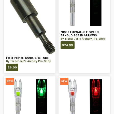
NOCKTURNAL-GT GREEN
3PKG, 0.246 ID ARROWS
By
Trader Jan's Archery Pro-Shop
$
24.99
Field Points 100gr, 5/16- 6pk
By
Trader Jan's Archery Pro-Shop
$
6.00
NEW
NEW