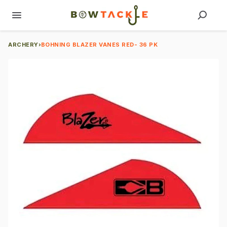
ARCHERY
›
BOHNING BLAZER VANES RED- 36 PK