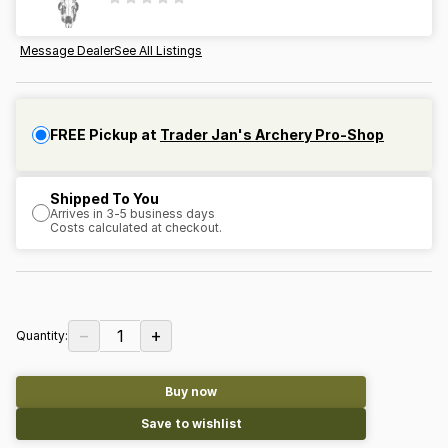
Message Dealer
See All Listings
FREE Pickup at
Trader Jan's Archery Pro-Shop
Shipped To You
Arrives in 3-5 business days
Costs calculated at checkout.
−
+
1
Quantity:
Buy now
Save to wishlist