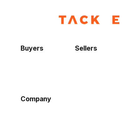
Buyers
Sellers
Home
Become a seller
Sign up as buyer
My account
Bowtackle Edge
ePro Integration
Company
Ethos
Blog
Terms of Service
Privacy Policy