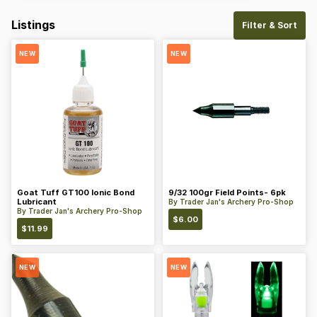
Listings
Filter & Sort
NEW
NEW
Goat Tuff GT100 Ionic Bond
9/32 100gr Field Points- 6pk
Lubricant
By
Trader Jan's Archery Pro-Shop
By
Trader Jan's Archery Pro-Shop
$
6.00
$
11.99
NEW
NEW