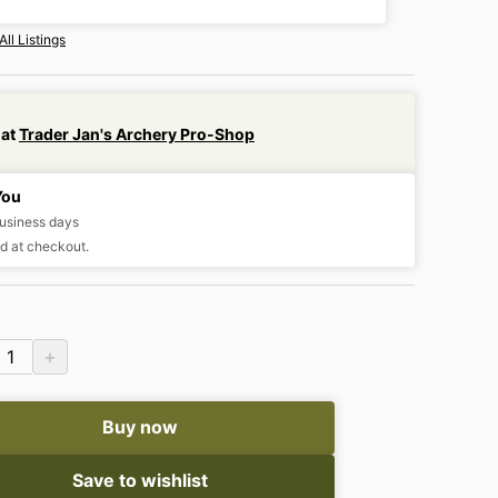
All Listings
 at
Trader Jan's Archery Pro-Shop
You
business days
d at checkout.
+
1
Buy now
Save to wishlist