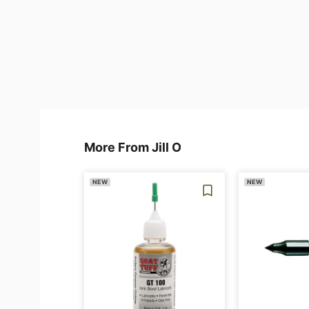
More From Jill O
NEW
NEW