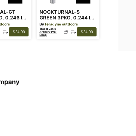
AL-GT
NOCKTURNAL-S
, 0.246 ID
GREEN 3PKG, 0.244 ID
ARROWS
tdoors
By
feradyne outdoors
Trader Jan's
$24.99
$24.99
Archery Pro-
Shop
mpany
s
s of Service
cy Policy