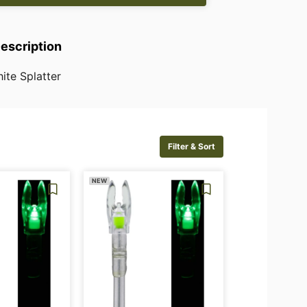
Description
ite
Splatter
Filter & Sort
NEW