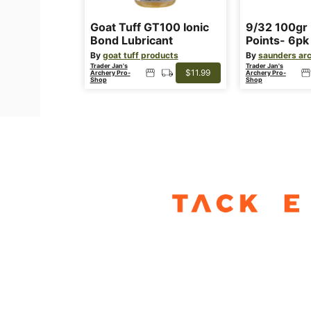
Goat Tuff GT100 Ionic
9/32 100gr 
Bond Lubricant
Points- 6pk
By
goat tuff products
By
saunders ar
Trader Jan's
Trader Jan's
$11.99
Archery Pro-
Archery Pro-
Shop
Shop