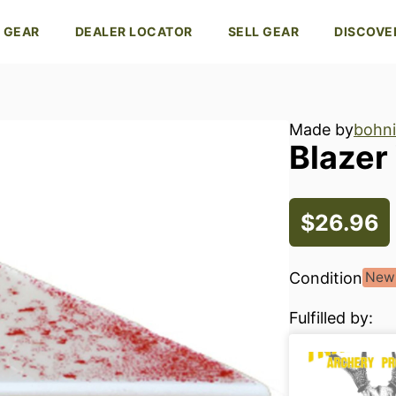
 GEAR
DEALER LOCATOR
SELL GEAR
DISCOVE
Made by
bohni
Blazer
$26.96
Condition
New
Fulfilled by: