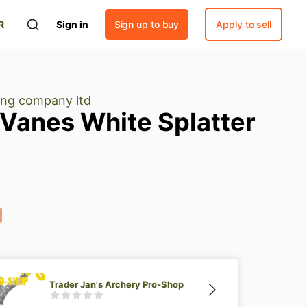
R
Sign in
Sign up to buy
Apply to sell
ng company ltd
Vanes
White
Splatter
Trader Jan's Archery Pro-Shop