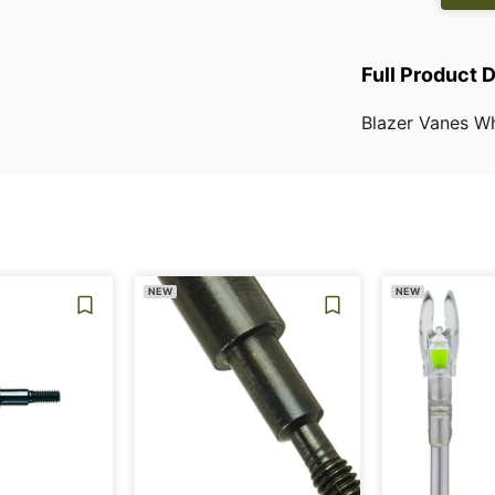
Full Product 
Blazer
Vanes
Wh
NEW
NEW