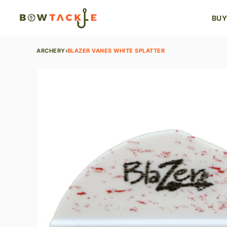
BUY
ARCHERY
›
BLAZER VANES WHITE SPLATTER