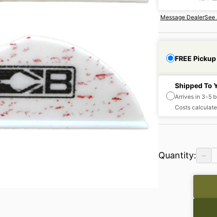
Message Dealer
See 
FREE Pickup
Shipped To 
Arrives in 3-5 
Costs calculate
−
Quantity: