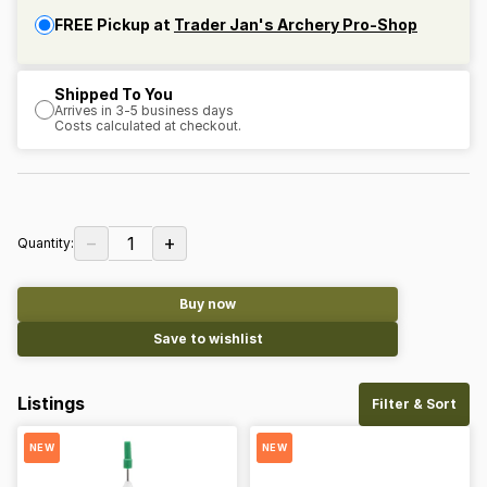
FREE Pickup at
Trader Jan's Archery Pro-Shop
Shipped To You
Arrives in 3-5 business days
Costs calculated at checkout.
−
+
1
Quantity:
Buy now
Save to wishlist
Listings
Filter & Sort
NEW
NEW