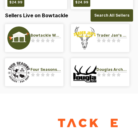
$
24.99
$
24.99
Sellers Live on Bowtackle
Search All Sellers
Bowtackle Warehouse
Trader Jan's Archery Pro-Shop
Four Seasons Archery Pro Shop
Douglas Archery LLC