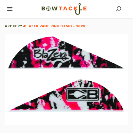
ARCHERY
›
BLAZER VANE PINK CAMO - 36PK