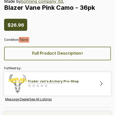
Made by
bohning company ltd.
Blazer
Vane
Pink
Camo
-
36pk
$26.96
New
Condition
›
Full Product Description
Fulfilled by:
Trader Jan's Archery Pro-Shop
Message Dealer
See All Listings