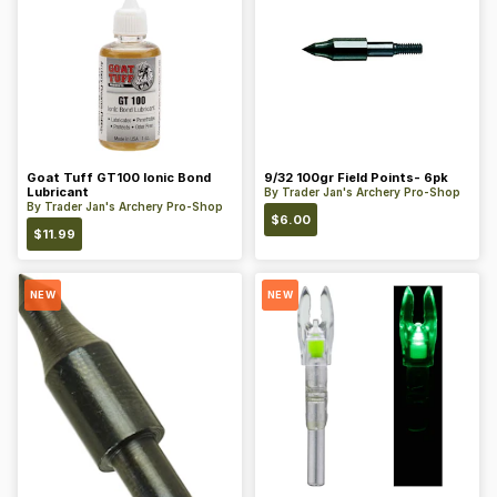
Goat Tuff GT100 Ionic Bond
9/32 100gr Field Points- 6pk
Lubricant
By
Trader Jan's Archery Pro-Shop
By
Trader Jan's Archery Pro-Shop
$
6.00
$
11.99
NEW
NEW