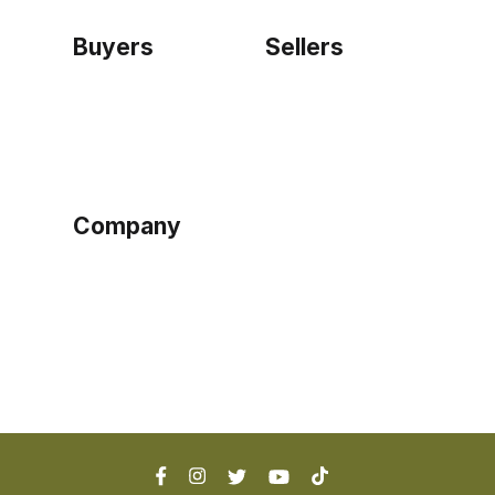
Buyers
Sellers
Home
Become a seller
Sign up as buyer
My account
Bowtackle Edge
ePro Integration
Company
Ethos
Blog
Terms of Service
Privacy Policy