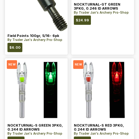
NOCKTURNAL-GT GREEN
3PKG, 0.246 ID ARROWS
By
Trader Jan's Archery Pro-Shop
$
24.99
Field Points 100gr, 5/16- 6pk
By
Trader Jan's Archery Pro-Shop
$
6.00
NEW
NEW
NOCKTURNAL-S GREEN 3PKG,
NOCKTURNAL-S RED 3PKG,
0.244 ID ARROWS
0.244 ID ARROWS
By
Trader Jan's Archery Pro-Shop
By
Trader Jan's Archery Pro-Shop