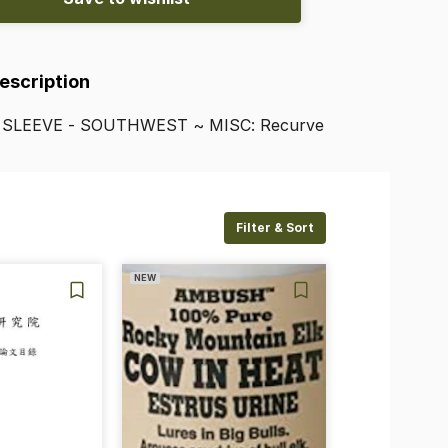
Description
SLEEVE
-
SOUTHWEST
~
MISC:
Recurve
Filter & Sort
NEW