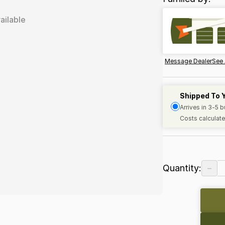
ailable
Message Dealer
See 
Shipped To 
Arrives in 3-5 
Costs calculate
−
Quantity: