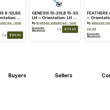
IS 6-12LBS
GENESIS 10-20LB 15-30
FEATHERS 4
entation: RH
LH ~ Orientation: LH ~
~ Orientati
 ~ Color:
Size: Standard ~ Color:
Wing ~ Leng
ustries - vndr
By
brennan industries - vndr
By
shenzen ch
Blue
Color: Ora
Bowtackle
co ltd
$174.99
Warehouse
Bowtackle
$169.95
Warehouse
Buyers
Sellers
Co
Home
Become a seller
Etho
Sign up as buyer
My account
Blog
Bowtackle Edge
Term
ePro Integration
Priv