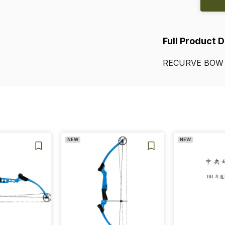
Full Product 
RECURVE
BOW
NEW
NEW