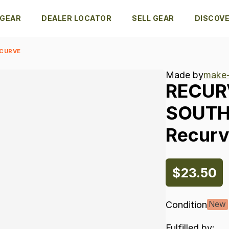
 GEAR
DEALER LOCATOR
SELL GEAR
DISCOV
ECURVE
Made by
make-
RECUR
SOUT
Recur
$23.50
Condition
New
Fulfilled by: