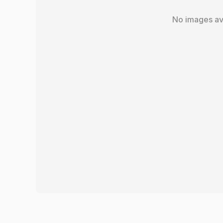
No images av