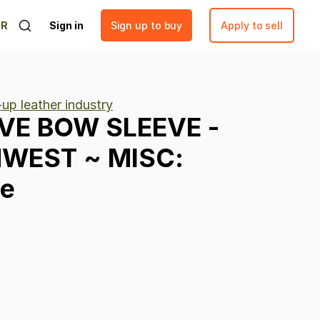
ER
Sign in
Sign up to buy
Apply to sell
up leather industry
VE
BOW
SLEEVE
-
HWEST
~
MISC:
ve