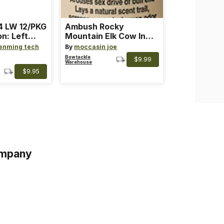
 LW 12/PKG
Ambush Rocky
on: Left
Mountain Elk Cow In
th: 4 ~
Heat Lure
enming tech
By
moccasin joe
nge
Bowtackle
$9.99
Warehouse
$9.95
mpany
s
s of Service
acy Policy