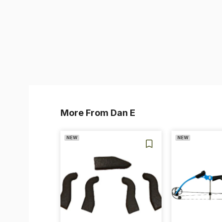
More From Dan E
NEW
NEW