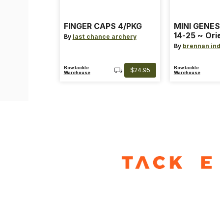
FINGER CAPS 4/PKG
MINI GENES
14-25 ~ Ori
By
last chance archery
~ Size: Mini
By
brennan ind
Blue
Bowtackle
Bowtackle
$24.95
Warehouse
Warehouse