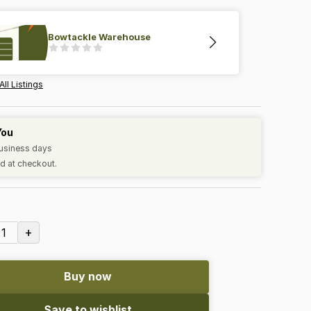
Bowtackle Warehouse
All Listings
You
business days
d at checkout.
+
1
Buy now
Save to wishlist