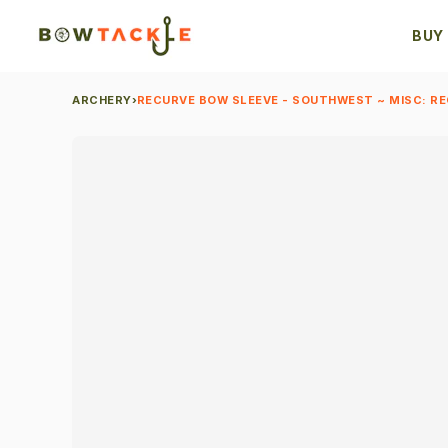
BUY
ARCHERY
›
RECURVE BOW SLEEVE - SOUTHWEST ~ MISC: R