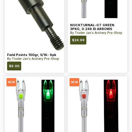
NOCKTURNAL-GT GREEN
3PKG, 0.246 ID ARROWS
By
Trader Jan's Archery Pro-Shop
$
24.99
Field Points 100gr, 5/16- 6pk
By
Trader Jan's Archery Pro-Shop
$
6.00
NEW
NEW