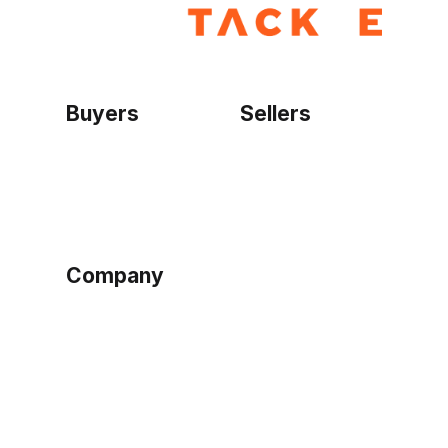
Buyers
Sellers
Home
Become a seller
Sign up as buyer
My account
Bowtackle Edge
ePro Integration
Company
Ethos
Blog
Terms of Service
Privacy Policy