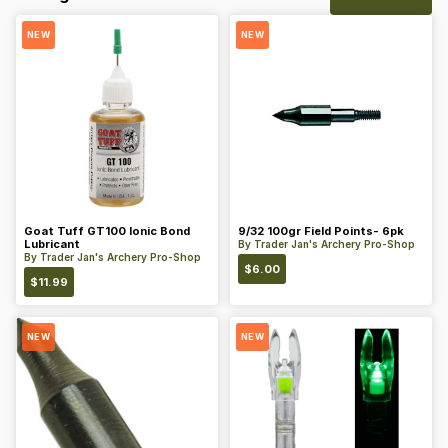
NEW
NEW
Goat Tuff GT100 Ionic Bond
9/32 100gr Field Points- 6pk
Lubricant
By
Trader Jan's Archery Pro-Shop
By
Trader Jan's Archery Pro-Shop
$
6.00
$
11.99
NEW
NEW