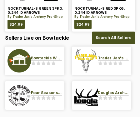
NOCKTURNAL-S GREEN 3PKG,
NOCKTURNAL-S RED 3PKG,
0.244 ID ARROWS
0.244 ID ARROWS
By
Trader Jan's Archery Pro-Shop
By
Trader Jan's Archery Pro-Shop
$
24.99
$
24.99
Sellers Live on Bowtackle
Search All Sellers
Bowtackle Warehouse
Trader Jan's Archery Pro-Shop
Four Seasons Archery Pro Shop
Douglas Archery LLC