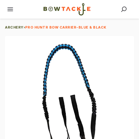
ARCHERY
›
PRO HUNTR BOW CARRIER-BLUE & BLACK