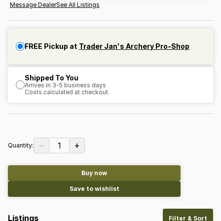
Message Dealer
See All Listings
FREE Pickup at
Trader Jan's Archery Pro-Shop
Shipped To You
Arrives in 3-5 business days
Costs calculated at checkout.
−
+
1
Quantity:
Buy now
Save to wishlist
Listings
Filter & Sort