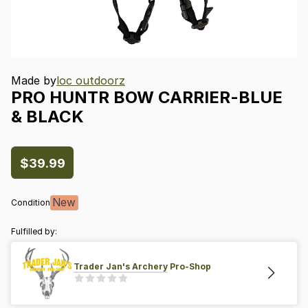
Made by
loc outdoorz
PRO
HUNTR
BOW
CARRIER-BLUE
&
BLACK
$39.99
New
Condition
Fulfilled by:
Trader Jan's Archery Pro-Shop