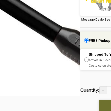
Message Dealer
See 
FREE Pickup
Shipped To 
Arrives in 3-5 
Costs calculate
−
Quantity: