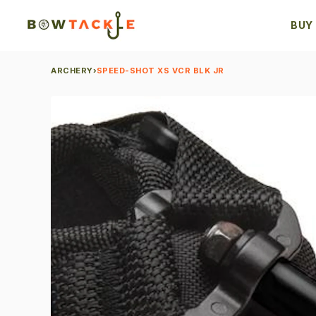
BUY
ARCHERY
›
SPEED-SHOT XS VCR BLK JR