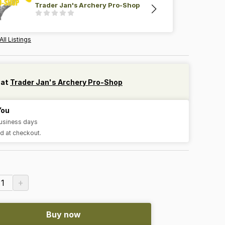
Trader Jan's Archery Pro-Shop
All Listings
 at
Trader Jan's Archery Pro-Shop
You
business days
d at checkout.
+
1
Buy now