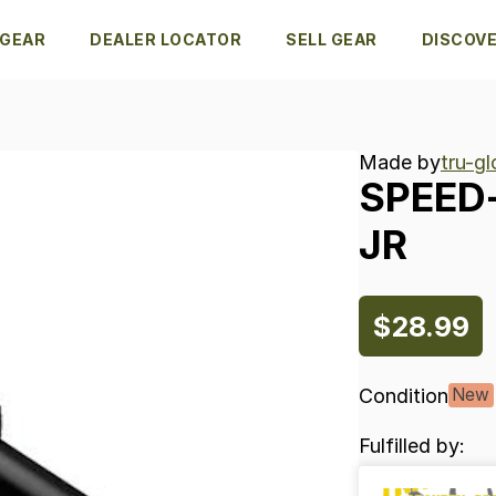
 GEAR
DEALER LOCATOR
SELL GEAR
DISCOV
Made by
tru-g
SPEED
JR
$28.99
Condition
New
Fulfilled by: