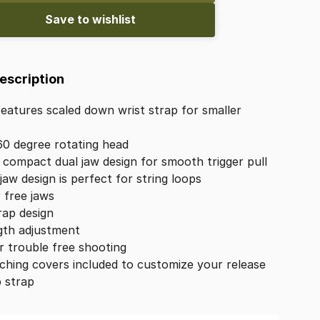
Save to wishlist
Description
features
scaled
down
wrist
strap
for
smaller
60
degree
rotating
head
compact
dual
jaw
design
for
smooth
trigger
pull
jaw
design
is
perfect
for
string
loops
r
free
jaws
rap
design
gth
adjustment
r
trouble
free
shooting
ching
covers
included
to
customize
your
release
p
strap