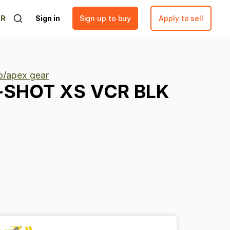
ER
Sign in
Sign up to buy
Apply to sell
lo/apex gear
-SHOT
XS
VCR
BLK