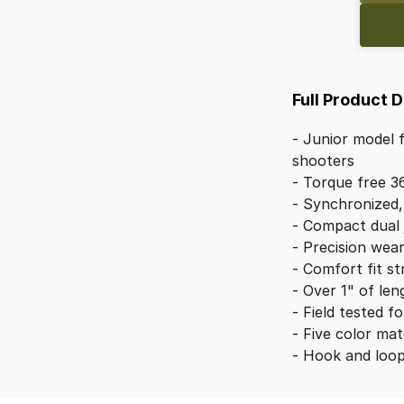
Full Product 
-
Junior
model
shooters
-
Torque
free
3
-
Synchronized,
-
Compact
dual
-
Precision
wea
-
Comfort
fit
st
-
Over
1"
of
len
-
Field
tested
fo
-
Five
color
mat
-
Hook
and
loo