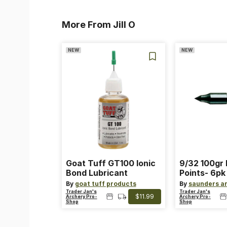
More From Jill O
NEW
NEW
Goat Tuff GT100 Ionic
9/32 100gr 
Bond Lubricant
Points- 6pk
By
goat tuff products
By
saunders a
Trader Jan's
Trader Jan's
$11.99
Archery Pro-
Archery Pro-
Shop
Shop