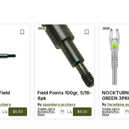
NEW
NEW
Field
Field Points 100gr, 5/16-
NOCKTURN
6pk
GREEN 3PKG
ARROWS
rchery
By
saunders archery
By
feradyne o
Trader Jan's
Trader Jan's
$6.00
$6.00
Archery Pro-
Archery Pro-
Shop
Shop