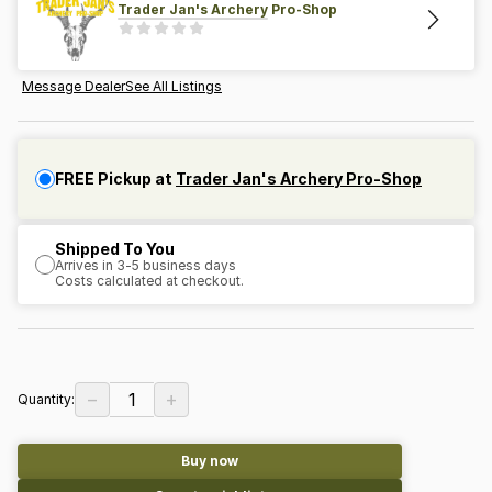
Trader Jan's Archery Pro-Shop
Message Dealer
See All Listings
FREE Pickup at
Trader Jan's Archery Pro-Shop
Shipped To You
Arrives in 3-5 business days
Costs calculated at checkout.
−
+
1
Quantity:
Buy now