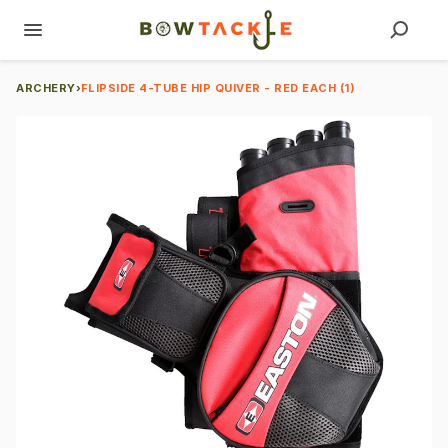
ARCHERY
›
FLIPSIDE 4-TUBE HIP QUIVER - RED EACH (1)