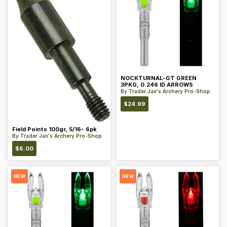
NOCKTURNAL-GT GREEN
3PKG, 0.246 ID ARROWS
By
Trader Jan's Archery Pro-Shop
$
24.99
Field Points 100gr, 5/16- 6pk
By
Trader Jan's Archery Pro-Shop
$
6.00
NEW
NEW