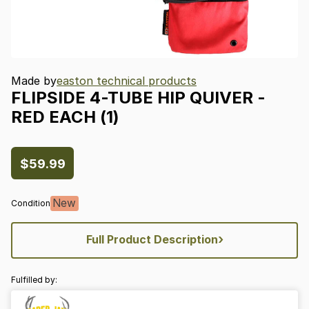
Made by
easton technical products
FLIPSIDE
4-TUBE
HIP
QUIVER
-
RED
EACH
(1)
$59.99
New
Condition
›
Full Product Description
Fulfilled by: