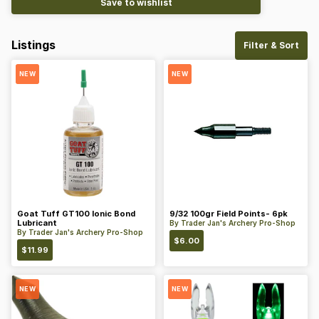
Save to wishlist
Listings
Filter & Sort
NEW
NEW
Goat Tuff GT100 Ionic Bond
9/32 100gr Field Points- 6pk
Lubricant
By
Trader Jan's Archery Pro-Shop
By
Trader Jan's Archery Pro-Shop
$
6.00
$
11.99
NEW
NEW