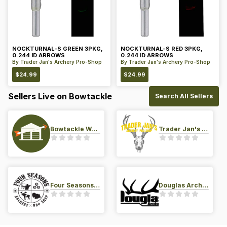
NOCKTURNAL-S GREEN 3PKG,
NOCKTURNAL-S RED 3PKG,
0.244 ID ARROWS
0.244 ID ARROWS
By
Trader Jan's Archery Pro-Shop
By
Trader Jan's Archery Pro-Shop
$
24.99
$
24.99
Sellers Live on Bowtackle
Search All Sellers
Bowtackle Warehouse
Trader Jan's Archery Pro-Shop
Four Seasons Archery Pro Shop
Douglas Archery LLC