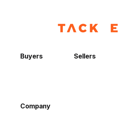
Buyers
Sellers
Home
Become a seller
Sign up as buyer
My account
Bowtackle Edge
ePro Integration
Company
Ethos
Blog
Terms of Service
Privacy Policy