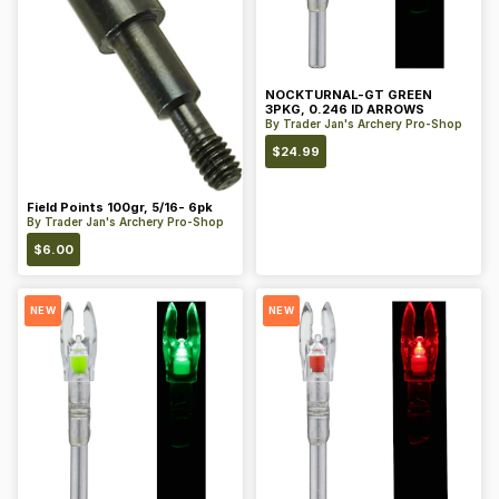
NOCKTURNAL-GT GREEN
3PKG, 0.246 ID ARROWS
By
Trader Jan's Archery Pro-Shop
$
24.99
Field Points 100gr, 5/16- 6pk
By
Trader Jan's Archery Pro-Shop
$
6.00
NEW
NEW