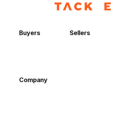
Buyers
Sellers
Home
Become a seller
Sign up as buyer
My account
Bowtackle Edge
ePro Integration
Company
Ethos
Blog
Terms of Service
Privacy Policy