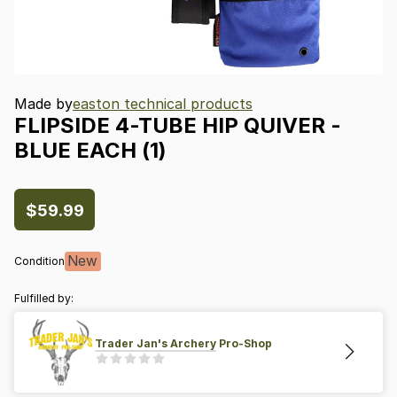
Made by
easton technical products
FLIPSIDE
4-TUBE
HIP
QUIVER
-
BLUE
EACH
(1)
$59.99
New
Condition
Fulfilled by:
Trader Jan's Archery Pro-Shop