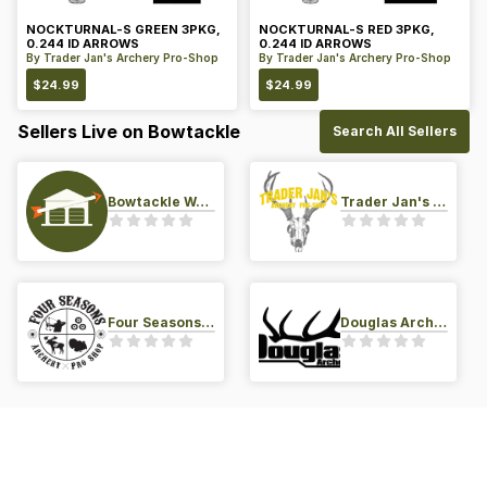
NOCKTURNAL-S GREEN 3PKG,
NOCKTURNAL-S RED 3PKG,
0.244 ID ARROWS
0.244 ID ARROWS
By
Trader Jan's Archery Pro-Shop
By
Trader Jan's Archery Pro-Shop
$
24.99
$
24.99
Sellers Live on Bowtackle
Search All Sellers
Bowtackle Warehouse
Trader Jan's Archery Pro-Shop
Four Seasons Archery Pro Shop
Douglas Archery LLC