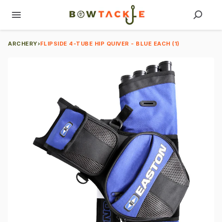
ARCHERY
›
FLIPSIDE 4-TUBE HIP QUIVER - BLUE EACH (1)