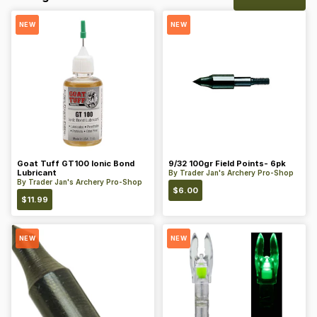
NEW
NEW
Goat Tuff GT100 Ionic Bond
9/32 100gr Field Points- 6pk
Lubricant
By
Trader Jan's Archery Pro-Shop
By
Trader Jan's Archery Pro-Shop
$
6.00
$
11.99
NEW
NEW