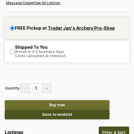
Message Dealer
See All Listings
FREE Pickup at
Trader Jan's Archery Pro-Shop
Shipped To You
Arrives in 3-5 business days
Costs calculated at checkout.
−
+
1
Quantity:
Buy now
Save to wishlist
Listings
Filter & Sort