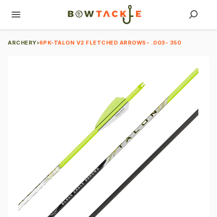
ARCHERY
›
6PK-TALON V2 FLETCHED ARROWS- .003- 350