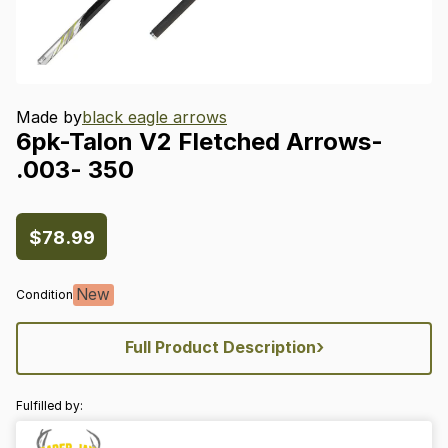
Made by
black eagle arrows
6pk-Talon
V2
Fletched
Arrows-
.003-
350
$78.99
New
Condition
›
Full Product Description
Fulfilled by: