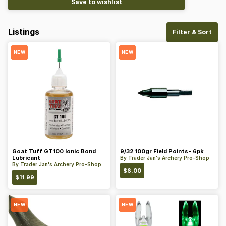
Save to wishlist
Listings
Filter & Sort
NEW
NEW
Goat Tuff GT100 Ionic Bond
9/32 100gr Field Points- 6pk
Lubricant
By
Trader Jan's Archery Pro-Shop
By
Trader Jan's Archery Pro-Shop
$
6.00
$
11.99
NEW
NEW