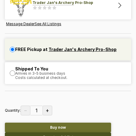
Trader Jan's Archery Pro-Shop
Message Dealer
See All Listings
FREE Pickup at
Trader Jan's Archery Pro-Shop
Shipped To You
Arrives in 3-5 business days
Costs calculated at checkout.
−
+
1
Quantity:
Buy now