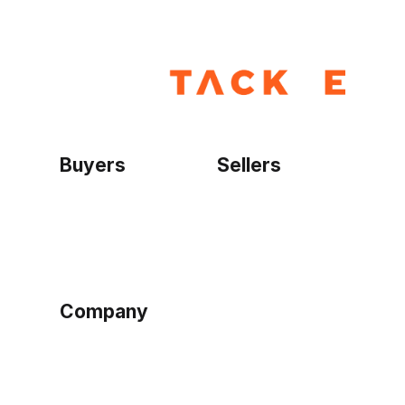
Buyers
Sellers
Home
Become a seller
Sign up as buyer
My account
Bowtackle Edge
ePro Integration
Company
Ethos
Blog
Terms of Service
Privacy Policy