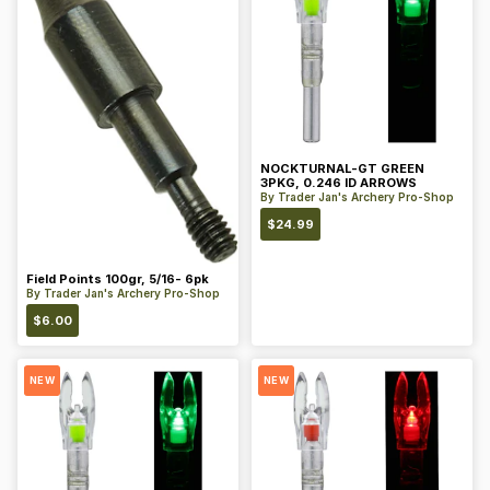
NOCKTURNAL-GT GREEN
3PKG, 0.246 ID ARROWS
By
Trader Jan's Archery Pro-Shop
$
24.99
Field Points 100gr, 5/16- 6pk
By
Trader Jan's Archery Pro-Shop
$
6.00
NEW
NEW