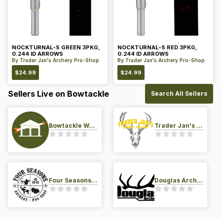
NOCKTURNAL-S GREEN 3PKG,
NOCKTURNAL-S RED 3PKG,
0.244 ID ARROWS
0.244 ID ARROWS
By
Trader Jan's Archery Pro-Shop
By
Trader Jan's Archery Pro-Shop
$
24.99
$
24.99
Sellers Live on Bowtackle
Search All Sellers
Bowtackle Warehouse
Trader Jan's Archery Pro-Shop
Four Seasons Archery Pro Shop
Douglas Archery LLC