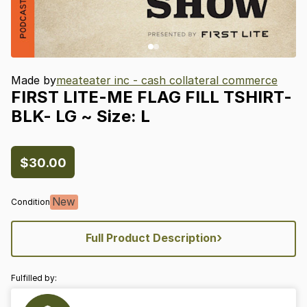
Made by
meateater inc - cash collateral commerce
FIRST
LITE-ME
FLAG
FILL
TSHIRT-
BLK-
LG
~
Size:
L
$30.00
New
Condition
›
Full Product Description
Fulfilled by: