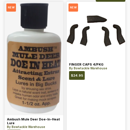
NEW
NEW
FINGER CAPS 4/PKG
By
Bowtackle Warehouse
$
24.95
Ambush Mule Deer Doe-In-Heat
Lure
By
Bowtackle Warehouse