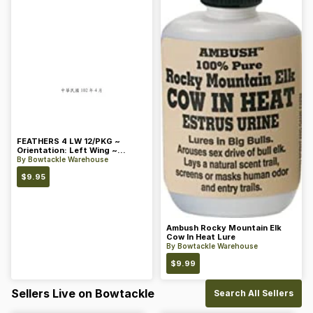
FEATHERS 4 LW 12/PKG ~
Orientation: Left Wing ~
Length: 4 ~ Color: Orange
By
Bowtackle Warehouse
$
9.95
Ambush Rocky Mountain Elk
Cow In Heat Lure
By
Bowtackle Warehouse
$
9.99
Sellers Live on Bowtackle
Search All Sellers