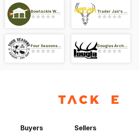
Bowtackle Warehouse
Trader Jan's Archery Pro-Shop
Four Seasons Archery Pro Shop
Douglas Archery LLC
Buyers
Sellers
Home
Become a seller