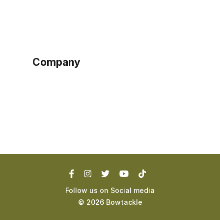
Sign up as buyer
My account
Bowtackle Edge
ePro Integration
Company
Ethos
Blog
Terms of Service
Privacy Policy
Follow us on Social media
©
2026
Bowtackle