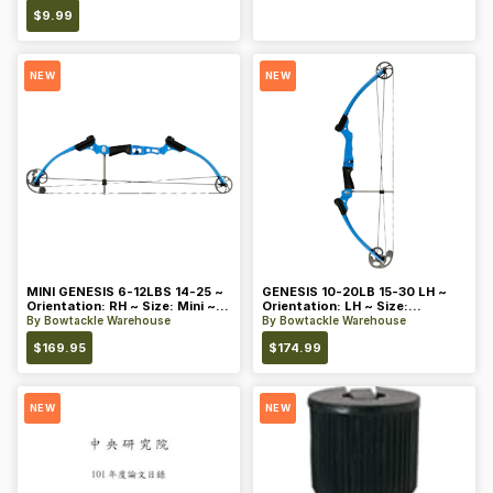
$
9.99
NEW
NEW
MINI GENESIS 6-12LBS 14-25 ~
GENESIS 10-20LB 15-30 LH ~
Orientation: RH ~ Size: Mini ~
Orientation: LH ~ Size:
Color: Blue
Standard ~ Color: Blue
By
Bowtackle Warehouse
By
Bowtackle Warehouse
$
169.95
$
174.99
NEW
NEW