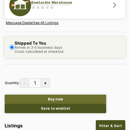
Bowtackle Warehouse
Message Dealer
See All Listings
Shipped To You
Arrives in 3-5 business days
Costs calculated at checkout.
−
+
1
Quantity:
Buy now
Save to wishlist
Listings
Filter & Sort