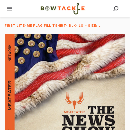
FIRST LITE-ME FLAG FILL TSHIRT- BLK- LG ~ SIZE: L