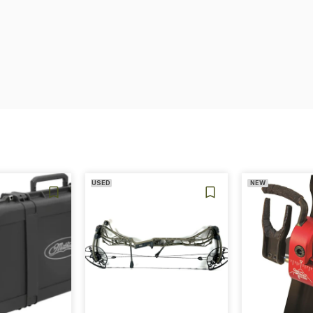
USED
NEW