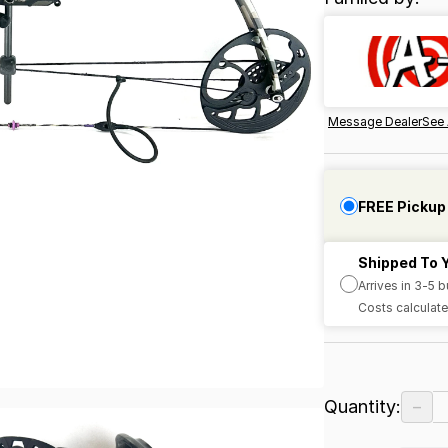
Message Dealer
See 
FREE Pickup
Shipped To 
Arrives in 3-5 
Costs calculate
−
Quantity: