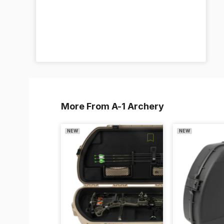
More From A-1 Archery
NEW
NEW