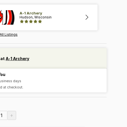
A-1 Archery
Hudson, Wisconsin
All Listings
 at
A-1 Archery
You
business days
d at checkout.
+
1