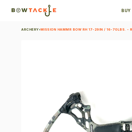
BUY
ARCHERY
›
MISSION HAMMR BOW RH 17-29IN / 16-70LBS. - 