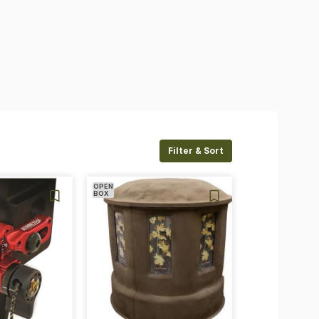
Filter & Sort
OPEN
BOX