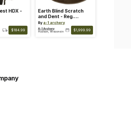
est HDX -
Earth Blind Scratch
and Dent - Reg.
3299.99
By
a-1 archery
A-1 Archery
$184.99
$1,999.99
Hudson, Wisconsin
mpany
s
s of Service
acy Policy