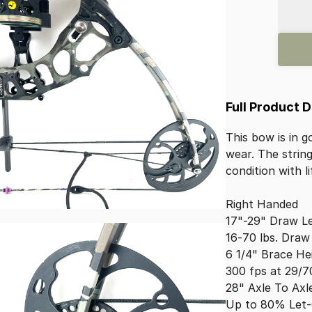
Full Product 
This
bow
is
in
g
wear.
The
strin
condition
with
l
Right
Handed
17"-29"
Draw
L
16-70
lbs.
Draw
6
1
​/​
4"
Brace
He
300
fps
at
29
​/​
7
28"
Axle
To
Axl
Up
to
80%
Let-