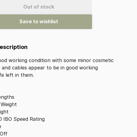
Out of stock
Save to wishlist
Description
ood
working
condition
with
some
minor
cosmetic
g
and
cables
appear
to
be
in
good
working
ife
left
in
them.
engths
Weight
ight
0
IBO
Speed
Rating
e
Off