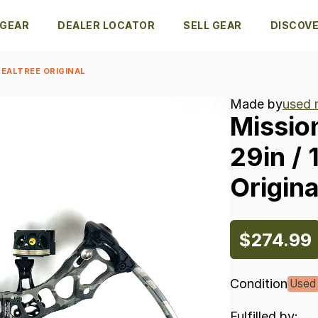
 GEAR
DEALER LOCATOR
SELL GEAR
DISCOV
REALTREE ORIGINAL
Made by
used 
Missio
29in
​/​
Origina
$274.99
Condition
Used
Fulfilled by: