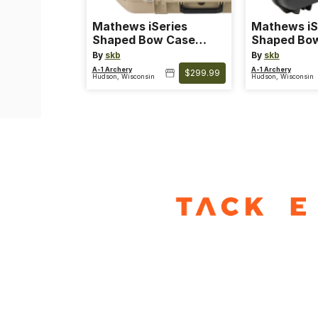
Mathews iSeries
Mathews iS
Shaped Bow Case
Shaped Bo
Desert Tan
Black
By
skb
By
skb
A-1 Archery
A-1 Archery
$299.99
Hudson, Wisconsin
Hudson, Wisconsin