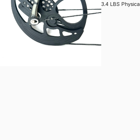
3.4
LBS
Physica