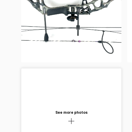
See more photos