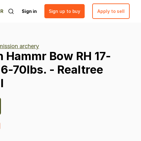
ER
Sign in
Sign up to buy
Apply to sell
mission archery
n
Hammr
Bow
RH
17-
16-70lbs.
-
Realtree
l