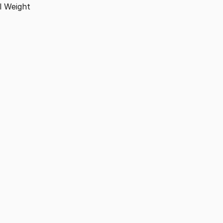
l
Weight