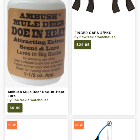
FINGER CAPS 4/PKG
By
Bowtackle Warehouse
$
24.95
Ambush Mule Deer Doe-In-Heat
Lure
By
Bowtackle Warehouse
$
9.99
NEW
NEW