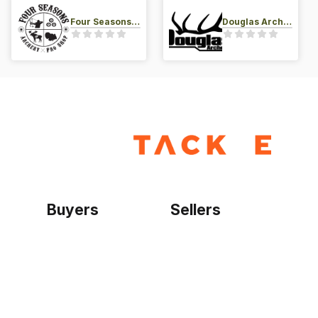
Four Seasons Archery Pro Shop
Douglas Archery LLC
Buyers
Sellers
Home
Become a seller
Sign up as buyer
My account
Bowtackle Edge
ePro Integration