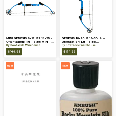
MINI GENESIS 6-12LBS 14-25 ~
GENESIS 10-20LB 15-30 LH ~
Orientation: RH ~ Size: Mini ~
Orientation: LH ~ Size:
Color: Blue
Standard ~ Color: Blue
By
Bowtackle Warehouse
By
Bowtackle Warehouse
$
169.95
$
174.99
NEW
NEW