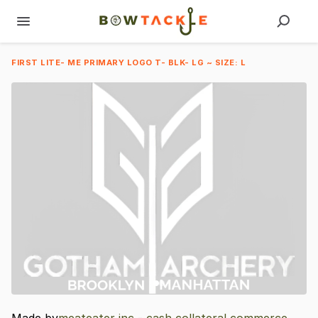
FIRST LITE- ME PRIMARY LOGO T- BLK- LG ~ SIZE: L
Made by
meateater inc - cash collateral commerce