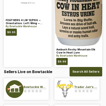
FEATHERS 4 LW 12/PKG ~
Orientation: Left Wing ~
Length: 4 ~ Color: Orange
By
Bowtackle Warehouse
$
9.95
Ambush Rocky Mountain Elk
Cow In Heat Lure
By
Bowtackle Warehouse
$
9.99
Sellers Live on Bowtackle
Search All Sellers
Bowtackle Warehouse
Trader Jan's Archery Pro-Shop