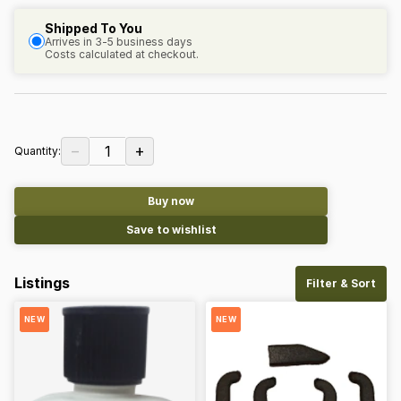
Shipped To You
Arrives in 3-5 business days
Costs calculated at checkout.
−
+
1
Quantity:
Buy now
Save to wishlist
Listings
Filter & Sort
NEW
NEW