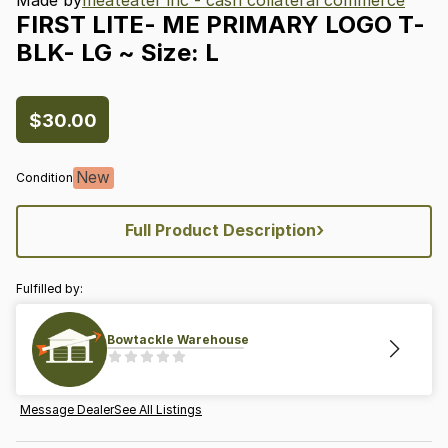
FIRST
LITE-
ME
PRIMARY
LOGO
T-
BLK-
LG
~
Size:
L
$30.00
New
Condition
›
Full Product Description
Fulfilled by:
Bowtackle Warehouse
Message Dealer
See All Listings