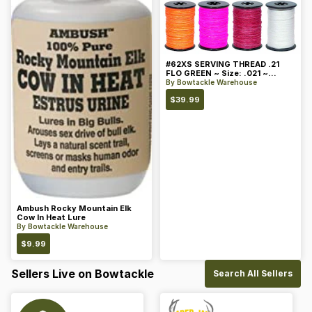
#62XS SERVING THREAD .21
FLO GREEN ~ Size: .021 ~
Color: Green
By
Bowtackle Warehouse
$
39.99
Ambush Rocky Mountain Elk
Cow In Heat Lure
By
Bowtackle Warehouse
$
9.99
Sellers Live on Bowtackle
Search All Sellers