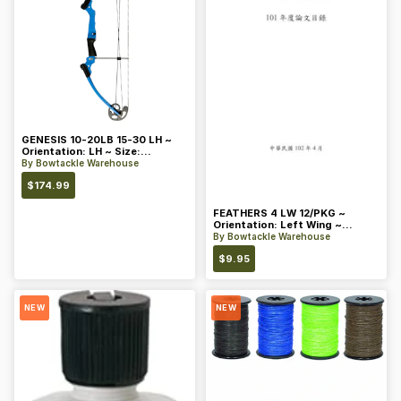
GENESIS 10-20LB 15-30 LH ~
Orientation: LH ~ Size:
Standard ~ Color: Blue
By
Bowtackle Warehouse
$
174.99
FEATHERS 4 LW 12/PKG ~
Orientation: Left Wing ~
Length: 4 ~ Color: Orange
By
Bowtackle Warehouse
$
9.95
NEW
NEW