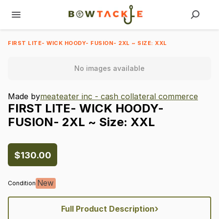
FIRST LITE- WICK HOODY- FUSION- 2XL ~ SIZE: XXL
No images available
Made by
meateater inc - cash collateral commerce
FIRST
LITE-
WICK
HOODY-
FUSION-
2XL
~
Size:
XXL
$130.00
New
Condition
›
Full Product Description