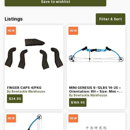
Save to wishlist
Listings
Filter & Sort
NEW
NEW
FINGER CAPS 4/PKG
MINI GENESIS 6-12LBS 14-25 ~
Orientation: RH ~ Size: Mini ~
By
Bowtackle Warehouse
Color: Blue
By
Bowtackle Warehouse
$
24.95
$
169.95
NEW
NEW