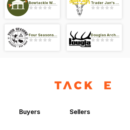
Bowtackle Warehouse
Trader Jan's Archery Pro-Shop
Four Seasons Archery Pro Shop
Douglas Archery LLC
Buyers
Sellers
Home
Become a seller
Sign up as buyer
My account