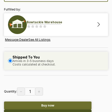
Fulfilled by:
Bowtackle Warehouse
Message Dealer
See All Listings
Shipped To You
Arrives in 3-5 business days
Costs calculated at checkout.
−
+
1
Quantity:
Buy now