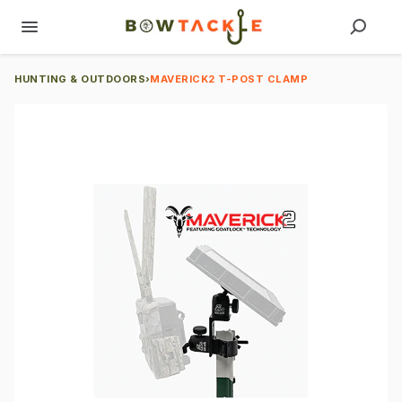
HUNTING & OUTDOORS
›
MAVERICK2 T-POST CLAMP