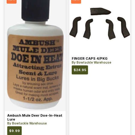
FINGER CAPS 4/PKG
By
Bowtackle Warehouse
$
24.95
Ambush Mule Deer Doe-In-Heat
Lure
By
Bowtackle Warehouse
$
9.99