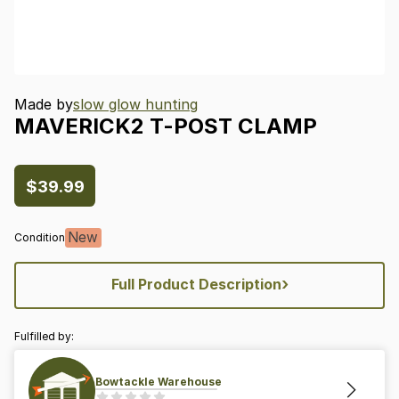
Made by
slow glow hunting
MAVERICK2
T-POST
CLAMP
$39.99
New
Condition
›
Full Product Description
Fulfilled by:
Bowtackle Warehouse