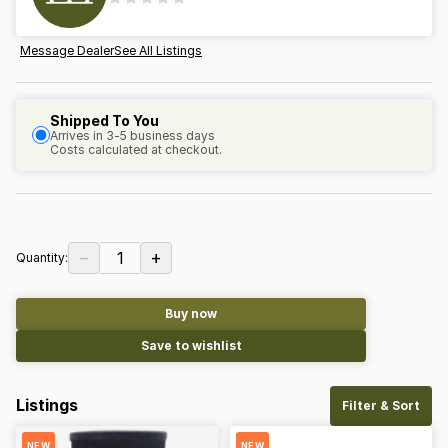
Message Dealer
See All Listings
Shipped To You
Arrives in 3-5 business days
Costs calculated at checkout.
−
+
1
Quantity:
Buy now
Save to wishlist
Listings
Filter & Sort
NEW
NEW