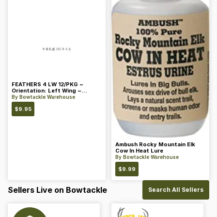
FEATHERS 4 LW 12/PKG ~
Orientation: Left Wing ~
Length: 4 ~ Color: Orange
By
Bowtackle Warehouse
$
9.95
Ambush Rocky Mountain Elk
Cow In Heat Lure
By
Bowtackle Warehouse
$
9.99
Sellers Live on Bowtackle
Search All Sellers