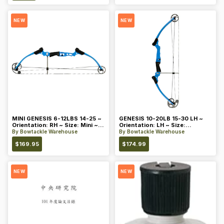
NEW
NEW
MINI GENESIS 6-12LBS 14-25 ~
GENESIS 10-20LB 15-30 LH ~
Orientation: RH ~ Size: Mini ~
Orientation: LH ~ Size:
Color: Blue
Standard ~ Color: Blue
By
Bowtackle Warehouse
By
Bowtackle Warehouse
$
169.95
$
174.99
NEW
NEW