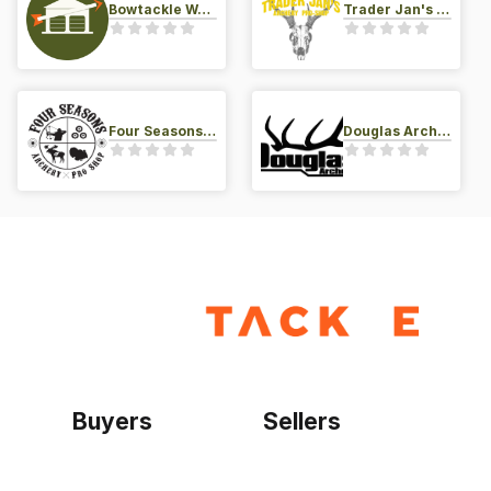
Bowtackle Warehouse
Trader Jan's Archery Pro-Shop
Four Seasons Archery Pro Shop
Douglas Archery LLC
Buyers
Sellers
Home
Become a seller
Sign up as buyer
My account