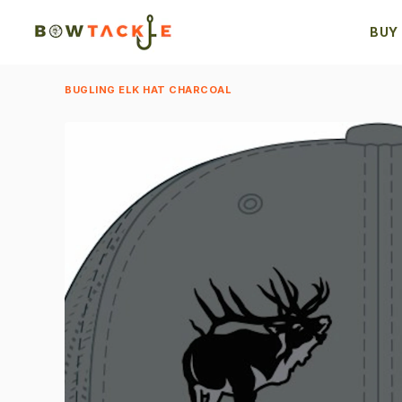
BUY
BUGLING ELK HAT CHARCOAL