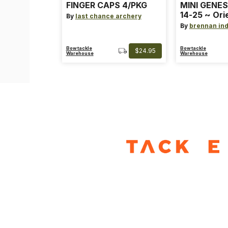
FINGER CAPS 4/PKG
MINI GENES
14-25 ~ Ori
By
last chance archery
~ Size: Mini
By
brennan ind
Blue
Bowtackle
Bowtackle
$24.95
Warehouse
Warehouse