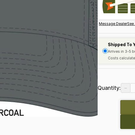
Message Dealer
See 
Shipped To 
Arrives in 3-5 
Costs calculate
−
Quantity: