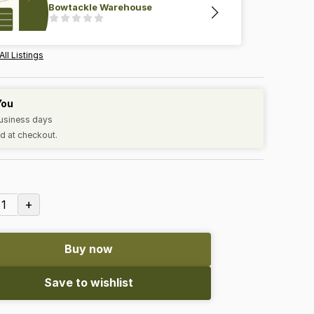
Bowtackle Warehouse
All Listings
You
business days
d at checkout.
+
1
Buy now
Save to wishlist