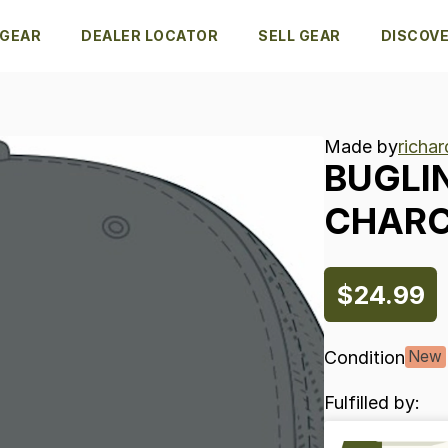
 GEAR
DEALER LOCATOR
SELL GEAR
DISCOV
Made by
richa
BUGLI
CHAR
$24.99
Condition
New
Fulfilled by: