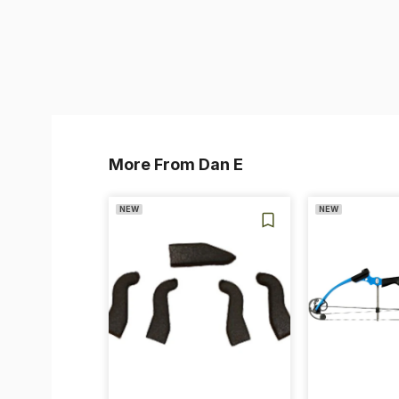
More From Dan E
NEW
NEW