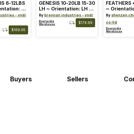
IS 6-12LBS
GENESIS 10-20LB 15-30
FEATHERS 4
entation: RH
LH ~ Orientation: LH ~
~ Orientati
 ~ Color:
Size: Standard ~ Color:
Wing ~ Leng
ustries - vndr
By
brennan industries - vndr
By
shenzen ch
Blue
Color: Ora
Bowtackle
co ltd
$174.99
Warehouse
Bowtackle
$169.95
Warehouse
Buyers
Sellers
Co
Home
Become a seller
Etho
Sign up as buyer
My account
Blog
Bowtackle Edge
Term
ePro Integration
Priv