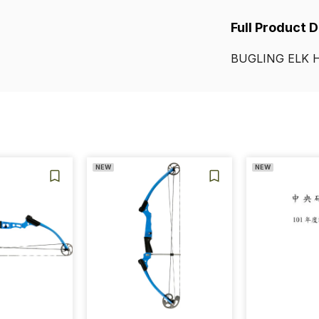
Full Product 
BUGLING
ELK
NEW
NEW