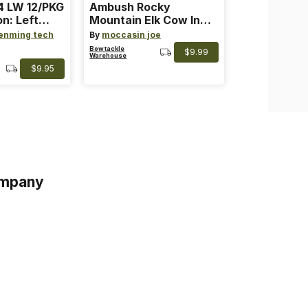
 LW 12/PKG
Ambush Rocky
on: Left
Mountain Elk Cow In
th: 4 ~
Heat Lure
enming tech
By
moccasin joe
nge
Bowtackle
$9.99
Warehouse
$9.95
mpany
s
s of Service
acy Policy