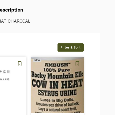
Description
HAT
CHARCOAL
Filter & Sort
NEW