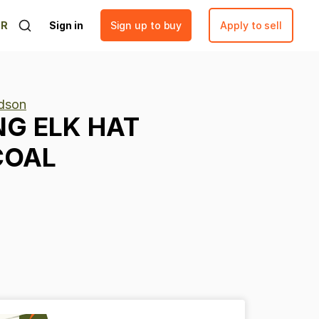
ER
Sign in
Sign up to buy
Apply to sell
rdson
NG
ELK
HAT
COAL