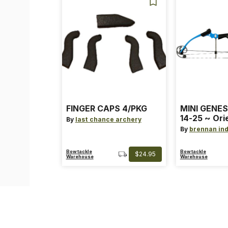
FINGER CAPS 4/PKG
MINI GENES
14-25 ~ Ori
By
last chance archery
~ Size: Mini
By
brennan ind
Blue
Bowtackle
Bowtackle
$24.95
Warehouse
Warehouse