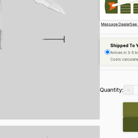
Message Dealer
See 
Shipped To 
Arrives in 3-5 
Costs calculate
−
Quantity: