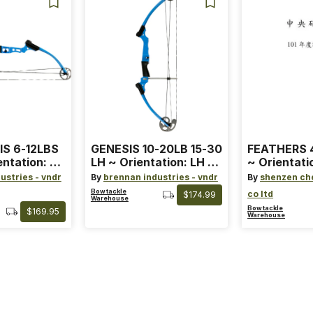
IS 6-12LBS
GENESIS 10-20LB 15-30
FEATHERS 4
entation: RH
LH ~ Orientation: LH ~
~ Orientati
 ~ Color:
Size: Standard ~ Color:
Wing ~ Leng
ustries - vndr
By
brennan industries - vndr
By
shenzen ch
Blue
Color: Ora
Bowtackle
co ltd
$174.99
Warehouse
Bowtackle
$169.95
Warehouse