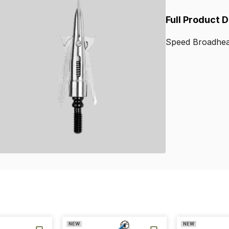
Full Product 
Speed
Broadhe
NEW
NEW