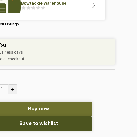
Bowtackle Warehouse
All Listings
You
business days
d at checkout.
+
1
Buy now
Save to wishlist