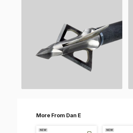
More From Dan E
NEW
NEW