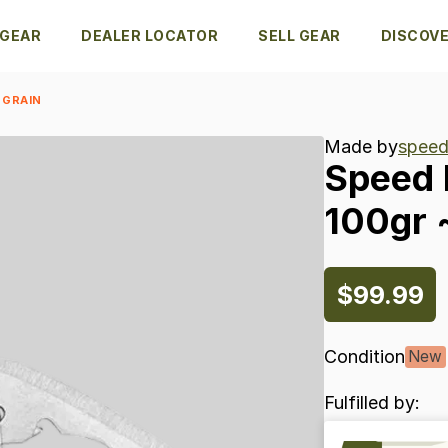
 GEAR
DEALER LOCATOR
SELL GEAR
DISCOV
 GRAIN
Made by
speed
Speed
100gr
$99.99
Condition
New
Fulfilled by: