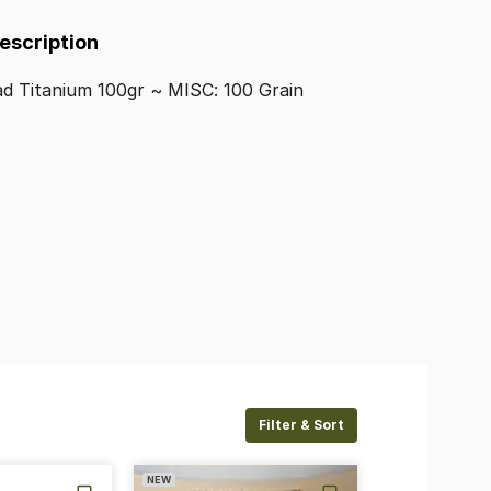
Description
ad
Titanium
100gr
~
MISC:
100
Grain
Filter & Sort
NEW