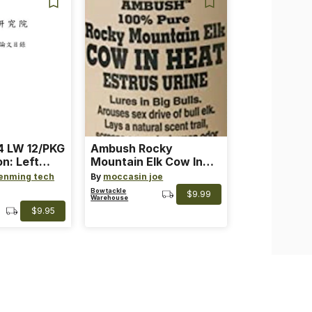
 LW 12/PKG
Ambush Rocky
on: Left
Mountain Elk Cow In
th: 4 ~
Heat Lure
enming tech
By
moccasin joe
nge
Bowtackle
$9.99
Warehouse
$9.95