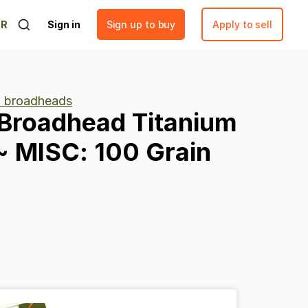
ER
Sign in
Sign up to buy
Apply to sell
 broadheads
Broadhead
Titanium
~
MISC:
100
Grain