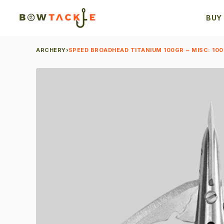
BUY
ARCHERY
›
SPEED BROADHEAD TITANIUM 100GR ~ MISC: 100