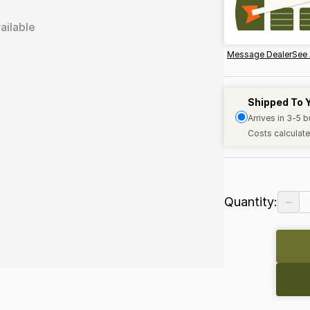
ailable
Message Dealer
See 
Shipped To 
Arrives in 3-5 
Costs calculate
−
Quantity: