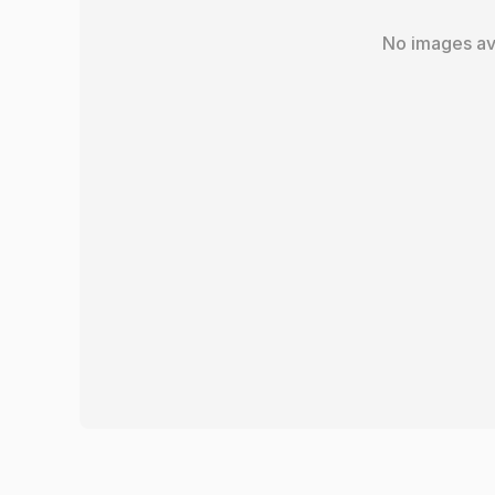
No images av