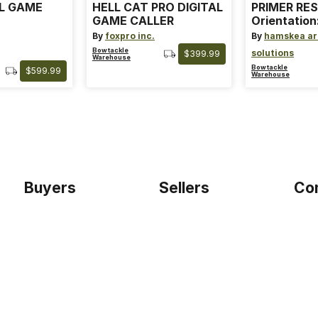
AL GAME
HELL CAT PRO DIGITAL
PRIMER RES
GAME CALLER
Orientation
By
foxpro inc.
By
hamskea ar
Bowtackle
solutions
$399.99
Warehouse
Bowtackle
$599.99
Warehouse
Buyers
Sellers
Co
Home
Become a seller
Etho
Sign up as buyer
My account
Blog
Bowtackle Edge
Term
ePro Integration
Priv