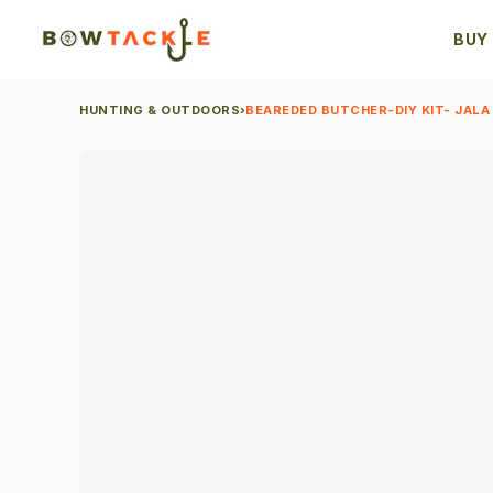
BUY
HUNTING & OUTDOORS
›
BEAREDED BUTCHER-DIY KIT- JALA