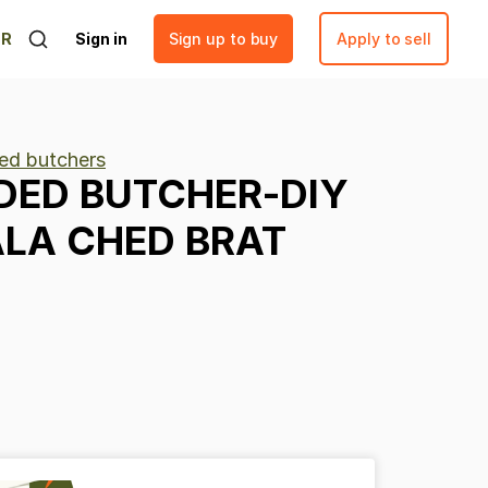
ER
Sign in
Sign up to buy
Apply to sell
ed butchers
DED
BUTCHER-DIY
ALA
CHED
BRAT