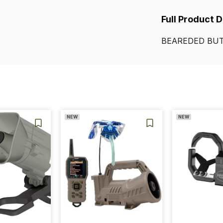
Full Product 
BEAREDED
BUT
NEW
NEW