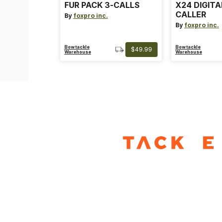
FUR PACK 3-CALLS
X24 DIGIT
CALLER
By
foxpro inc.
By
foxpro inc.
Bowtackle
Bowtackle
$49.99
Warehouse
Warehouse