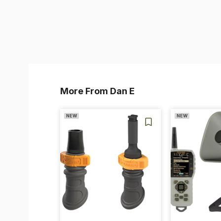
More From Dan E
NEW
NEW