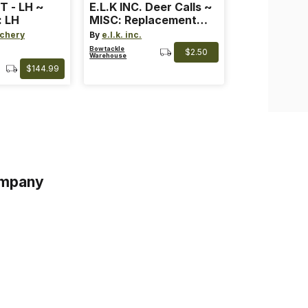
T - LH ~
E.L.K INC. Deer Calls ~
: LH
MISC: Replacement
Bands
chery
By
e.l.k. inc.
Bowtackle
$2.50
Warehouse
$144.99
mpany
s
s of Service
acy Policy