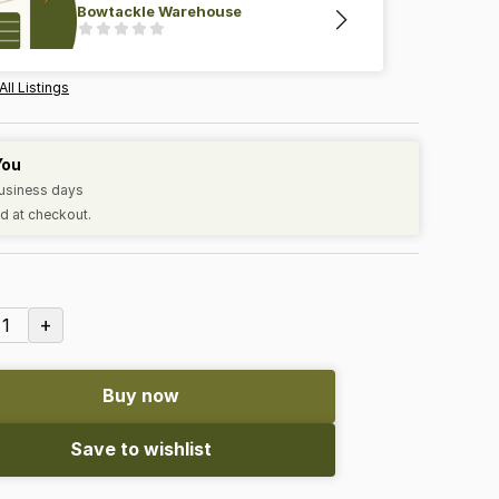
Bowtackle Warehouse
All Listings
You
business days
d at checkout.
+
1
Buy now
Save to wishlist