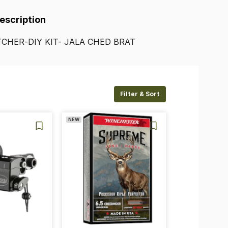
Description
CHER-DIY
KIT-
JALA
CHED
BRAT
Filter & Sort
NEW