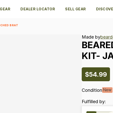
 GEAR
DEALER LOCATOR
SELL GEAR
DISCOV
 CHED BRAT
Made by
beard
BEARE
KIT-
J
$54.99
Condition
New
Fulfilled by: