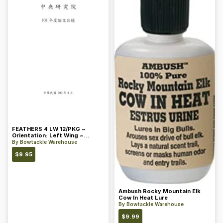
FEATHERS 4 LW 12/PKG ~
Orientation: Left Wing ~
Length: 4 ~ Color: Orange
By
Bowtackle Warehouse
$
9.95
Ambush Rocky Mountain Elk
Cow In Heat Lure
By
Bowtackle Warehouse
$
9.99