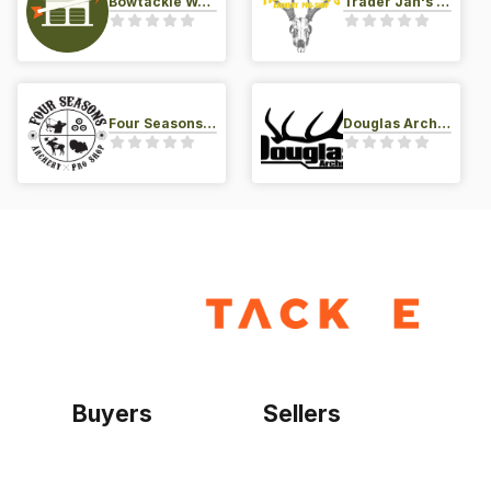
Bowtackle Warehouse
Trader Jan's Archery Pro-Shop
Four Seasons Archery Pro Shop
Douglas Archery LLC
Buyers
Sellers
Home
Become a seller
Sign up as buyer
My account