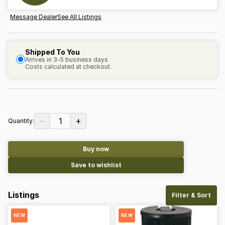
Message Dealer
See All Listings
Shipped To You
Arrives in 3-5 business days
Costs calculated at checkout.
−
+
1
Quantity:
Buy now
Save to wishlist
Listings
Filter & Sort
NEW
NEW