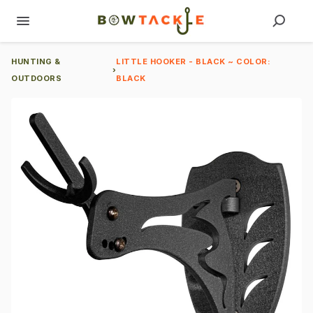
HUNTING &
LITTLE HOOKER - BLACK ~ COLOR:
›
OUTDOORS
BLACK