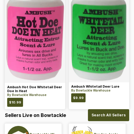
Ambush Whitetail Deer Lure
Ambush Hot Doe Whitetail Deer
By
Bowtackle Warehouse
Doe In Heat
By
Bowtackle Warehouse
$
9.99
$
10.99
Sellers Live on Bowtackle
Search All Sellers