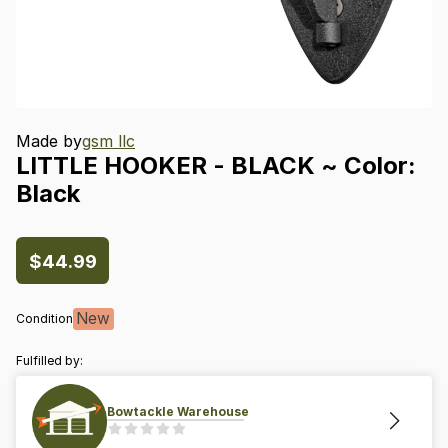
Made by
gsm llc
LITTLE
HOOKER
-
BLACK
~
Color:
Black
$44.99
New
Condition
Fulfilled by:
Bowtackle Warehouse