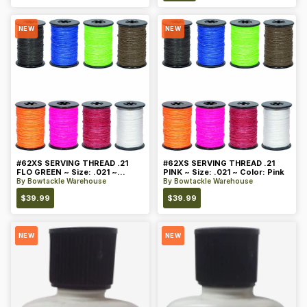
NEW
NEW
#62XS SERVING THREAD .21
#62XS SERVING THREAD .21
FLO GREEN ~ Size: .021 ~
PINK ~ Size: .021 ~ Color: Pink
Color: Green
By
Bowtackle Warehouse
By
Bowtackle Warehouse
$
39.99
$
39.99
NEW
NEW