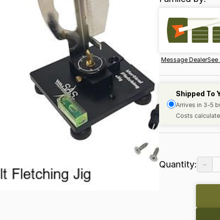
Message Dealer
See 
Shipped To 
Arrives in 3-5 
Costs calculate
−
Quantity: