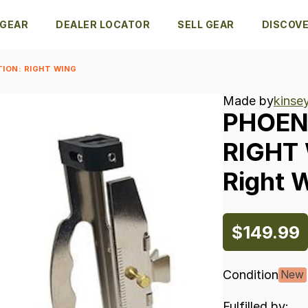
 GEAR
DEALER LOCATOR
SELL GEAR
DISCOV
TION: RIGHT WING
Made by
kinse
PHOEN
RIGHT
Right
W
$149.99
Condition
New
Fulfilled by: