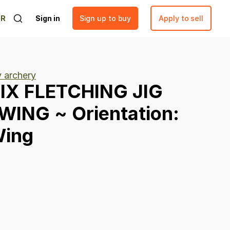
ER
Sign in
Sign up to buy
Apply to sell
y archery
IX
FLETCHING
JIG
WING
~
Orientation:
ing