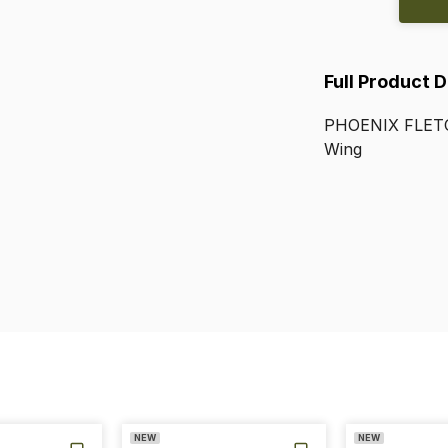
Full Product 
PHOENIX
FLET
Wing
NEW
NEW