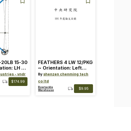
-20LB 15-30
FEATHERS 4 LW 12/PKG
ation: LH ~
~ Orientation: Left
ard ~ Color:
Wing ~ Length: 4 ~
ustries - vndr
By
shenzen chenming tech
Color: Orange
co ltd
$174.99
Bowtackle
$9.95
Warehouse