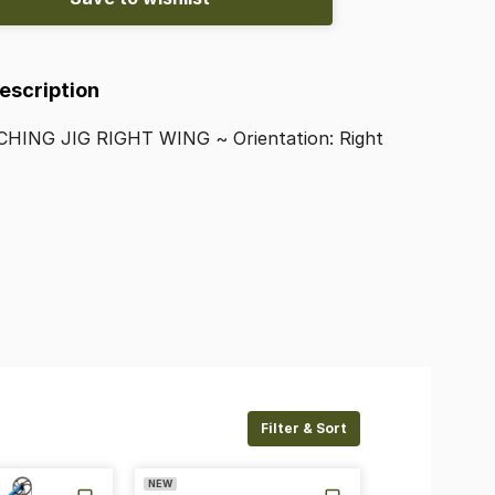
Description
CHING
JIG
RIGHT
WING
~
Orientation:
Right
Filter & Sort
NEW