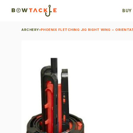
BUY
ARCHERY
›
PHOENIX FLETCHING JIG RIGHT WING ~ ORIENTA