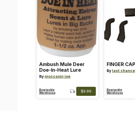
Ambush Mule Deer
FINGER CAP
Doe-In-Heat Lure
By
last chance
By
moccasin joe
Bowtackle
Bowtackle
$9.99
Warehouse
Warehouse