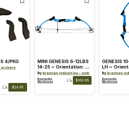
S 4/PKG
MINI GENESIS 6-12LBS
GENESIS 10
14-25 ~ Orientation: RH
LH ~ Orient
 archery
~ Size: Mini ~ Color:
Size: Stand
By
brennan industries - vndr
By
brennan ind
Blue
Blue
Bowtackle
Bowtackle
$169.95
Warehouse
Warehouse
$24.95