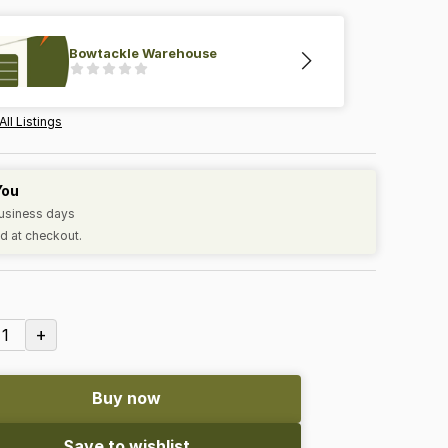
Bowtackle Warehouse
All Listings
You
business days
d at checkout.
+
1
Buy now
Save to wishlist