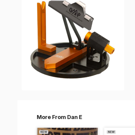
More From Dan E
NEW
NEW