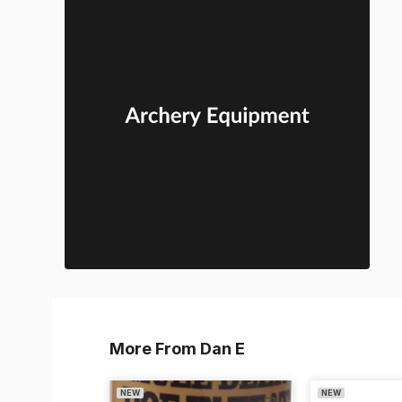
More From Dan E
NEW
NEW