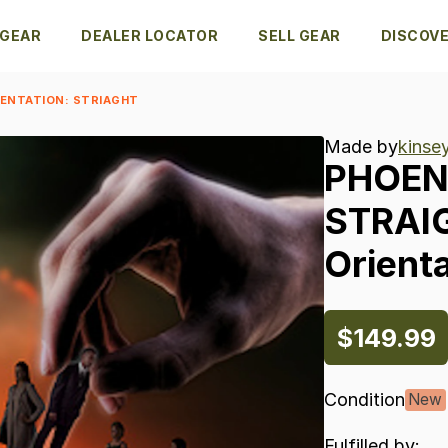
 GEAR
DEALER LOCATOR
SELL GEAR
DISCOV
IENTATION: STRIAGHT
Made by
kinse
PHOEN
STRAI
Orienta
$149.99
Condition
New
Fulfilled by: