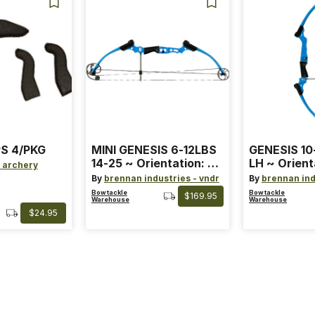
S 4/PKG
MINI GENESIS 6-12LBS
GENESIS 10
14-25 ~ Orientation: RH
LH ~ Orient
 archery
~ Size: Mini ~ Color:
Size: Stand
By
brennan industries - vndr
By
brennan ind
Blue
Blue
Bowtackle
Bowtackle
$169.95
Warehouse
Warehouse
$24.95