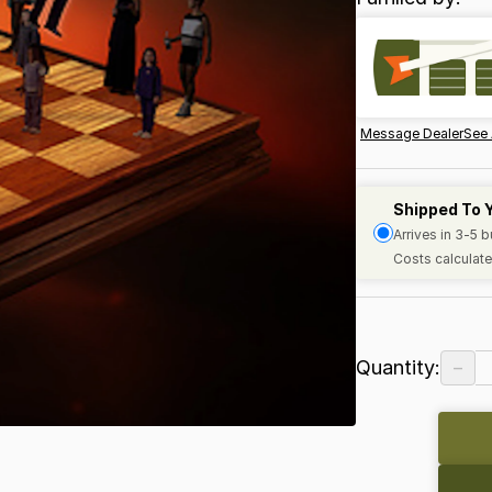
Message Dealer
See 
Shipped To 
Arrives in 3-5 
Costs calculate
−
Quantity: