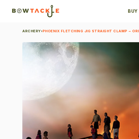
BUY
ARCHERY
›
PHOENIX FLETCHING JIG STRAIGHT CLAMP ~ OR