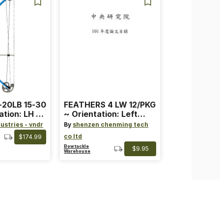
-20LB 15-30
FEATHERS 4 LW 12/PKG
ation: LH ~
~ Orientation: Left
ard ~ Color:
Wing ~ Length: 4 ~
ustries - vndr
By
shenzen chenming tech
Color: Orange
co ltd
$174.99
Bowtackle
$9.95
Warehouse