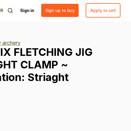
ER
Sign in
Sign up to buy
Apply to sell
y archery
IX
FLETCHING
JIG
GHT
CLAMP
~
tion:
Striaght