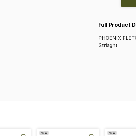
Full Product 
PHOENIX
FLET
Striaght
NEW
NEW