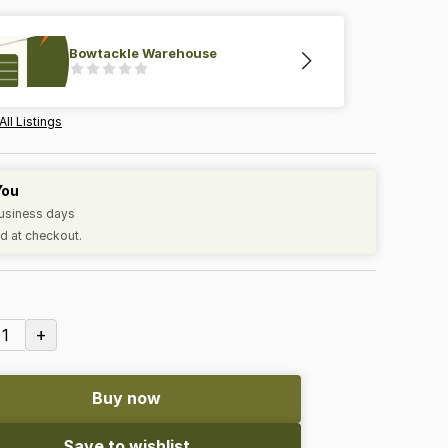
Bowtackle Warehouse
All Listings
You
business days
d at checkout.
+
1
Buy now
Save to wishlist