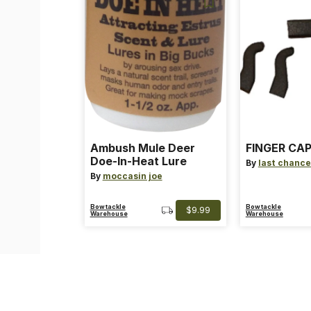
Ambush Mule Deer
FINGER CAP
Doe-In-Heat Lure
By
last chance
By
moccasin joe
Bowtackle
Bowtackle
$9.99
Warehouse
Warehouse