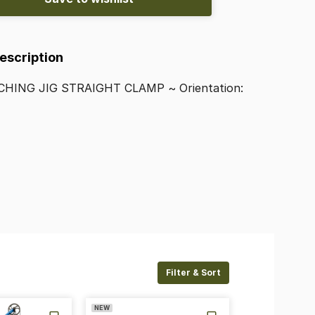
Description
CHING
JIG
STRAIGHT
CLAMP
~
Orientation:
Filter & Sort
NEW