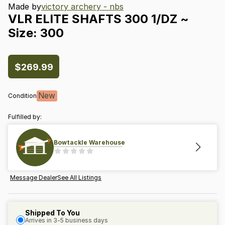
Made by
victory archery - nbs
VLR
ELITE
SHAFTS
300
1
​/​
DZ
~
Size:
300
$269.99
New
Condition
Fulfilled by:
Bowtackle Warehouse
Message Dealer
See All Listings
Shipped To You
Arrives in 3-5 business days