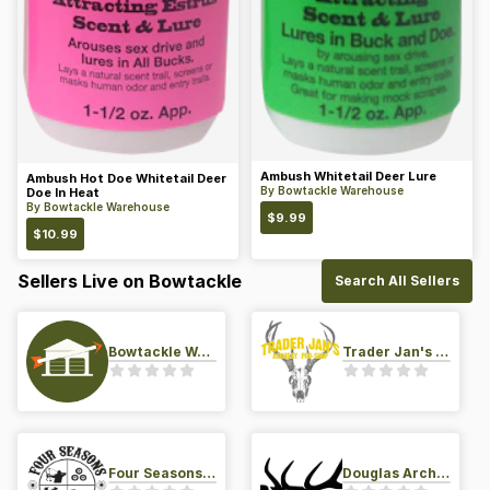
Ambush Whitetail Deer Lure
Ambush Hot Doe Whitetail Deer
By
Bowtackle Warehouse
Doe In Heat
By
Bowtackle Warehouse
$
9.99
$
10.99
Sellers Live on Bowtackle
Search All Sellers
Bowtackle Warehouse
Trader Jan's Archery Pro-Shop
Four Seasons Archery Pro Shop
Douglas Archery LLC