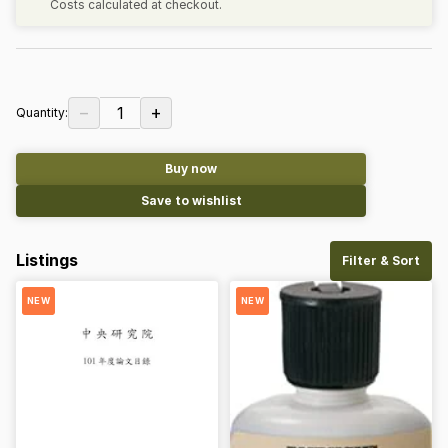
Costs calculated at checkout.
−
+
1
Quantity:
Buy now
Save to wishlist
Listings
Filter & Sort
NEW
NEW