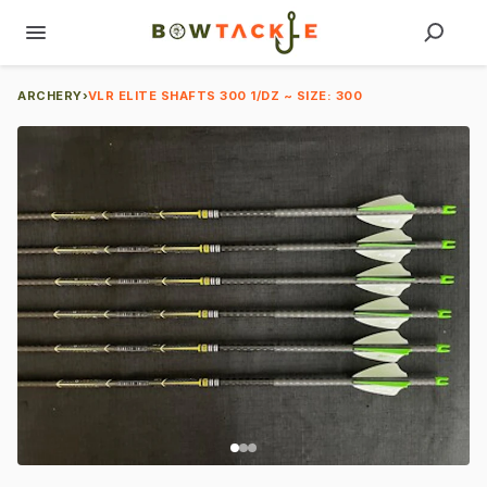
ARCHERY
›
VLR ELITE SHAFTS 300 1/DZ ~ SIZE: 300