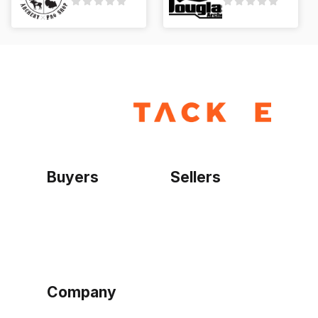
Buyers
Sellers
Home
Become a seller
Sign up as buyer
My account
Bowtackle Edge
ePro Integration
Company
Ethos