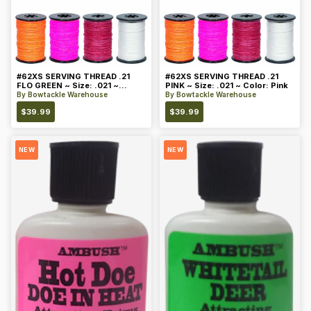
#62XS SERVING THREAD .21
#62XS SERVING THREAD .21
FLO GREEN ~ Size: .021 ~
PINK ~ Size: .021 ~ Color: Pink
Color: Green
By
Bowtackle Warehouse
By
Bowtackle Warehouse
$
39.99
$
39.99
NEW
NEW