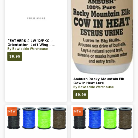
FEATHERS 4 LW 12/PKG ~
Orientation: Left Wing ~
Length: 4 ~ Color: Orange
By
Bowtackle Warehouse
$
9.95
Ambush Rocky Mountain Elk
Cow In Heat Lure
By
Bowtackle Warehouse
$
9.99
NEW
NEW