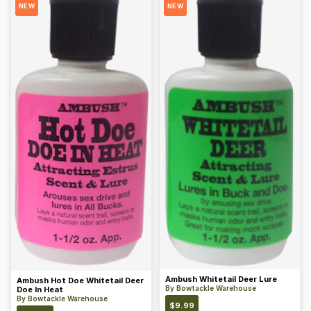
NEW
NEW
Ambush Whitetail Deer Lure
Ambush Hot Doe Whitetail Deer
By
Bowtackle Warehouse
Doe In Heat
By
Bowtackle Warehouse
$
9.99