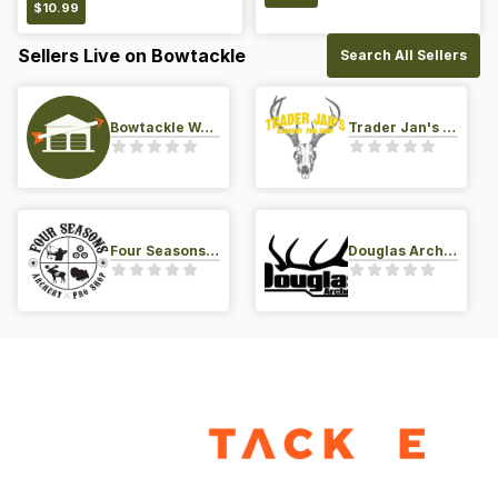
$
10.99
Sellers Live on Bowtackle
Search All Sellers
Bowtackle Warehouse
Trader Jan's Archery Pro-Shop
Four Seasons Archery Pro Shop
Douglas Archery LLC