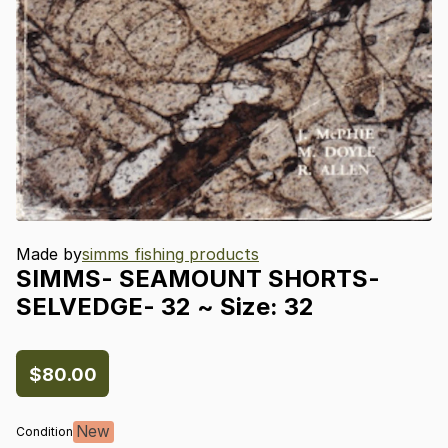
Made by
simms fishing products
SIMMS-
SEAMOUNT
SHORTS-
SELVEDGE-
32
~
Size:
32
$80.00
New
Condition