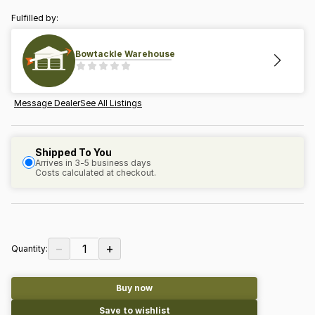
Fulfilled by:
Bowtackle Warehouse
Message Dealer
See All Listings
Shipped To You
Arrives in 3-5 business days
Costs calculated at checkout.
−
+
1
Quantity:
Buy now
Save to wishlist