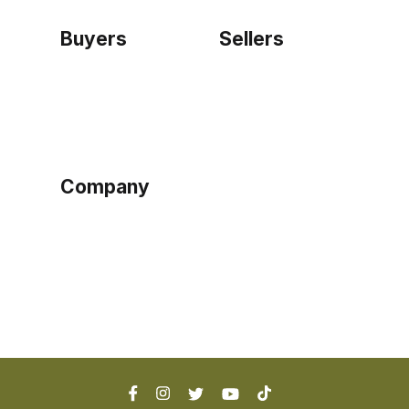
Buyers
Sellers
Home
Become a seller
Sign up as buyer
My account
Bowtackle Edge
ePro Integration
Company
Ethos
Blog
Terms of Service
Privacy Policy