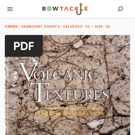
SIMMS- SEAMOUNT SHORTS- SELVEDGE- 32 ~ SIZE: 32