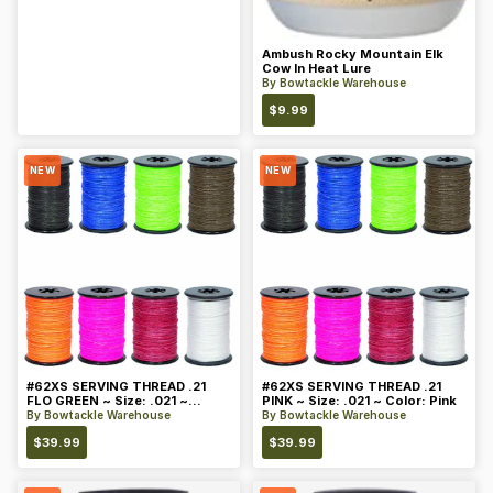
Ambush Rocky Mountain Elk
Cow In Heat Lure
By
Bowtackle Warehouse
$
9.99
NEW
NEW
#62XS SERVING THREAD .21
#62XS SERVING THREAD .21
FLO GREEN ~ Size: .021 ~
PINK ~ Size: .021 ~ Color: Pink
Color: Green
By
Bowtackle Warehouse
By
Bowtackle Warehouse
$
39.99
$
39.99