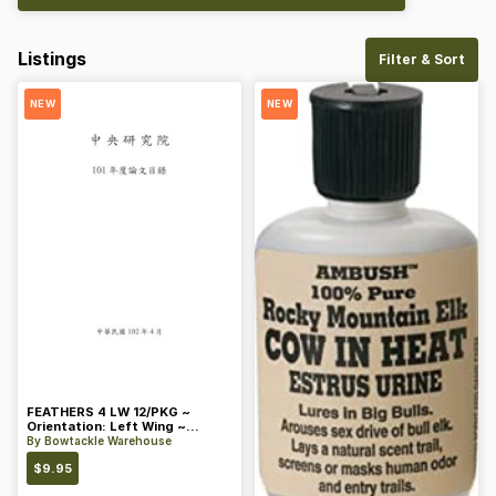
Listings
Filter & Sort
NEW
NEW
FEATHERS 4 LW 12/PKG ~
Orientation: Left Wing ~
Length: 4 ~ Color: Orange
By
Bowtackle Warehouse
$
9.95