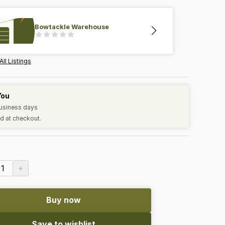
Bowtackle Warehouse
All Listings
You
business days
d at checkout.
+
1
Buy now
Save to wishlist