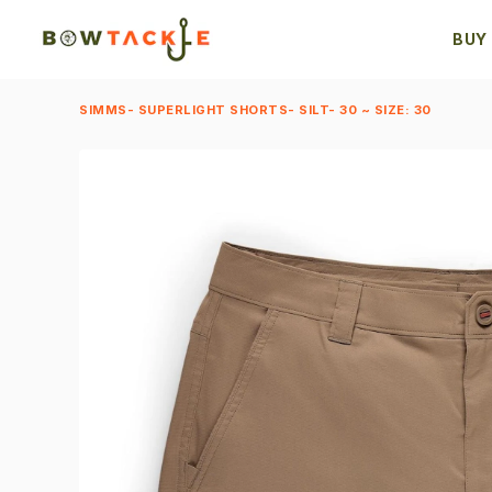
BUY
SIMMS- SUPERLIGHT SHORTS- SILT- 30 ~ SIZE: 30