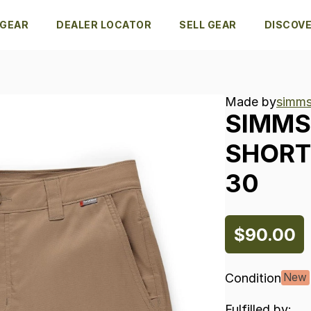
 GEAR
DEALER LOCATOR
SELL GEAR
DISCOV
Made by
simms
SIMMS
SHORT
30
$90.00
Condition
New
Fulfilled by: