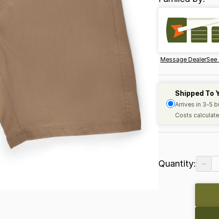
Message Dealer
See 
Shipped To 
Arrives in 3-5 
Costs calculate
−
Quantity: