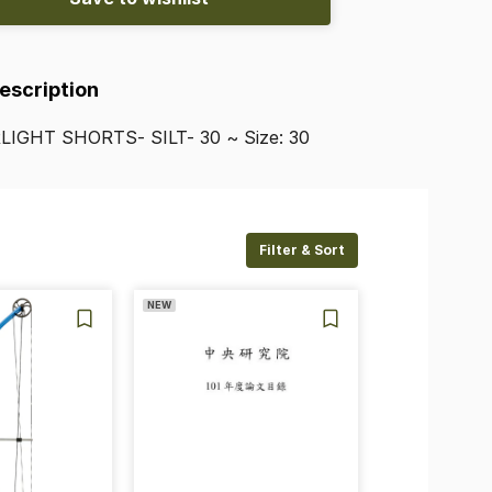
Description
LIGHT
SHORTS-
SILT-
30
~
Size:
30
Filter & Sort
NEW