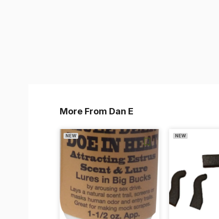
More From Dan E
NEW
NEW