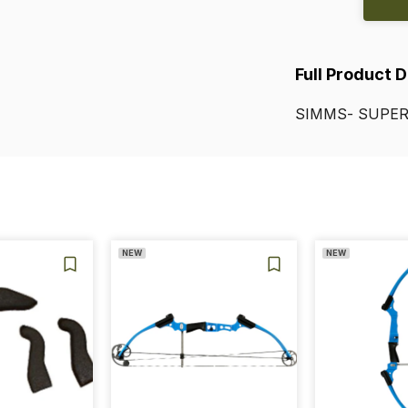
Full Product 
SIMMS-
SUPER
NEW
NEW