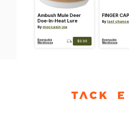
Ambush Mule Deer
FINGER CAP
Doe-In-Heat Lure
By
last chance
By
moccasin joe
Bowtackle
Bowtackle
$9.99
Warehouse
Warehouse