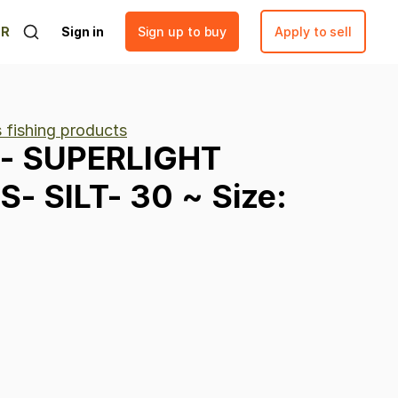
ER
Sign in
Sign up to buy
Apply to sell
 fishing products
-
SUPERLIGHT
S-
SILT-
30
~
Size: