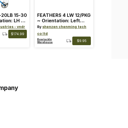
-20LB 15-30
FEATHERS 4 LW 12/PKG
ation: LH ~
~ Orientation: Left
ard ~ Color:
Wing ~ Length: 4 ~
ustries - vndr
By
shenzen chenming tech
Color: Orange
co ltd
$174.99
Bowtackle
$9.95
Warehouse
mpany
s
s of Service
acy Policy