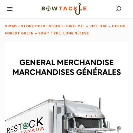
SIMMS- STONE COLD LS SHIRT- PINE- 2XL ~ SIZE: XXL ~ COLOR:
FOREST GREEN ~ SHIRT TYPE: LONG SLEEVE