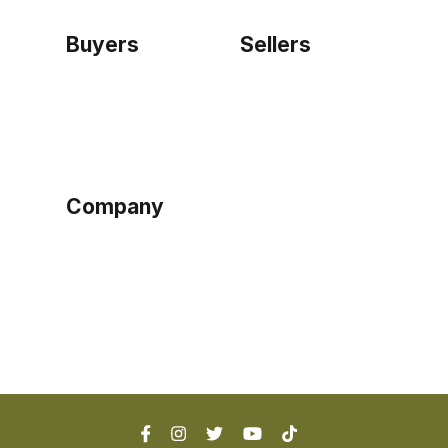
Buyers
Sellers
Home
Become a seller
Sign up as buyer
My account
Bowtackle Edge
ePro Integration
Company
Ethos
Blog
Terms of Service
Privacy Policy