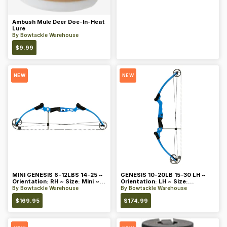
Ambush Mule Deer Doe-In-Heat
Lure
By
Bowtackle Warehouse
$
9.99
NEW
NEW
MINI GENESIS 6-12LBS 14-25 ~
GENESIS 10-20LB 15-30 LH ~
Orientation: RH ~ Size: Mini ~
Orientation: LH ~ Size:
Color: Blue
Standard ~ Color: Blue
By
Bowtackle Warehouse
By
Bowtackle Warehouse
$
169.95
$
174.99