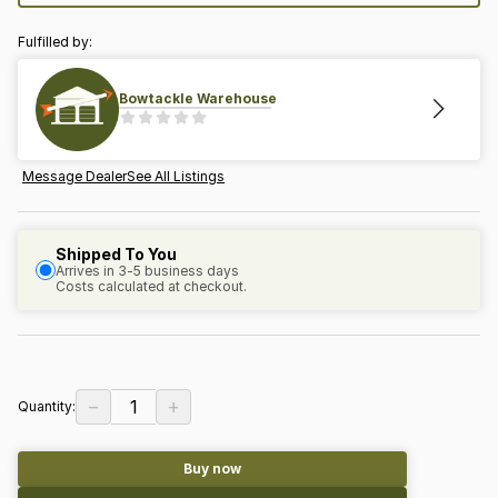
Fulfilled by:
Bowtackle Warehouse
Message Dealer
See All Listings
Shipped To You
Arrives in 3-5 business days
Costs calculated at checkout.
−
+
1
Quantity:
Buy now