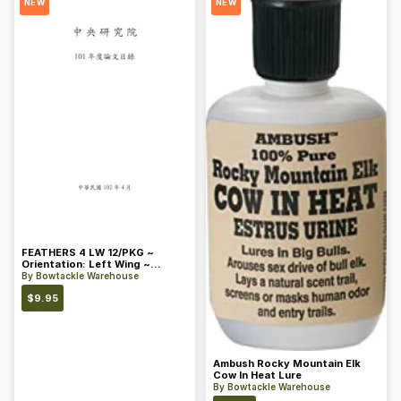
NEW
NEW
FEATHERS 4 LW 12/PKG ~
Orientation: Left Wing ~
Length: 4 ~ Color: Orange
By
Bowtackle Warehouse
$
9.95
Ambush Rocky Mountain Elk
Cow In Heat Lure
By
Bowtackle Warehouse