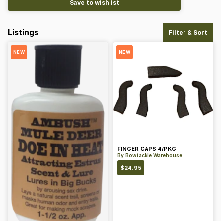
Save to wishlist
Listings
Filter & Sort
NEW
NEW
FINGER CAPS 4/PKG
By
Bowtackle Warehouse
$
24.95