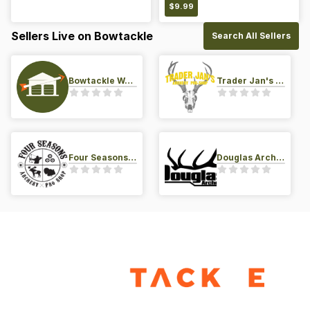
$
9.99
Sellers Live on Bowtackle
Search All Sellers
Bowtackle Warehouse
Trader Jan's Archery Pro-Shop
Four Seasons Archery Pro Shop
Douglas Archery LLC