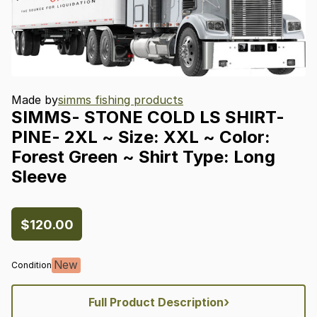
Made by
simms fishing products
SIMMS-
STONE
COLD
LS
SHIRT-
PINE-
2XL
~
Size:
XXL
~
Color:
Forest
Green
~
Shirt
Type:
Long
Sleeve
$120.00
New
Condition
›
Full Product Description