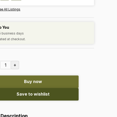
ee All Listings
o You
-5 business days
ated at checkout.
+
1
Buy now
Save to wishlist
 Description