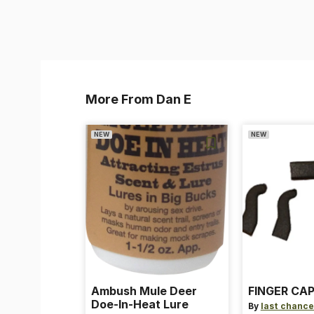
More From Dan E
NEW
NEW
Ambush Mule Deer
FINGER CAP
Doe-In-Heat Lure
By
last chance