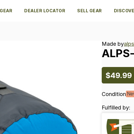
 GEAR
DEALER LOCATOR
SELL GEAR
DISCOV
Made by
alp
ALPS
$49.99
Condition
Ne
Fulfilled by: