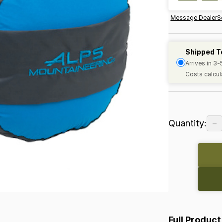
Message Dealer
S
Shipped T
Arrives in 3
Costs calcul
−
Quantity:
Full Product