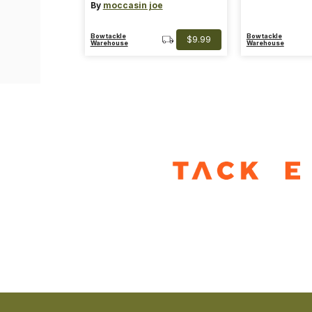
By
moccasin joe
Bowtackle
Bowtackle
$9.99
Warehouse
Warehouse