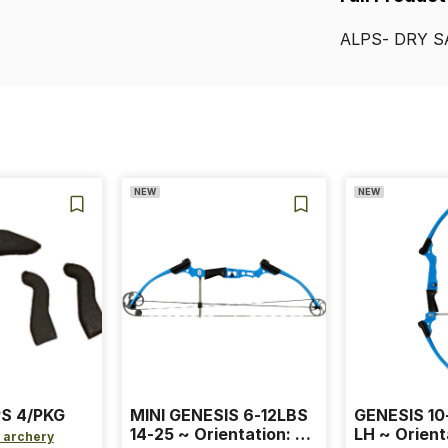
ALPS-
DRY
S
NEW
NEW
S 4/PKG
MINI GENESIS 6-12LBS
GENESIS 10
14-25 ~ Orientation: RH
LH ~ Orient
 archery