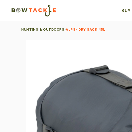
BUY
HUNTING & OUTDOORS
›
ALPS- DRY SACK 45L