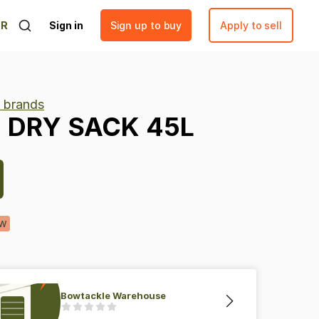
ER
Sign in
Sign up to buy
Apply to sell
s brands
-
DRY
SACK
45L
w
Bowtackle Warehouse