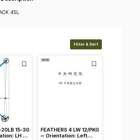
ACK
45L
Filter & Sort
NEW
-20LB 15-30
FEATHERS 4 LW 12/PKG
ation: LH ~
~ Orientation: Left