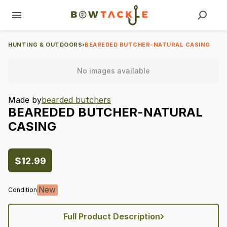
HUNTING & OUTDOORS
›
BEAREDED BUTCHER-NATURAL CASING
No images available
Made by
bearded butchers
BEAREDED
BUTCHER-NATURAL
CASING
$12.99
New
Condition
›
Full Product Description