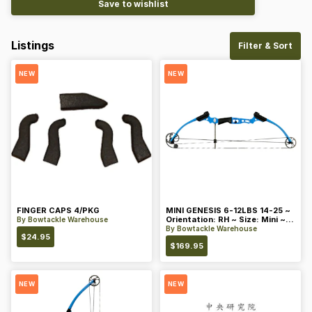
Save to wishlist
Listings
Filter & Sort
NEW
NEW
FINGER CAPS 4/PKG
MINI GENESIS 6-12LBS 14-25 ~
Orientation: RH ~ Size: Mini ~
By
Bowtackle Warehouse
Color: Blue
By
Bowtackle Warehouse
$
24.95
$
169.95
NEW
NEW