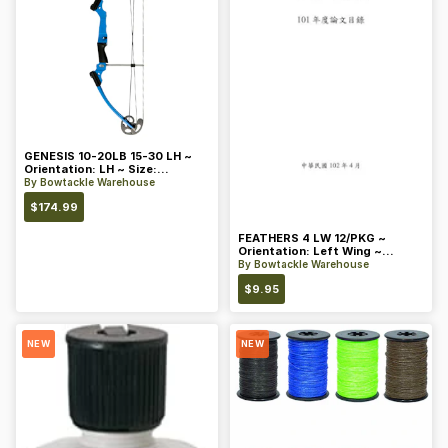
GENESIS 10-20LB 15-30 LH ~
Orientation: LH ~ Size:
Standard ~ Color: Blue
By
Bowtackle Warehouse
$
174.99
FEATHERS 4 LW 12/PKG ~
Orientation: Left Wing ~
Length: 4 ~ Color: Orange
By
Bowtackle Warehouse
$
9.95
NEW
NEW