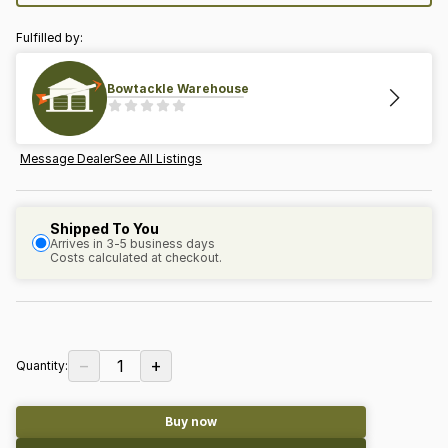
Fulfilled by:
Bowtackle Warehouse
Message Dealer
See All Listings
Shipped To You
Arrives in 3-5 business days
Costs calculated at checkout.
−
+
1
Quantity:
Buy now