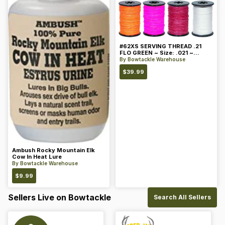
#62XS SERVING THREAD .21
FLO GREEN ~ Size: .021 ~
Color: Green
By
Bowtackle Warehouse
$
39.99
Ambush Rocky Mountain Elk
Cow In Heat Lure
By
Bowtackle Warehouse
$
9.99
Sellers Live on Bowtackle
Search All Sellers