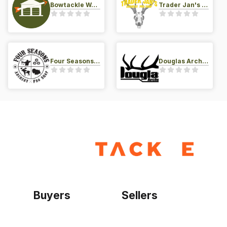
Bowtackle Warehouse
Trader Jan's Archery Pro-Shop
Four Seasons Archery Pro Shop
Douglas Archery LLC
Buyers
Sellers
Home
Become a seller
Sign up as buyer
My account