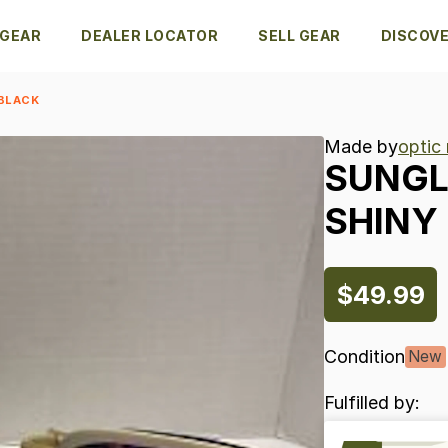
 GEAR
DEALER LOCATOR
SELL GEAR
DISCOV
 BLACK
Made by
optic
SUNGL
SHINY
$49.99
Condition
New
Fulfilled by: