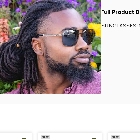
Full Product 
SUNGLASSES-
NEW
NEW