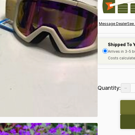
Message Dealer
See 
Shipped To 
Arrives in 3-5 
Costs calculate
−
Quantity: