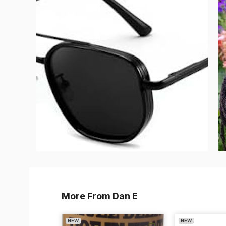
More From Dan E
NEW
NEW