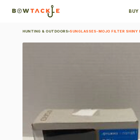
BUY
HUNTING & OUTDOORS
›
SUNGLASSES-MOJO FILTER SHINY