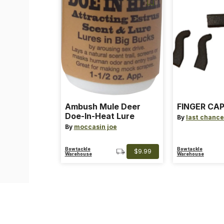
Ambush Mule Deer
FINGER CAP
Doe-In-Heat Lure
By
last chance
By
moccasin joe
Bowtackle
Bowtackle
$9.99
Warehouse
Warehouse