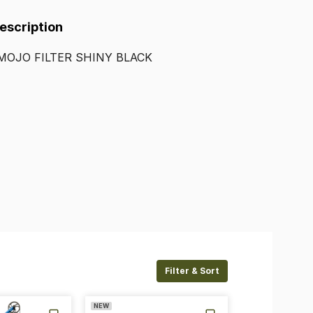
Description
MOJO
FILTER
SHINY
BLACK
Filter & Sort
NEW