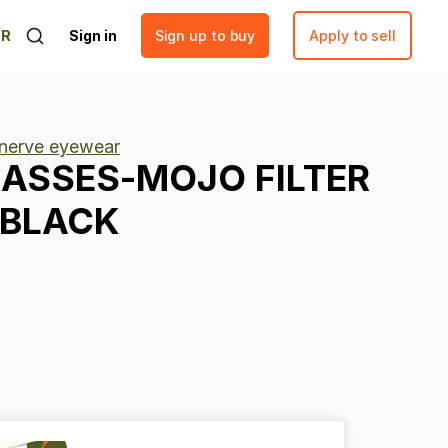
ER
Sign in
Sign up to buy
Apply to sell
 nerve eyewear
ASSES-MOJO
FILTER
BLACK