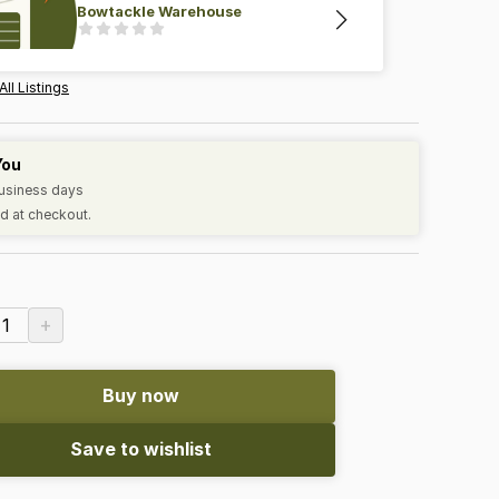
Bowtackle Warehouse
All Listings
You
business days
d at checkout.
+
1
Buy now
Save to wishlist