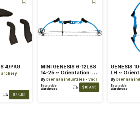
S 4/PKG
MINI GENESIS 6-12LBS
GENESIS 10
14-25 ~ Orientation: RH
LH ~ Orient
 archery
~ Size: Mini ~ Color:
Size: Stand
By
brennan industries - vndr
By
brennan ind
Blue
Blue
Bowtackle
Bowtackle
$169.95
Warehouse
Warehouse
$24.95