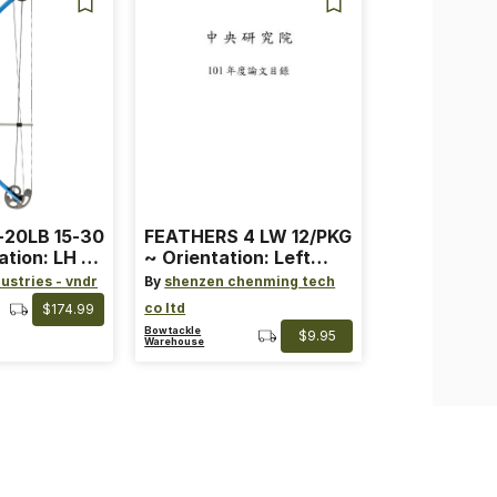
-20LB 15-30
FEATHERS 4 LW 12/PKG
ation: LH ~
~ Orientation: Left
ard ~ Color:
Wing ~ Length: 4 ~
ustries - vndr
By
shenzen chenming tech
Color: Orange
co ltd
$174.99
Bowtackle
$9.95
Warehouse