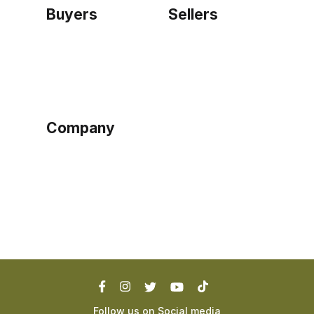
Buyers
Sellers
Home
Become a seller
Sign up as buyer
My account
Bowtackle Edge
ePro Integration
Company
Ethos
Blog
Terms of Service
Privacy Policy
Follow us on Social media