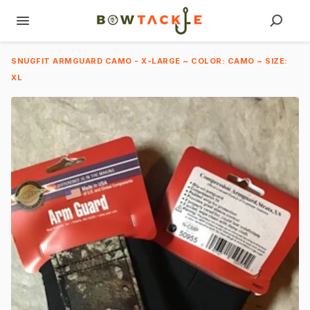
SNUGFIT ARMGUARD CAMO - X-LARGE ~ COLOR: CAMO ~ SIZE:
XL