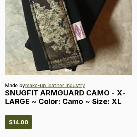
Made by
make-up leather industry
SNUGFIT
ARMGUARD
CAMO
-
X-
LARGE
~
Color:
Camo
~
Size:
XL
$14.00