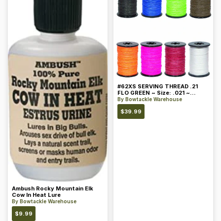
#62XS SERVING THREAD .21
FLO GREEN ~ Size: .021 ~
Color: Green
By
Bowtackle Warehouse
$
39.99
Ambush Rocky Mountain Elk
Cow In Heat Lure
By
Bowtackle Warehouse
$
9.99