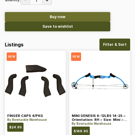
Buy now
Save to wishlist
Listings
Filter & Sort
NEW
NEW
FINGER CAPS 4/PKG
MINI GENESIS 6-12LBS 14-25 ~
Orientation: RH ~ Size: Mini ~
By
Bowtackle Warehouse
Color: Blue
By
Bowtackle Warehouse
$
24.95
$
169.95