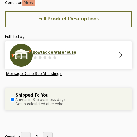
New
Condition
›
Full Product Description
Fulfilled by:
Bowtackle Warehouse
Message Dealer
See All Listings
Shipped To You
Arrives in 3-5 business days
Costs calculated at checkout.
−
+
1
Quantity: