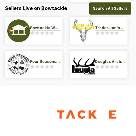
Sellers Live on Bowtackle
Search All Sellers
Bowtackle Warehouse
Trader Jan's Archery Pro-Shop
Four Seasons Archery Pro Shop
Douglas Archery LLC