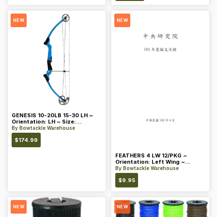
NEW
NEW
GENESIS 10-20LB 15-30 LH ~
Orientation: LH ~ Size:
Standard ~ Color: Blue
By
Bowtackle Warehouse
$
174.99
FEATHERS 4 LW 12/PKG ~
Orientation: Left Wing ~
Length: 4 ~ Color: Orange
By
Bowtackle Warehouse
$
9.95
NEW
NEW