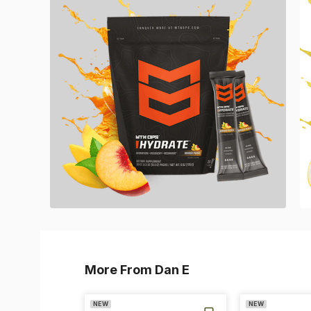
More From Dan E
NEW
NEW