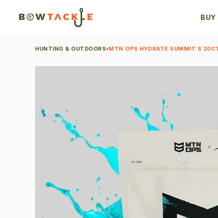
BUY
HUNTING & OUTDOORS
›
MTN OPS HYDRATE SUMMIT S 20CT