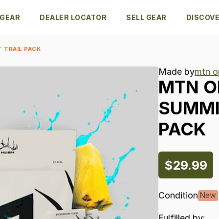
 GEAR
DEALER LOCATOR
SELL GEAR
DISCOV
 TRAIL PACK
Made by
mtn o
MTN
O
SUMM
PACK
$29.99
Condition
New
Fulfilled by: