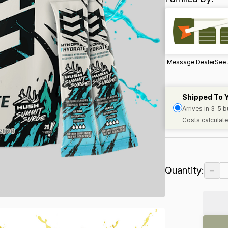
Message Dealer
See 
Shipped To 
Arrives in 3-5 
Costs calculate
−
Quantity: