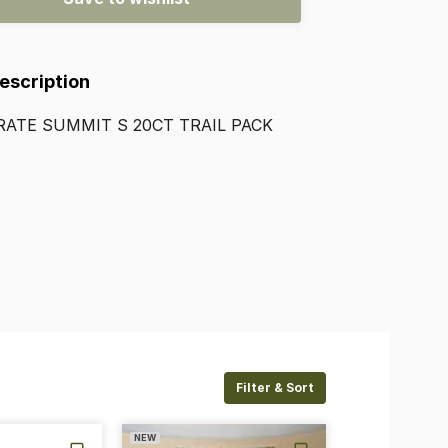
Description
RATE
SUMMIT
S
20CT
TRAIL
PACK
Filter & Sort
NEW