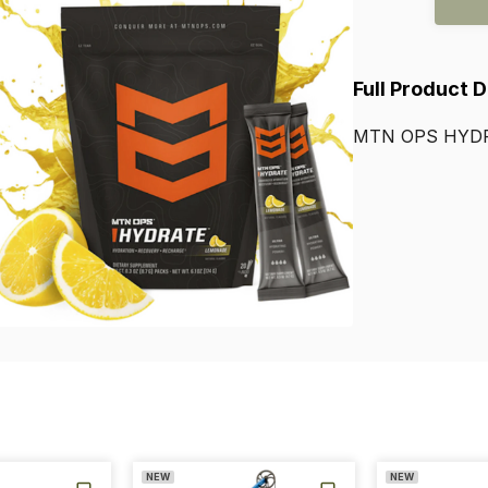
Full Product 
MTN
OPS
HYD
NEW
NEW