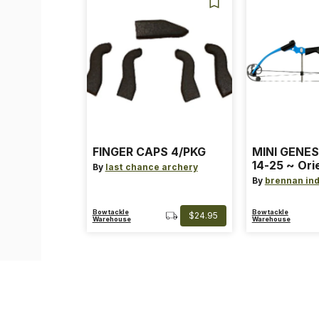
FINGER CAPS 4/PKG
MINI GENES
14-25 ~ Ori
By
last chance archery
~ Size: Mini
By
brennan ind
Blue
Bowtackle
Bowtackle
$24.95
Warehouse
Warehouse