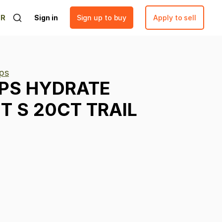
ER
Sign in
Sign up to buy
Apply to sell
ps
PS
HYDRATE
IT
S
20CT
TRAIL