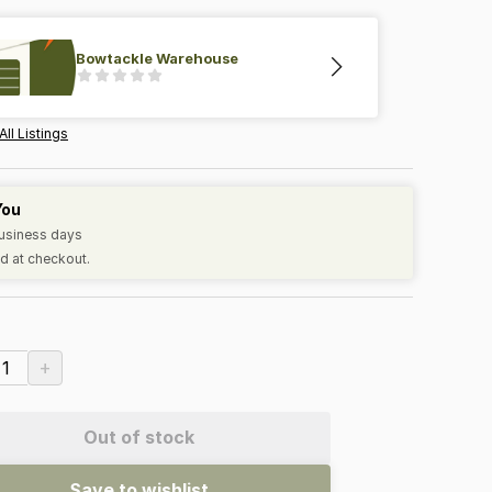
Bowtackle Warehouse
All Listings
You
business days
d at checkout.
+
1
Out of stock
Save to wishlist