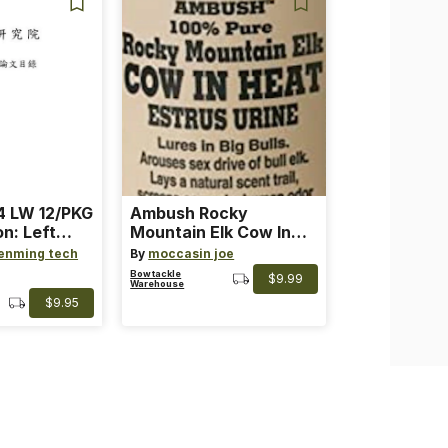
 LW 12/PKG
Ambush Rocky
on: Left
Mountain Elk Cow In
th: 4 ~
Heat Lure
enming tech
By
moccasin joe
nge
Bowtackle
$9.99
Warehouse
$9.95