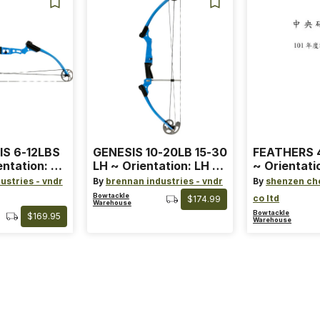
IS 6-12LBS
GENESIS 10-20LB 15-30
FEATHERS 4
entation: RH
LH ~ Orientation: LH ~
~ Orientati
 ~ Color:
Size: Standard ~ Color:
Wing ~ Leng
ustries - vndr
By
brennan industries - vndr
By
shenzen ch
Blue
Color: Ora
Bowtackle
co ltd
$174.99
Warehouse
Bowtackle
$169.95
Warehouse