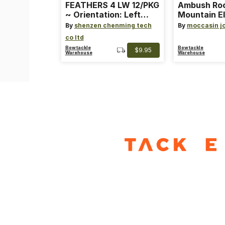
FEATHERS 4 LW 12/PKG
Ambush Ro
~ Orientation: Left
Mountain El
Wing ~ Length: 4 ~
Heat Lure
By
shenzen chenming tech
By
moccasin j
Color: Orange
co ltd
Bowtackle
Bowtackle
$9.95
Warehouse
Warehouse