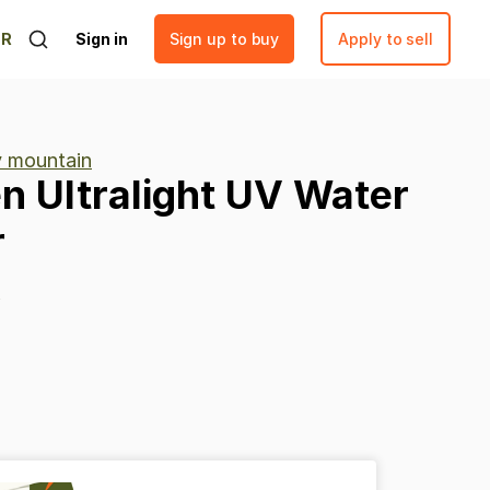
ER
Sign in
Sign up to buy
Apply to sell
ty mountain
en
Ultralight
UV
Water
r