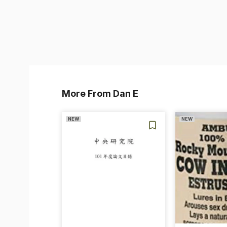
More From Dan E
NEW
NEW