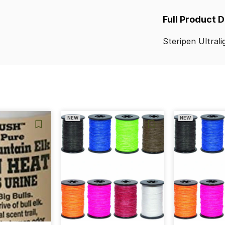
Full Product 
Steripen
Ultrali
NEW
NEW