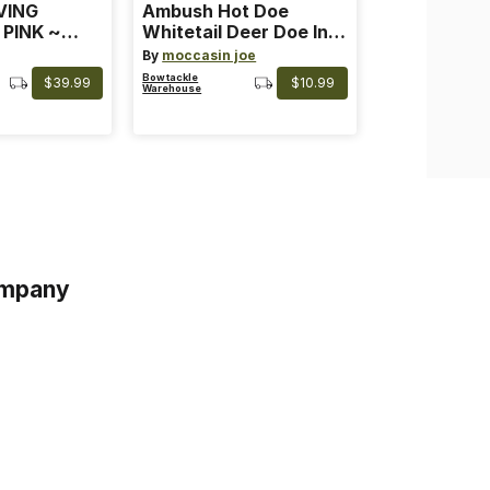
VING
Ambush Hot Doe
 PINK ~
Whitetail Deer Doe In
 Color: Pink
Heat
By
moccasin joe
Bowtackle
$39.99
$10.99
Warehouse
mpany
s
s of Service
acy Policy