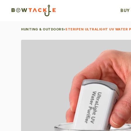
BUY
HUNTING & OUTDOORS
›
STERIPEN ULTRALIGHT UV WATER P