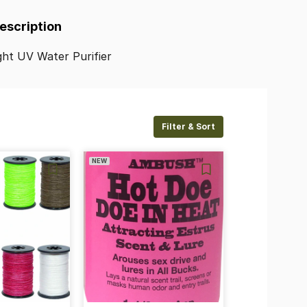
Description
ght
UV
Water
Purifier
Filter & Sort
NEW