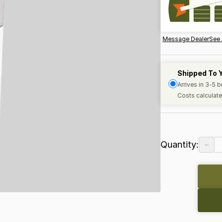
Message Dealer
See 
Shipped To 
Arrives in 3-5 
Costs calculate
−
Quantity: