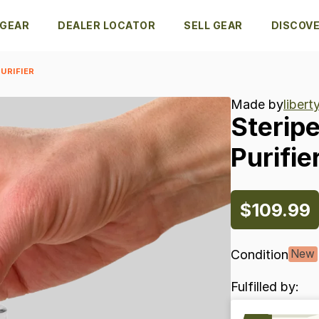
 GEAR
DEALER LOCATOR
SELL GEAR
DISCOV
URIFIER
Made by
liber
Sterip
Purifie
$109.99
Condition
New
Fulfilled by: