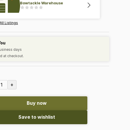
Bowtackle Warehouse
All Listings
You
business days
d at checkout.
+
1
Buy now
Save to wishlist